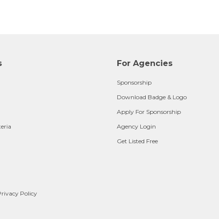
s
For Agencies
Sponsorship
Download Badge & Logo
Apply For Sponsorship
teria
Agency Login
Get Listed Free
rivacy Policy