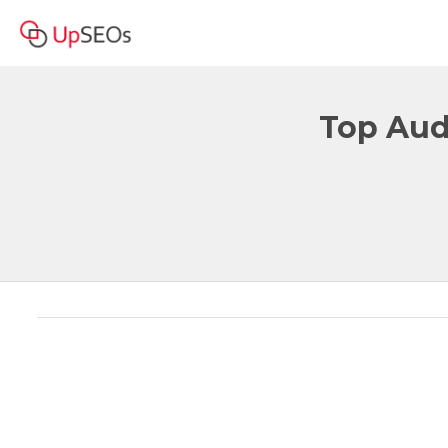
Top Audi