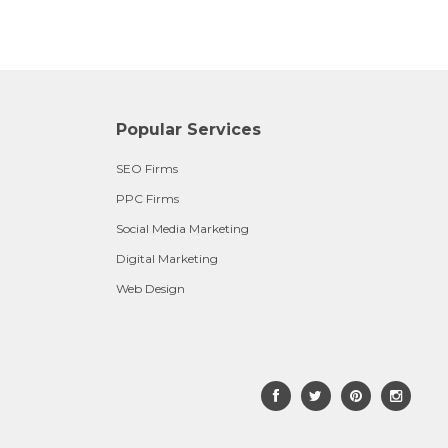
Popular Services
SEO Firms
PPC Firms
Social Media Marketing
Digital Marketing
Web Design