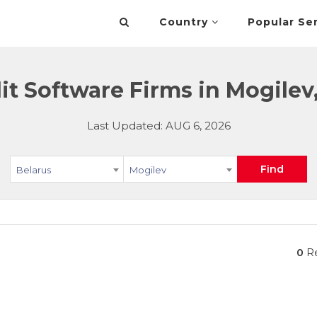
Country
Popular Se
t Software Firms in Mogilev
Last Updated: AUG 6, 2026
Find
Belarus
Mogilev
0
Re