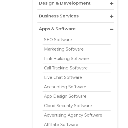
Design & Development
Business Services
Apps & Software
SEO Software
Marketing Software
Link Building Software
Call Tracking Software
Live Chat Software
Accounting Software
App Design Software
Cloud Security Software
Advertising Agency Software
Affiliate Software