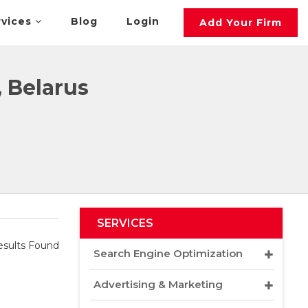
rvices
Blog
Login
Add Your Firm
, Belarus
SERVICES
sults Found
Search Engine Optimization
Advertising & Marketing