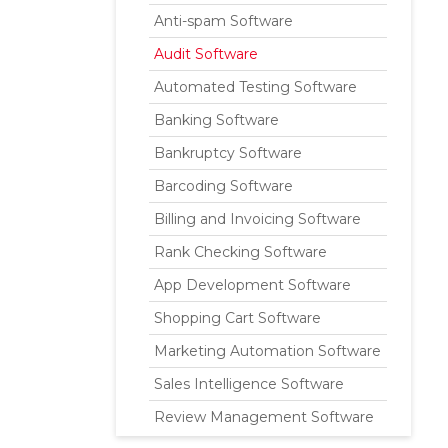
Anti-spam Software
Audit Software
Automated Testing Software
Banking Software
Bankruptcy Software
Barcoding Software
Billing and Invoicing Software
Rank Checking Software
App Development Software
Shopping Cart Software
Marketing Automation Software
Sales Intelligence Software
Review Management Software