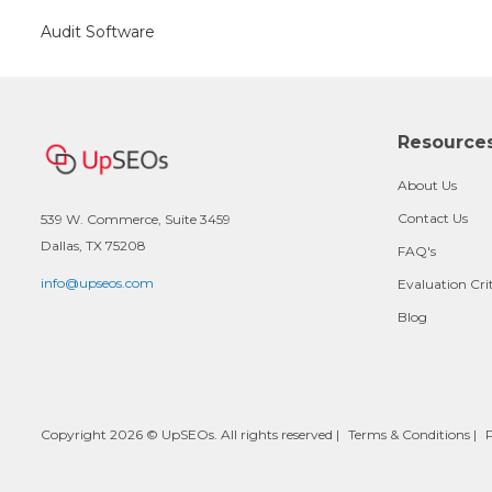
Audit Software
Resource
About Us
Contact Us
539 W. Commerce, Suite 3459
Dallas, TX 75208
FAQ's
info@upseos.com
Evaluation Cri
Blog
Copyright 2026 © UpSEOs. All rights reserved |
Terms & Conditions
|
P