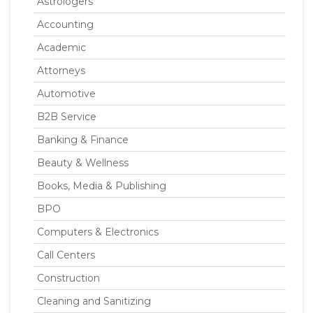
Astrologers
Accounting
Academic
Attorneys
Automotive
B2B Service
Banking & Finance
Beauty & Wellness
Books, Media & Publishing
BPO
Computers & Electronics
Call Centers
Construction
Cleaning and Sanitizing