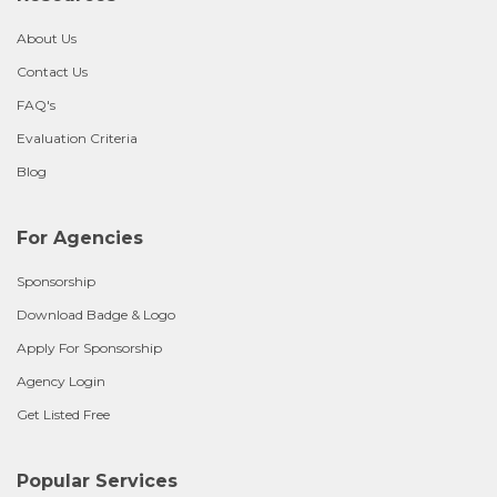
About Us
Contact Us
FAQ's
Evaluation Criteria
Blog
For Agencies
Sponsorship
Download Badge & Logo
Apply For Sponsorship
Agency Login
Get Listed Free
Popular Services