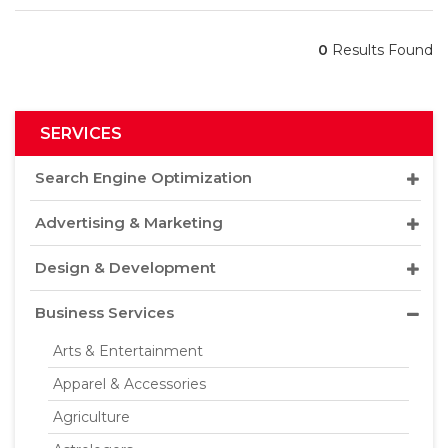
0
Results Found
SERVICES
Search Engine Optimization
Advertising & Marketing
Design & Development
Business Services
Arts & Entertainment
Apparel & Accessories
Agriculture