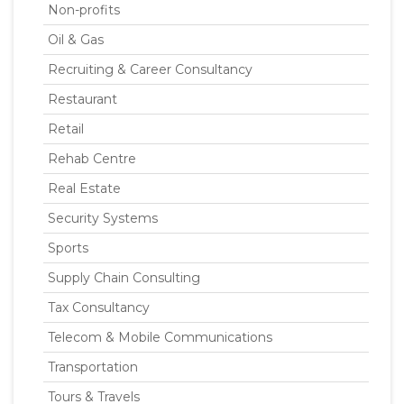
Non-profits
Oil & Gas
Recruiting & Career Consultancy
Restaurant
Retail
Rehab Centre
Real Estate
Security Systems
Sports
Supply Chain Consulting
Tax Consultancy
Telecom & Mobile Communications
Transportation
Tours & Travels