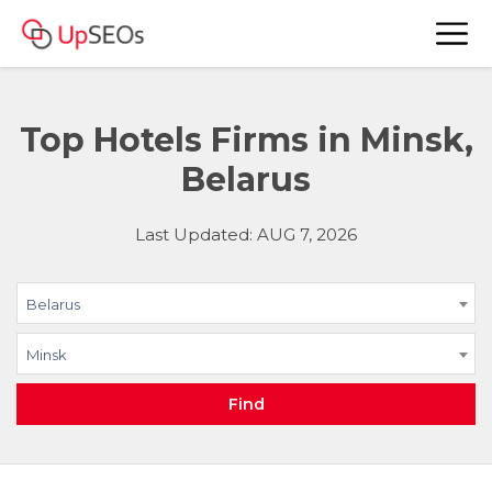
Top Hotels Firms in Minsk,
Belarus
Last Updated: AUG 7, 2026
Belarus
Minsk
Find