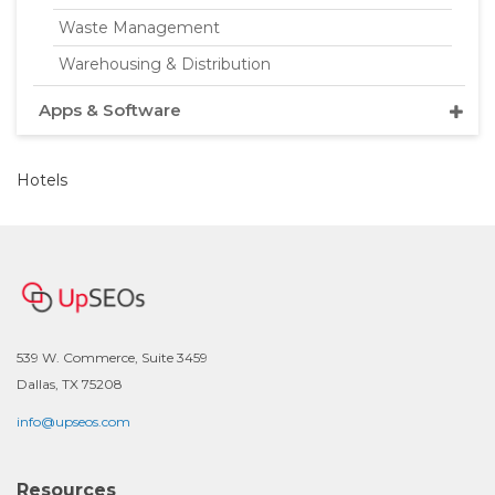
Waste Management
Warehousing & Distribution
Apps & Software
Hotels
539 W. Commerce, Suite 3459
Dallas, TX 75208
info@upseos.com
Resources