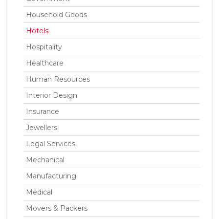
Household Goods
Hotels
Hospitality
Healthcare
Human Resources
Interior Design
Insurance
Jewellers
Legal Services
Mechanical
Manufacturing
Medical
Movers & Packers