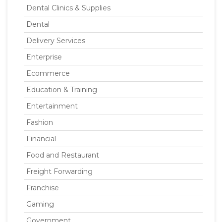
Dental Clinics & Supplies
Dental
Delivery Services
Enterprise
Ecommerce
Education & Training
Entertainment
Fashion
Financial
Food and Restaurant
Freight Forwarding
Franchise
Gaming
Government