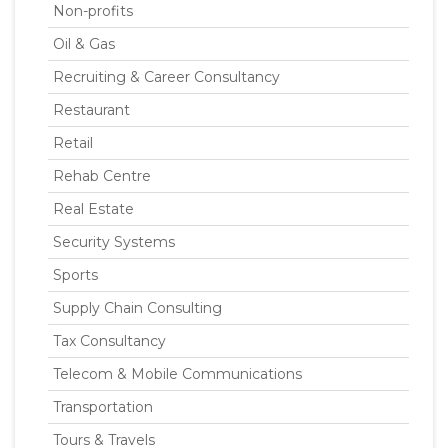
Non-profits
Oil & Gas
Recruiting & Career Consultancy
Restaurant
Retail
Rehab Centre
Real Estate
Security Systems
Sports
Supply Chain Consulting
Tax Consultancy
Telecom & Mobile Communications
Transportation
Tours & Travels