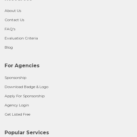
About Us
Contact Us
FAQ's
Evaluation Criteria
Blog
For Agencies
Sponsorship
Download Badge & Logo
Apply For Sponsorship
Agency Login
Get Listed Free
Popular Services