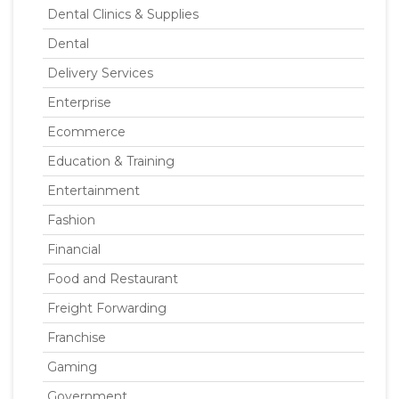
Dental Clinics & Supplies
Dental
Delivery Services
Enterprise
Ecommerce
Education & Training
Entertainment
Fashion
Financial
Food and Restaurant
Freight Forwarding
Franchise
Gaming
Government