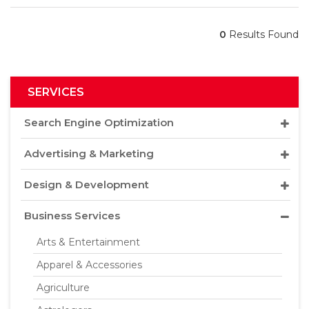
0
Results Found
SERVICES
Search Engine Optimization
Advertising & Marketing
Design & Development
Business Services
Arts & Entertainment
Apparel & Accessories
Agriculture