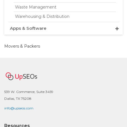
Waste Management
Warehousing & Distribution
Apps & Software
Movers & Packers
539 W. Commerce, Suite 3459
Dallas, TX 75208
info@upseos.com
Resources