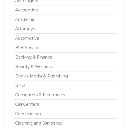
Astrologers
Accounting
Academic
Attorneys
Automotive
B2B Service
Banking & Finance
Beauty & Wellness
Books, Media & Publishing
BPO
Computers & Electronics
Call Centers
Construction
Cleaning and Sanitizing