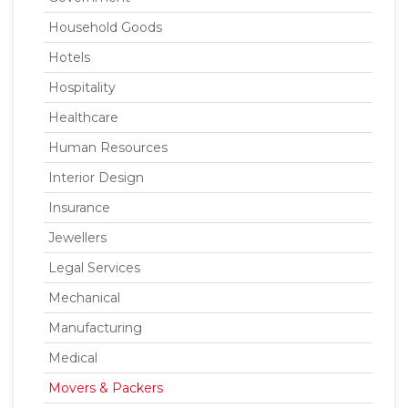
Household Goods
Hotels
Hospitality
Healthcare
Human Resources
Interior Design
Insurance
Jewellers
Legal Services
Mechanical
Manufacturing
Medical
Movers & Packers