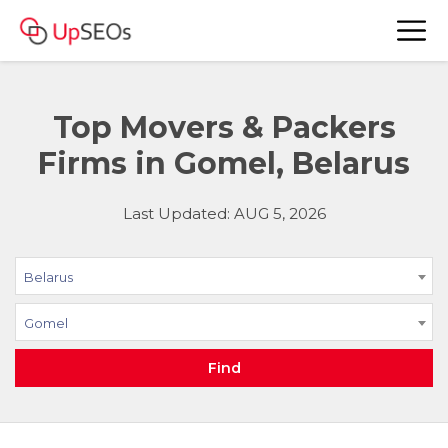
Top Movers & Packers
Firms in Gomel, Belarus
Last Updated: AUG 5, 2026
Belarus
Gomel
Find