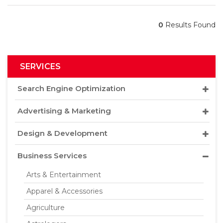
0
Results Found
SERVICES
Search Engine Optimization
Advertising & Marketing
Design & Development
Business Services
Arts & Entertainment
Apparel & Accessories
Agriculture