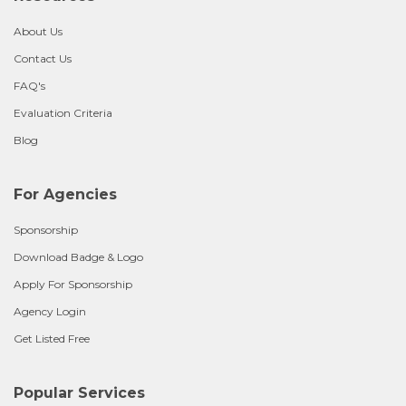
About Us
Contact Us
FAQ's
Evaluation Criteria
Blog
For Agencies
Sponsorship
Download Badge & Logo
Apply For Sponsorship
Agency Login
Get Listed Free
Popular Services