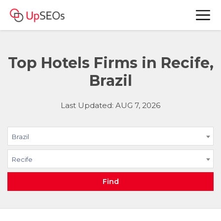
Top Hotels Firms in Recife,
Brazil
Last Updated: AUG 7, 2026
Brazil
Recife
Find