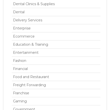
Dental Clinics & Supplies
Dental
Delivery Services
Enterprise
Ecommerce
Education & Training
Entertainment
Fashion
Financial
Food and Restaurant
Freight Forwarding
Franchise
Gaming
Government