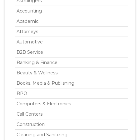
Astrologers
Accounting
Academic
Attorneys
Automotive
B2B Service
Banking & Finance
Beauty & Wellness
Books, Media & Publishing
BPO
Computers & Electronics
Call Centers
Construction
Cleaning and Sanitizing