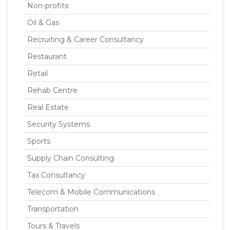
Non-profits
Oil & Gas
Recruiting & Career Consultancy
Restaurant
Retail
Rehab Centre
Real Estate
Security Systems
Sports
Supply Chain Consulting
Tax Consultancy
Telecom & Mobile Communications
Transportation
Tours & Travels