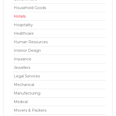
Household Goods
Hotels
Hospitality
Healthcare
Human Resources
Interior Design
Insurance
Jewellers
Legal Services
Mechanical
Manufacturing
Medical
Movers & Packers