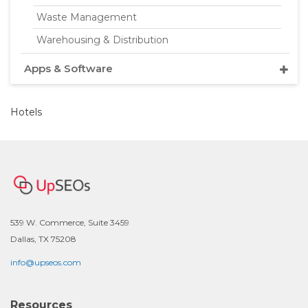
Waste Management
Warehousing & Distribution
Apps & Software
Hotels
539 W. Commerce, Suite 3459
Dallas, TX 75208
info@upseos.com
Resources