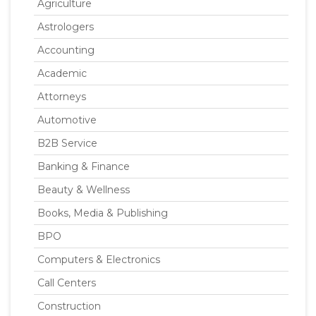
Agriculture
Astrologers
Accounting
Academic
Attorneys
Automotive
B2B Service
Banking & Finance
Beauty & Wellness
Books, Media & Publishing
BPO
Computers & Electronics
Call Centers
Construction