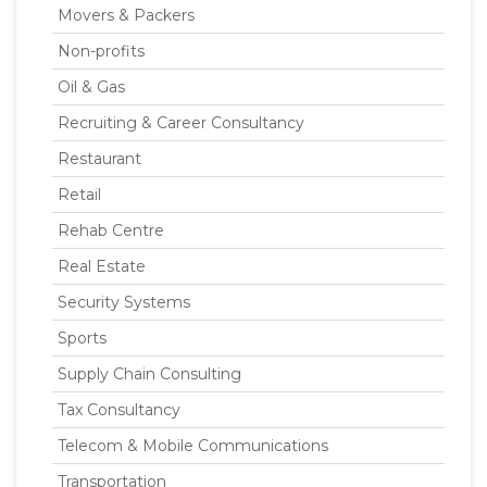
Movers & Packers
Non-profits
Oil & Gas
Recruiting & Career Consultancy
Restaurant
Retail
Rehab Centre
Real Estate
Security Systems
Sports
Supply Chain Consulting
Tax Consultancy
Telecom & Mobile Communications
Transportation