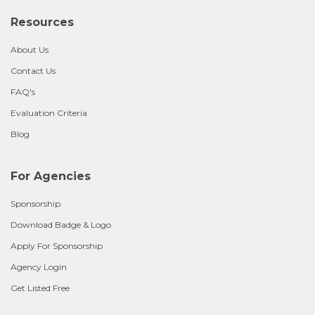
Resources
About Us
Contact Us
FAQ's
Evaluation Criteria
Blog
For Agencies
Sponsorship
Download Badge & Logo
Apply For Sponsorship
Agency Login
Get Listed Free