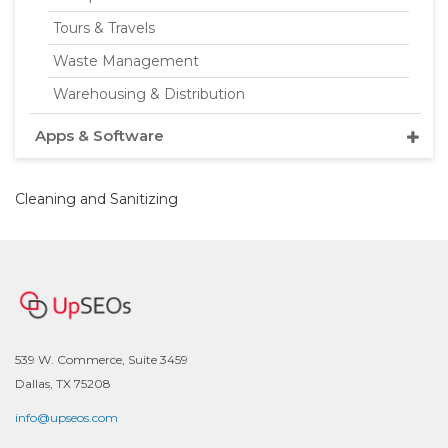
Tours & Travels
Waste Management
Warehousing & Distribution
Apps & Software
Cleaning and Sanitizing
539 W. Commerce, Suite 3459
Dallas, TX 75208
info@upseos.com