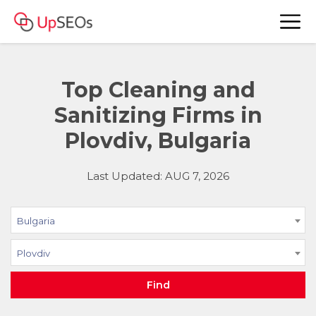
Top Cleaning and
Sanitizing Firms in
Plovdiv, Bulgaria
Last Updated: AUG 7, 2026
Bulgaria
Plovdiv
Find