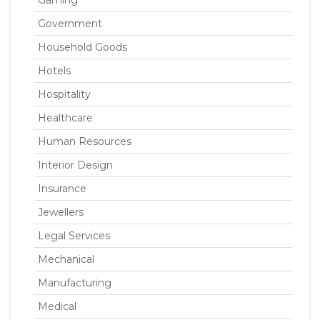
Gaming
Government
Household Goods
Hotels
Hospitality
Healthcare
Human Resources
Interior Design
Insurance
Jewellers
Legal Services
Mechanical
Manufacturing
Medical