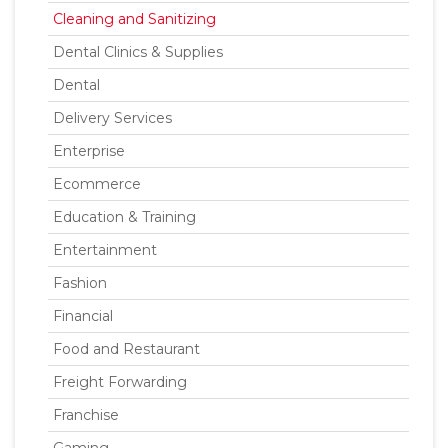
Cleaning and Sanitizing
Dental Clinics & Supplies
Dental
Delivery Services
Enterprise
Ecommerce
Education & Training
Entertainment
Fashion
Financial
Food and Restaurant
Freight Forwarding
Franchise