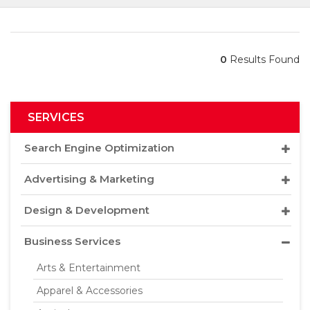
0
Results Found
SERVICES
Search Engine Optimization
Advertising & Marketing
Design & Development
Business Services
Arts & Entertainment
Apparel & Accessories