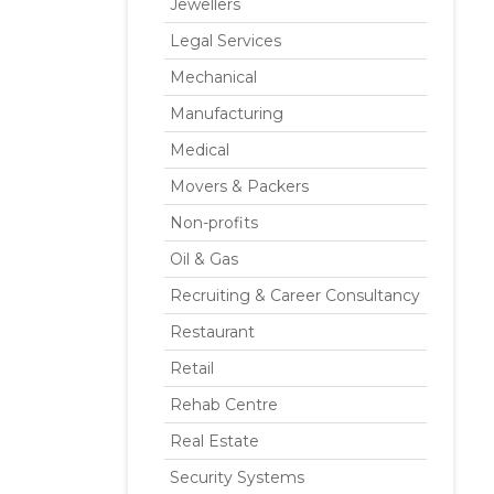
Jewellers
Legal Services
Mechanical
Manufacturing
Medical
Movers & Packers
Non-profits
Oil & Gas
Recruiting & Career Consultancy
Restaurant
Retail
Rehab Centre
Real Estate
Security Systems