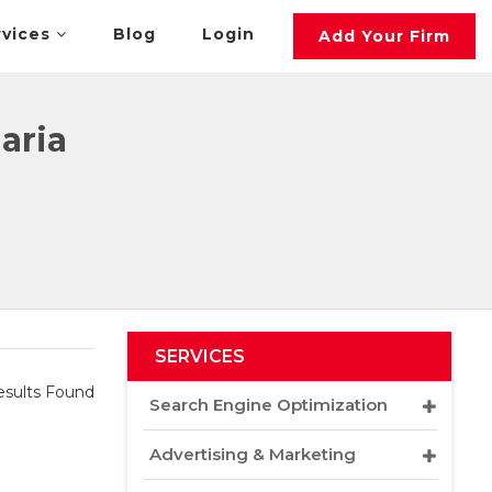
rvices
Blog
Login
Add Your Firm
aria
SERVICES
sults Found
Search Engine Optimization
Advertising & Marketing