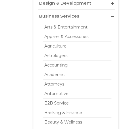
Design & Development
Business Services
Arts & Entertainment
Apparel & Accessories
Agriculture
Astrologers
Accounting
Academic
Attorneys
Automotive
B2B Service
Banking & Finance
Beauty & Wellness