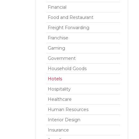
Financial
Food and Restaurant
Freight Forwarding
Franchise
Gaming
Government
Household Goods
Hotels
Hospitality
Healthcare
Human Resources
Interior Design
Insurance