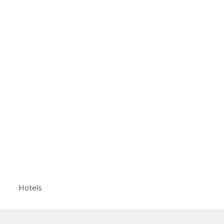
Hotels