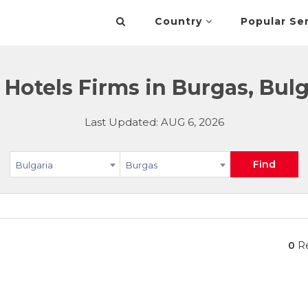
Country
Popular Se
 Hotels Firms in Burgas, Bulg
Last Updated: AUG 6, 2026
Find
Bulgaria
Burgas
0
Re