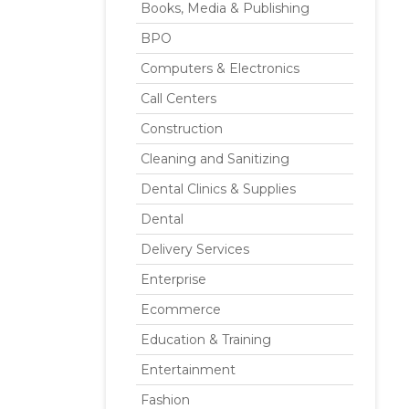
Books, Media & Publishing
BPO
Computers & Electronics
Call Centers
Construction
Cleaning and Sanitizing
Dental Clinics & Supplies
Dental
Delivery Services
Enterprise
Ecommerce
Education & Training
Entertainment
Fashion