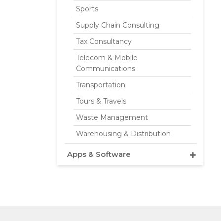
Sports
Supply Chain Consulting
Tax Consultancy
Telecom & Mobile
Communications
Transportation
Tours & Travels
Waste Management
Warehousing & Distribution
Apps & Software