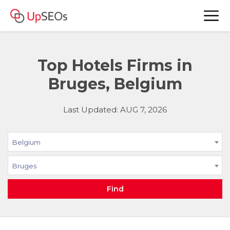
Top Hotels Firms in
Bruges, Belgium
Last Updated: AUG 7, 2026
Belgium
Bruges
Find