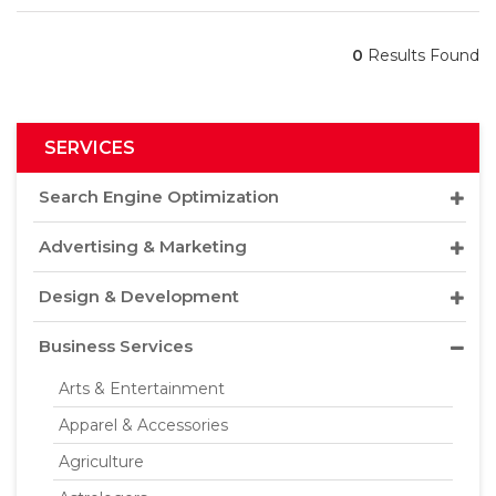
0
Results Found
SERVICES
Search Engine Optimization
Advertising & Marketing
Design & Development
Business Services
Arts & Entertainment
Apparel & Accessories
Agriculture