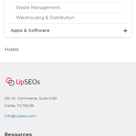
Waste Management
Warehousing & Distribution
Apps & Software
Hotels
539 W. Commerce, Suite 3459
Dallas, TX 75208
info@upseos.com
Resources