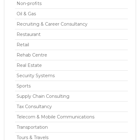
Non-profits
Oil & Gas
Recruiting & Career Consultancy
Restaurant
Retail
Rehab Centre
Real Estate
Security Systems
Sports
Supply Chain Consulting
Tax Consultancy
Telecom & Mobile Communications
Transportation
Tours & Travels