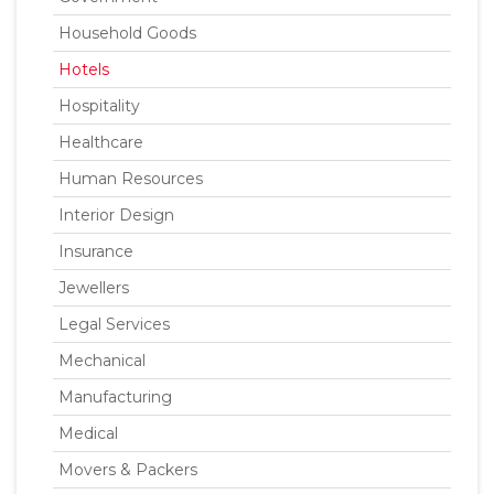
Household Goods
Hotels
Hospitality
Healthcare
Human Resources
Interior Design
Insurance
Jewellers
Legal Services
Mechanical
Manufacturing
Medical
Movers & Packers