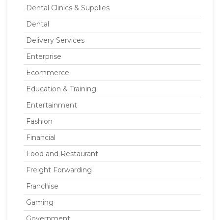
Dental Clinics & Supplies
Dental
Delivery Services
Enterprise
Ecommerce
Education & Training
Entertainment
Fashion
Financial
Food and Restaurant
Freight Forwarding
Franchise
Gaming
Government