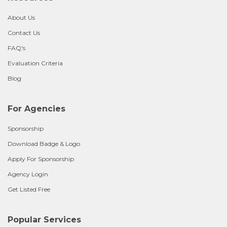
About Us
Contact Us
FAQ's
Evaluation Criteria
Blog
For Agencies
Sponsorship
Download Badge & Logo
Apply For Sponsorship
Agency Login
Get Listed Free
Popular Services