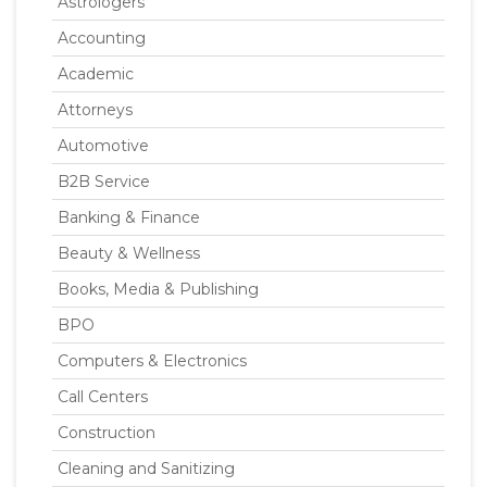
Astrologers
Accounting
Academic
Attorneys
Automotive
B2B Service
Banking & Finance
Beauty & Wellness
Books, Media & Publishing
BPO
Computers & Electronics
Call Centers
Construction
Cleaning and Sanitizing