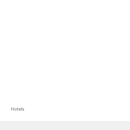
Hotels