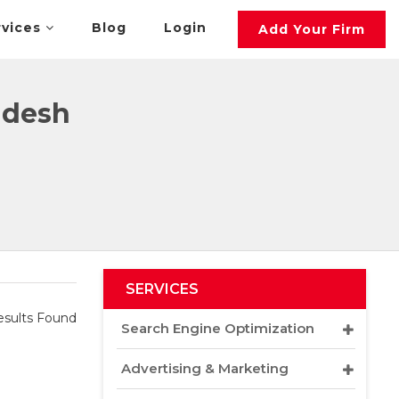
rvices
Blog
Login
Add Your Firm
adesh
SERVICES
sults Found
Search Engine Optimization
Advertising & Marketing