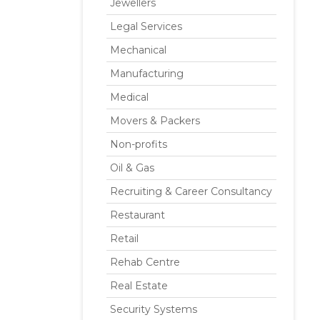
Jewellers
Legal Services
Mechanical
Manufacturing
Medical
Movers & Packers
Non-profits
Oil & Gas
Recruiting & Career Consultancy
Restaurant
Retail
Rehab Centre
Real Estate
Security Systems