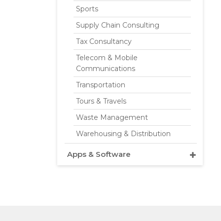
Sports
Supply Chain Consulting
Tax Consultancy
Telecom & Mobile
Communications
Transportation
Tours & Travels
Waste Management
Warehousing & Distribution
Apps & Software