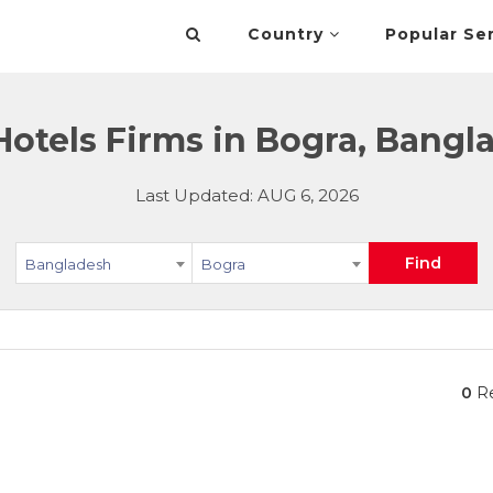
Country
Popular Se
Hotels Firms in Bogra, Bangl
Last Updated: AUG 6, 2026
Find
Bangladesh
Bogra
0
Re