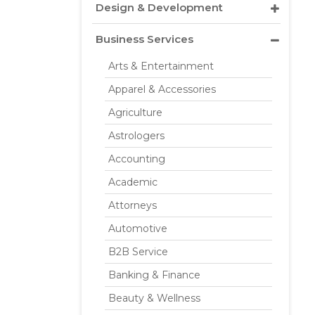
Design & Development
Business Services
Arts & Entertainment
Apparel & Accessories
Agriculture
Astrologers
Accounting
Academic
Attorneys
Automotive
B2B Service
Banking & Finance
Beauty & Wellness