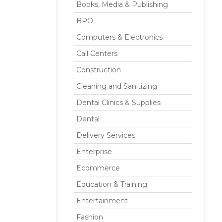
Books, Media & Publishing
BPO
Computers & Electronics
Call Centers
Construction
Cleaning and Sanitizing
Dental Clinics & Supplies
Dental
Delivery Services
Enterprise
Ecommerce
Education & Training
Entertainment
Fashion