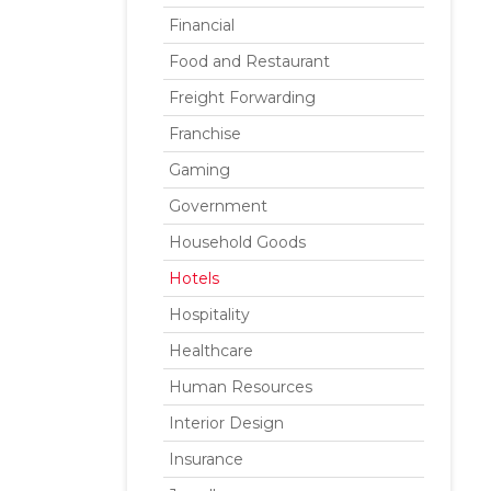
Financial
Food and Restaurant
Freight Forwarding
Franchise
Gaming
Government
Household Goods
Hotels
Hospitality
Healthcare
Human Resources
Interior Design
Insurance