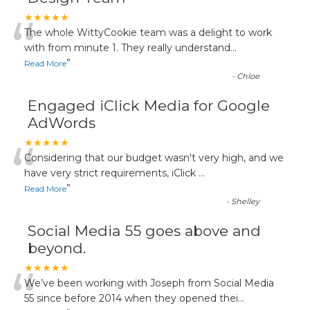
“
★★★★★
The whole WittyCookie team was a delight to work
with from minute 1. They really understand
...
”
Read More
-
Chloe
Engaged iClick Media for Google
AdWords
“
★★★★★
Considering that our budget wasn't very high, and we
have very strict requirements, iClick
...
”
Read More
-
Shelley
Social Media 55 goes above and
beyond.
“
★★★★★
We’ve been working with Joseph from Social Media
55 since before 2014 when they opened thei
...