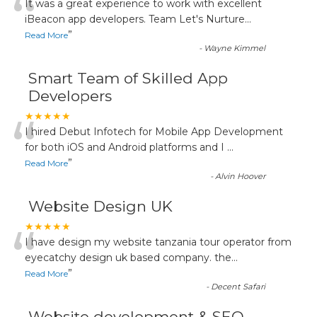
“
It was a great experience to work with excellent
iBeacon app developers. Team Let's Nurture
...
”
Read More
-
Wayne Kimmel
Smart Team of Skilled App
Developers
“
★★★★★
I hired Debut Infotech for Mobile App Development
for both iOS and Android platforms and I
...
”
Read More
-
Alvin Hoover
Website Design UK
“
★★★★★
I have design my website tanzania tour operator from
eyecatchy design uk based company. the
...
”
Read More
-
Decent Safari
Website development & SEO