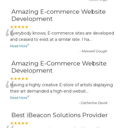
Amazing E-commerce Website
Development
“
★★★★★
Everybody knows, E-commerce sites are developed
and ceased to exist at a similar rate. I ha
...
”
Read More
-
Maxwell Gough
Amazing E-Commerce Website
Development
“
★★★★★
Having a highly creative E-store of artists displaying
their art demanded a high-end websit
...
”
Read More
-
Catherine David
Best iBeacon Solutions Provider
★★★★★