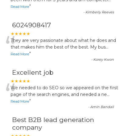
“
”
Read More
-
Kimberly Reeves
6024908417
“
★★★★★
They are very passionate about what he does and
that makes him the best of the best. My bus
...
”
Read More
-
Korey Kwon
Excellent job
“
★★★★★
We needed to do SEO so we appeared on the first
page of the search engines, and needed a ne
...
”
Read More
-
Amin Bandali
Best B2B lead generation
company