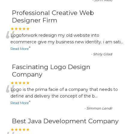
-
John Melo
Professional Creative Web
Designer Firm
“
★★★★★
Logoforwork redesign my old website into
ecommerce give my business new identity. i am sati
...
”
Read More
-
Shirly Gilad
Fascinating Logo Design
Company
“
★★★★★
Logo is the prima facie of a company that needs to
define and delivery the concept of the b
...
”
Read More
-
Simmon Lendr
Best Java Development Company
★★★★★