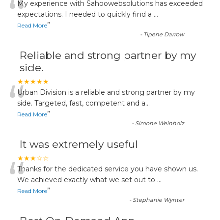
“
My experience with Sahoowebsolutions has exceeded
expectations. I needed to quickly find a
...
”
Read More
-
Tipene Darrow
Reliable and strong partner by my
side.
“
★★★★★
Urban Division is a reliable and strong partner by my
side. Targeted, fast, competent and a
...
”
Read More
-
Simone Weinholz
It was extremely useful
“
★★★☆☆
Thanks for the dedicated service you have shown us.
We achieved exactly what we set out to
...
”
Read More
-
Stephanie Wynter