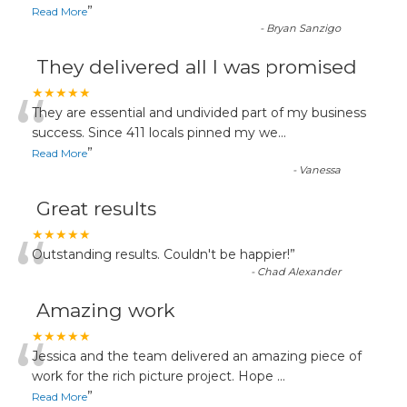
”
Read More
-
Bryan Sanzigo
They delivered all I was promised
“
★★★★★
They are essential and undivided part of my business
success. Since 411 locals pinned my we
...
”
Read More
-
Vanessa
Great results
“
★★★★★
Outstanding results. Couldn't be happier!
”
-
Chad Alexander
Amazing work
“
★★★★★
Jessica and the team delivered an amazing piece of
work for the rich picture project. Hope
...
”
Read More