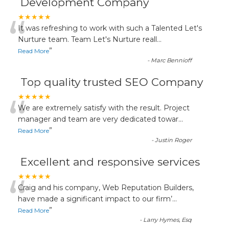
Development Company
“
★★★★★
It was refreshing to work with such a Talented Let's
Nurture team. Team Let's Nurture reall
...
”
Read More
-
Marc Bennioff
Top quality trusted SEO Company
“
★★★★★
We are extremely satisfy with the result. Project
manager and team are very dedicated towar
...
”
Read More
-
Justin Roger
Excellent and responsive services
“
★★★★★
Craig and his company, Web Reputation Builders,
have made a significant impact to our firm’
...
”
Read More
-
Larry Hymes, Esq