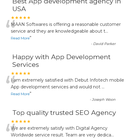
Best App development agency in
USA
“
★★★★★
MAAN Softwares is offering a reasonable customer
service and they are knowledgeable about t
...
”
Read More
-
David Parker
Happy with App Development
Services
“
★★★★★
I am extremely satisfied with Debut Infotech mobile
App development services and would not
...
”
Read More
-
Joseph Woon
Top quality trusted SEO Agency
“
★★★★★
We are extremely satisfy with Digital Agency
Worldwide service result. Team are very dedica
...