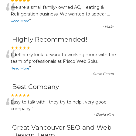
“
★★★★★
We are a small family- owned AC, Heating &
Refrigeration business. We wanted to appear
...
”
Read More
-
Misty
Highly Recommended!
“
★★★★★
I definitely look forward to working more with the
team of professionals at Frisco Web Solu
...
”
Read More
-
Susie Castro
Best Company
“
★★★★★
Easy to talk with . they try to help . very good
company.
”
-
David Kim
Great Vancouver SEO and Web
Design Team