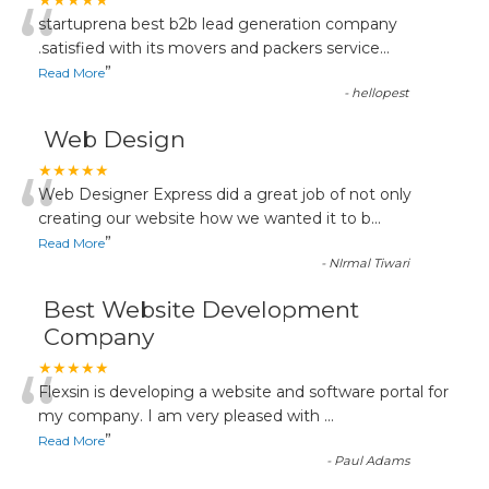
“
★★★★★
startuprena best b2b lead generation company
.satisfied with its movers and packers service
...
”
Read More
-
hellopest
Web Design
“
★★★★★
Web Designer Express did a great job of not only
creating our website how we wanted it to b
...
”
Read More
-
NIrmal Tiwari
Best Website Development
Company
“
★★★★★
Flexsin is developing a website and software portal for
my company. I am very pleased with
...
”
Read More
-
Paul Adams