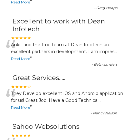
”
Read More
-
Greg Heaps
Excellent to work with Dean
Infotech
“
★★★★★
Ankit and the true team at Dean Infotech are
excellent partners in development. I am impres
...
”
Read More
-
Beth sanders
Great Services.....
“
★★★★☆
They Develop excellent iOS and Android application
for us! Great Job! Have a Good Technical
...
”
Read More
-
Nancy Nelson
Sahoo Websolutions
★★★★★