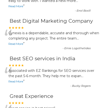
“
easy to work with. I wanted a new more
...
”
Read More
-
Errol Boxill
Best Digital Marketing Company
“
★★★★★
Cynexis is a dependable, accurate and thorough when
completing any project. The entire team
...
”
Read More
-
Ernie Logothetides
Best SEO services in India
“
★★★★★
Associated with EZ Rankings for SEO services over
the past 5-6 month. They help me to expan
...
”
Read More
-
Bucky Rogers
Great Experience
★★★★★