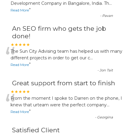
“
Development Company in Bangalore, India. Th
...
”
Read More
-
Pavan
An SEO firm who gets the job
done!
“
★★★★★
The Sun City Advising team has helped us with many
different projects in order to get our c
...
”
Read More
-
Jon Tait
Great support from start to finish
“
★★★★★
From the moment I spoke to Darren on the phone, I
knew that urteam were the perfect company
...
”
Read More
-
Georgina
Satisfied Client