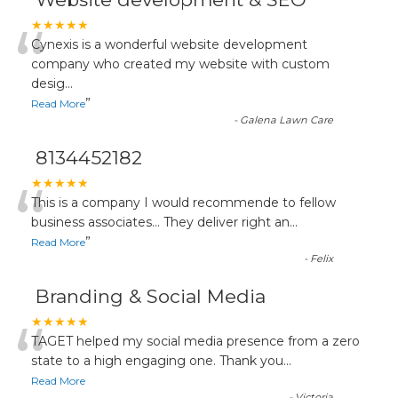
“
★★★★★
Cynexis is a wonderful website development
company who created my website with custom
desig
...
”
Read More
-
Galena Lawn Care
8134452182
“
★★★★★
This is a company I would recommende to fellow
business associates... They deliver right an
...
”
Read More
-
Felix
Branding & Social Media
“
★★★★★
TAGET helped my social media presence from a zero
state to a high engaging one. Thank you
...
Read More
-
Victoria