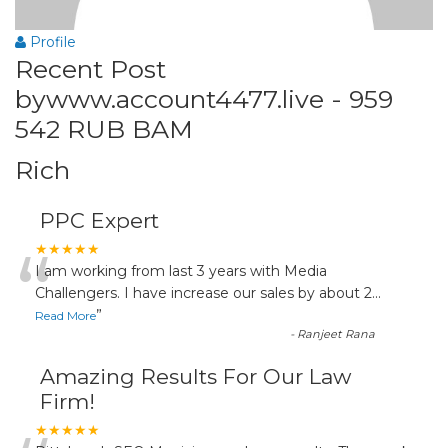
Profile
Recent Post
bywww.account4477.live - 959
542 RUB BAM
Rich
PPC Expert
“
★★★★★
I am working from last 3 years with Media
Challengers. I have increase our sales by about 2
...
”
Read More
-
Ranjeet Rana
Amazing Results For Our Law
Firm!
★★★★★