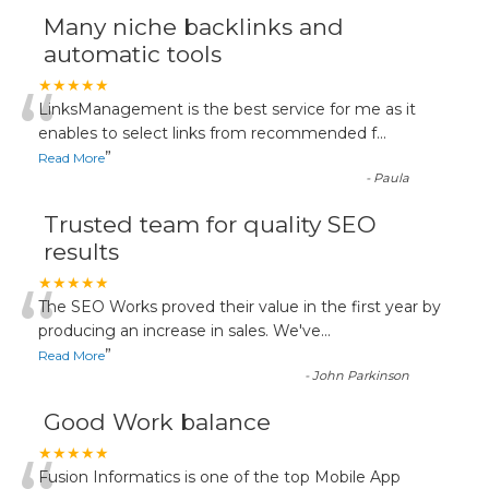
Many niche backlinks and
automatic tools
“
★★★★★
LinksManagement is the best service for me as it
enables to select links from recommended f
...
”
Read More
-
Paula
Trusted team for quality SEO
results
“
★★★★★
The SEO Works proved their value in the first year by
producing an increase in sales. We've
...
”
Read More
-
John Parkinson
Good Work balance
★★★★★
Fusion Informatics is one of the top Mobile App