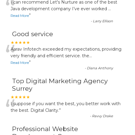
“
I can recommend Let's Nurture as one of the best
Java development company I’ve ever worked
...
”
Read More
-
Larry Ellison
Good service
“
★★★★★
Aarav Infotech exceeded my expectations, providing
very friendly and efficient service. the
...
”
Read More
-
Diana Anthony
Top Digital Marketing Agency
Surrey
“
★★★★★
I suppose if you want the best, you better work with
the best. Digital Clarity.
”
-
Ravvy Drake
Professional Website