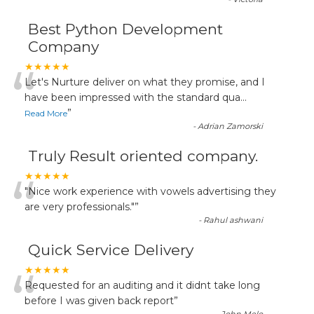
Best Python Development
Company
“
★★★★★
Let's Nurture deliver on what they promise, and I
have been impressed with the standard qua
...
”
Read More
-
Adrian Zamorski
Truly Result oriented company.
“
★★★★★
"Nice work experience with vowels advertising they
are very professionals."
”
-
Rahul ashwani
Quick Service Delivery
“
★★★★★
Requested for an auditing and it didnt take long
before I was given back report
”