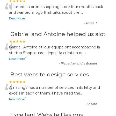
“
★★★★★
I started an online shopping store four months back
and wanted a logo that talks about the
...
”
Read More
-
Annie J.
Gabriel and Antoine helped us alot
“
★★★★★
Gabriel, Antoine et leur équipe ont accompagné la
startup Shopsquare, depuis la création de
...
”
Read More
-
Pierre-Alexandre Boudet
Best website design services
“
★★★★★
Amazing7 has a number of services in its kitty and
excels in each of them. I have hired the
...
”
Read More
-
Sharon
Excellent Website Designs