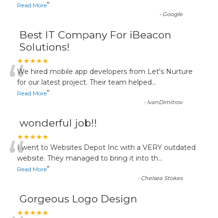
”
Read More
-
Google
Best IT Company For iBeacon
Solutions!
“
★★★★★
We hired mobile app developers from Let's Nurture
for our latest project. Their team helped
...
”
Read More
-
IvanDimitrov
wonderful job!!
“
★★★★★
I went to Websites Depot Inc with a VERY outdated
website. They managed to bring it into th
...
”
Read More
-
Chelsea Stokes
Gorgeous Logo Design
★★★★★