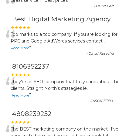
“
Great service in best prices
”
-
David Bert
Best Digital Marketing Agency
“
★★★★★
Top marks to a top company. If you are looking for
PPC and Google AdWords services contact
...
”
Read More
-
David Kotecha
8106352237
“
★★★★★
They're an SEO company that truly cares about their
clients. Straight North’s strategies le
...
”
Read More
-
JASON EZELL
4808239252
★★★★★
The BEST marketing company on the market!! I've
been with them for 3 years and am completel
...