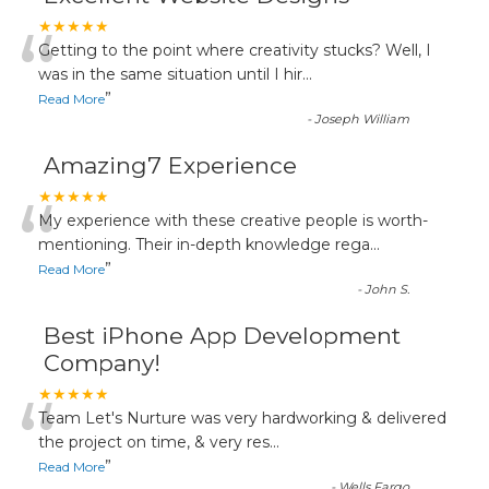
“
★★★★★
Getting to the point where creativity stucks? Well, I
was in the same situation until I hir
...
”
Read More
-
Joseph William
Amazing7 Experience
“
★★★★★
My experience with these creative people is worth-
mentioning. Their in-depth knowledge rega
...
”
Read More
-
John S.
Best iPhone App Development
Company!
“
★★★★★
Team Let's Nurture was very hardworking & delivered
the project on time, & very res
...
”
Read More
-
Wells Fargo