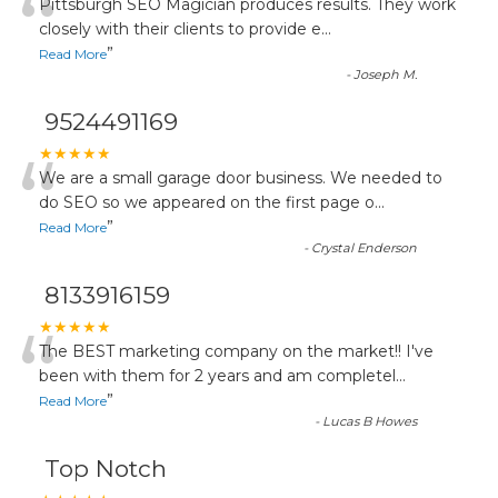
“
Pittsburgh SEO Magician produces results. They work
closely with their clients to provide e
...
”
Read More
-
Joseph M.
9524491169
“
★★★★★
We are a small garage door business. We needed to
do SEO so we appeared on the first page o
...
”
Read More
-
Crystal Enderson
8133916159
“
★★★★★
The BEST marketing company on the market!! I've
been with them for 2 years and am completel
...
”
Read More
-
Lucas B Howes
Top Notch