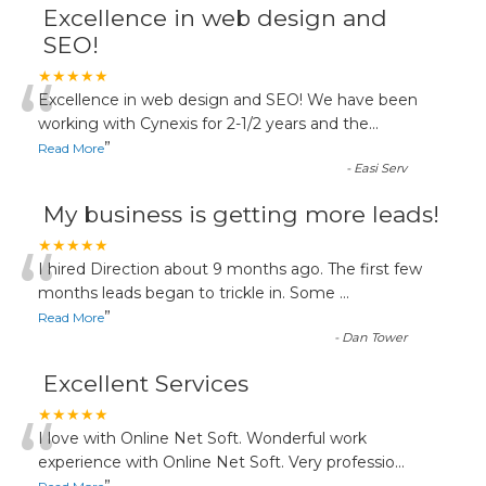
Excellence in web design and
SEO!
“
★★★★★
Excellence in web design and SEO! We have been
working with Cynexis for 2-1/2 years and the
...
”
Read More
-
Easi Serv
My business is getting more leads!
“
★★★★★
I hired Direction about 9 months ago. The first few
months leads began to trickle in. Some
...
”
Read More
-
Dan Tower
Excellent Services
“
★★★★★
I love with Online Net Soft. Wonderful work
experience with Online Net Soft. Very professio
...