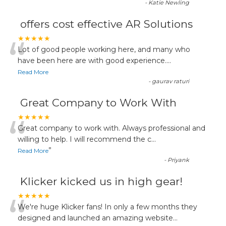
-
Katie Newling
offers cost effective AR Solutions
“
★★★★★
Lot of good people working here, and many who
have been here are with good experience....
Read More
-
gaurav raturi
Great Company to Work With
“
★★★★★
Great company to work with. Always professional and
willing to help. I will recommend the c
...
”
Read More
-
Priyank
Klicker kicked us in high gear!
“
★★★★★
We're huge Klicker fans! In only a few months they
designed and launched an amazing website
...