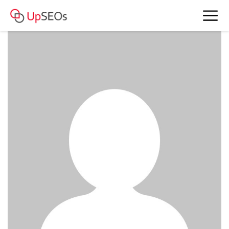
www.account4477.live - 959 542 RUB
BAM