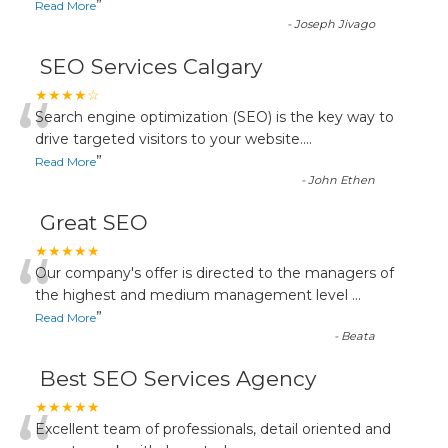
”
Read More
-
Joseph Jivago
SEO Services Calgary
“
★★★★☆
Search engine optimization (SEO) is the key way to
drive targeted visitors to your website.
...
”
Read More
-
John Ethen
Great SEO
“
★★★★★
Our company's offer is directed to the managers of
the highest and medium management level
...
”
Read More
-
Beata
Best SEO Services Agency
★★★★★
Excellent team of professionals, detail oriented and