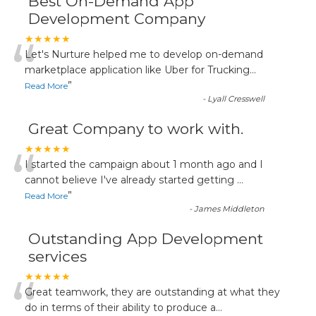
Best On-Demand App
Development Company
“
★★★★★
Let's Nurture helped me to develop on-demand
marketplace application like Uber for Trucking
...
”
Read More
-
Lyall Cresswell
Great Company to work with.
“
★★★★★
I started the campaign about 1 month ago and I
cannot believe I've already started getting
...
”
Read More
-
James Middleton
Outstanding App Development
services
“
★★★★★
Great teamwork, they are outstanding at what they
do in terms of their ability to produce a
...