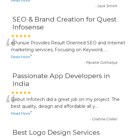
”
Read More
-
Jack Smith
SEO & Brand Creation for Quest
Infosense
“
★★★★★
ePursue Provides Result Oriented SEO and Internet
marketing services, Focusing on Keyword,
...
”
Read More
-
Ppratik Gothaliya
Passionate App Developers in
India
“
★★★★★
Debut Infotech did a great job on my project. The
best quality, design and affordable all y
...
”
Read More
-
Cristine Collier
Best Logo Design Services