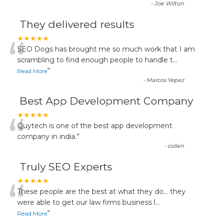
-
Joe Wilton
They delivered results
“
★★★★★
SEO Dogs has brought me so much work that I am
scrambling to find enough people to handle t
...
”
Read More
-
Marcos Yepez
Best App Development Company
“
★★★★★
Quytech is one of the best app development
company in india.
”
-
collen
Truly SEO Experts
“
★★★★★
These people are the best at what they do... they
were able to get our law firms business l
...
”
Read More