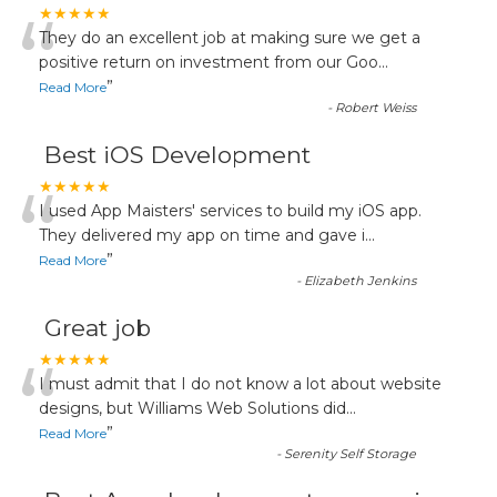
“
★★★★★
They do an excellent job at making sure we get a
positive return on investment from our Goo
...
”
Read More
-
Robert Weiss
Best iOS Development
“
★★★★★
I used App Maisters' services to build my iOS app.
They delivered my app on time and gave i
...
”
Read More
-
Elizabeth Jenkins
Great job
“
★★★★★
I must admit that I do not know a lot about website
designs, but Williams Web Solutions did
...
”
Read More
-
Serenity Self Storage