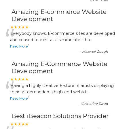
Amazing E-commerce Website
Development
“
★★★★★
Everybody knows, E-commerce sites are developed
and ceased to exist at a similar rate. I ha
...
”
Read More
-
Maxwell Gough
Amazing E-Commerce Website
Development
“
★★★★★
Having a highly creative E-store of artists displaying
their art demanded a high-end websit
...
”
Read More
-
Catherine David
Best iBeacon Solutions Provider
★★★★★