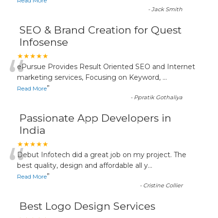
”
Read More
-
Jack Smith
SEO & Brand Creation for Quest
Infosense
“
★★★★★
ePursue Provides Result Oriented SEO and Internet
marketing services, Focusing on Keyword,
...
”
Read More
-
Ppratik Gothaliya
Passionate App Developers in
India
“
★★★★★
Debut Infotech did a great job on my project. The
best quality, design and affordable all y
...
”
Read More
-
Cristine Collier
Best Logo Design Services