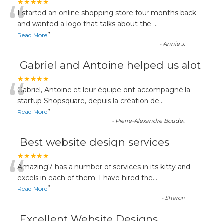
“
★★★★★
I started an online shopping store four months back
and wanted a logo that talks about the
...
”
Read More
-
Annie J.
Gabriel and Antoine helped us alot
“
★★★★★
Gabriel, Antoine et leur équipe ont accompagné la
startup Shopsquare, depuis la création de
...
”
Read More
-
Pierre-Alexandre Boudet
Best website design services
“
★★★★★
Amazing7 has a number of services in its kitty and
excels in each of them. I have hired the
...
”
Read More
-
Sharon
Excellent Website Designs