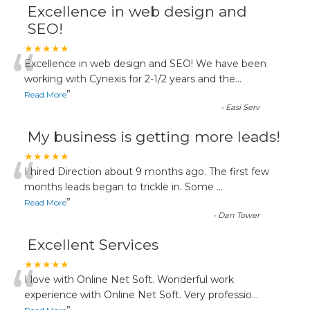
Excellence in web design and
SEO!
“
★★★★★
Excellence in web design and SEO! We have been
working with Cynexis for 2-1/2 years and the
...
”
Read More
-
Easi Serv
My business is getting more leads!
“
★★★★★
I hired Direction about 9 months ago. The first few
months leads began to trickle in. Some
...
”
Read More
-
Dan Tower
Excellent Services
“
★★★★★
I love with Online Net Soft. Wonderful work
experience with Online Net Soft. Very professio
...