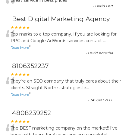
“
Great service in best prices
”
-
David Bert
Best Digital Marketing Agency
“
★★★★★
Top marks to a top company. If you are looking for
PPC and Google AdWords services contact
...
”
Read More
-
David Kotecha
8106352237
“
★★★★★
They're an SEO company that truly cares about their
clients. Straight North’s strategies le
...
”
Read More
-
JASON EZELL
4808239252
★★★★★
The BEST marketing company on the market!! I've
been with them for 3 years and am completel
...