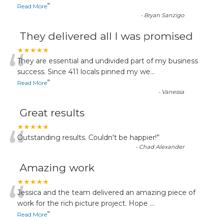
”
Read More
-
Bryan Sanzigo
They delivered all I was promised
“
★★★★★
They are essential and undivided part of my business
success. Since 411 locals pinned my we
...
”
Read More
-
Vanessa
Great results
“
★★★★★
Outstanding results. Couldn't be happier!
”
-
Chad Alexander
Amazing work
“
★★★★★
Jessica and the team delivered an amazing piece of
work for the rich picture project. Hope
...
”
Read More