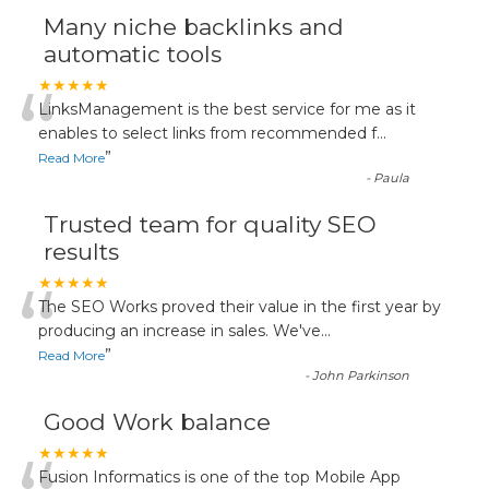
Many niche backlinks and
automatic tools
“
★★★★★
LinksManagement is the best service for me as it
enables to select links from recommended f
...
”
Read More
-
Paula
Trusted team for quality SEO
results
“
★★★★★
The SEO Works proved their value in the first year by
producing an increase in sales. We've
...
”
Read More
-
John Parkinson
Good Work balance
★★★★★
Fusion Informatics is one of the top Mobile App