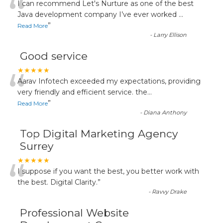
“
I can recommend Let's Nurture as one of the best
Java development company I’ve ever worked
...
”
Read More
-
Larry Ellison
Good service
“
★★★★★
Aarav Infotech exceeded my expectations, providing
very friendly and efficient service. the
...
”
Read More
-
Diana Anthony
Top Digital Marketing Agency
Surrey
“
★★★★★
I suppose if you want the best, you better work with
the best. Digital Clarity.
”
-
Ravvy Drake
Professional Website