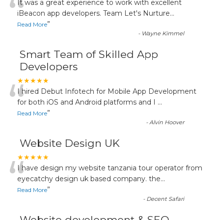
“
It was a great experience to work with excellent
iBeacon app developers. Team Let's Nurture
...
”
Read More
-
Wayne Kimmel
Smart Team of Skilled App
Developers
“
★★★★★
I hired Debut Infotech for Mobile App Development
for both iOS and Android platforms and I
...
”
Read More
-
Alvin Hoover
Website Design UK
“
★★★★★
I have design my website tanzania tour operator from
eyecatchy design uk based company. the
...
”
Read More
-
Decent Safari
Website development & SEO