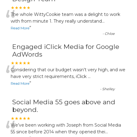
“
★★★★★
The whole WittyCookie team was a delight to work
with from minute 1. They really understand
...
”
Read More
-
Chloe
Engaged iClick Media for Google
AdWords
“
★★★★★
Considering that our budget wasn't very high, and we
have very strict requirements, iClick
...
”
Read More
-
Shelley
Social Media 55 goes above and
beyond.
“
★★★★★
We’ve been working with Joseph from Social Media
55 since before 2014 when they opened thei
...