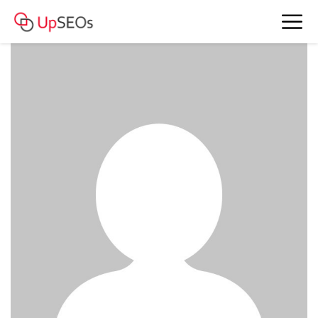
www.account4477.live - 814 185 RUB
BAM