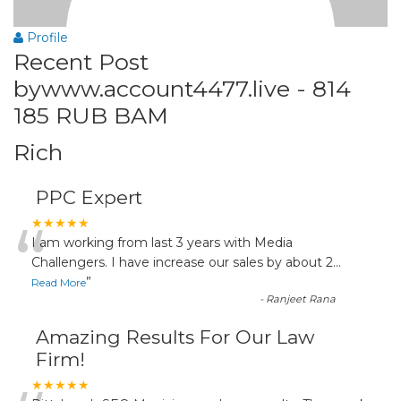
Profile
Recent Post
bywww.account4477.live - 814
185 RUB BAM
Rich
PPC Expert
“
★★★★★
I am working from last 3 years with Media
Challengers. I have increase our sales by about 2
...
”
Read More
-
Ranjeet Rana
Amazing Results For Our Law
Firm!
★★★★★