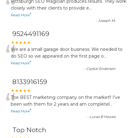
“
Pittsburgh SEO Magician produces results. They work
closely with their clients to provide e
...
”
Read More
-
Joseph M.
9524491169
“
★★★★★
We are a small garage door business. We needed to
do SEO so we appeared on the first page o
...
”
Read More
-
Crystal Enderson
8133916159
“
★★★★★
The BEST marketing company on the market!! I've
been with them for 2 years and am completel
...
”
Read More
-
Lucas B Howes
Top Notch