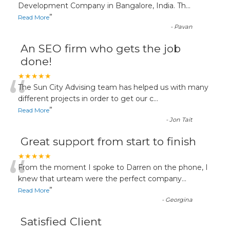
“
Development Company in Bangalore, India. Th
...
”
Read More
-
Pavan
An SEO firm who gets the job
done!
“
★★★★★
The Sun City Advising team has helped us with many
different projects in order to get our c
...
”
Read More
-
Jon Tait
Great support from start to finish
“
★★★★★
From the moment I spoke to Darren on the phone, I
knew that urteam were the perfect company
...
”
Read More
-
Georgina
Satisfied Client