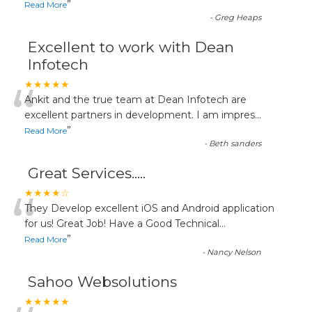
”
Read More
-
Greg Heaps
Excellent to work with Dean
Infotech
“
★★★★★
Ankit and the true team at Dean Infotech are
excellent partners in development. I am impres
...
”
Read More
-
Beth sanders
Great Services.....
“
★★★★☆
They Develop excellent iOS and Android application
for us! Great Job! Have a Good Technical
...
”
Read More
-
Nancy Nelson
Sahoo Websolutions
★★★★★