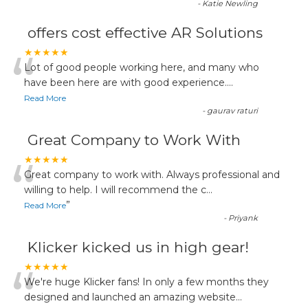
-
Katie Newling
offers cost effective AR Solutions
“
★★★★★
Lot of good people working here, and many who
have been here are with good experience....
Read More
-
gaurav raturi
Great Company to Work With
“
★★★★★
Great company to work with. Always professional and
willing to help. I will recommend the c
...
”
Read More
-
Priyank
Klicker kicked us in high gear!
“
★★★★★
We're huge Klicker fans! In only a few months they
designed and launched an amazing website
...