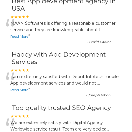
Best App development agency in
USA
“
★★★★★
MAAN Softwares is offering a reasonable customer
service and they are knowledgeable about t
...
”
Read More
-
David Parker
Happy with App Development
Services
“
★★★★★
I am extremely satisfied with Debut Infotech mobile
App development services and would not
...
”
Read More
-
Joseph Woon
Top quality trusted SEO Agency
“
★★★★★
We are extremely satisfy with Digital Agency
Worldwide service result. Team are very dedica
...