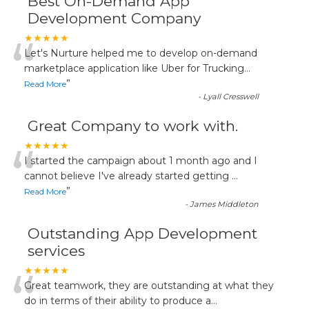
Best On-Demand App
Development Company
“
★★★★★
Let's Nurture helped me to develop on-demand
marketplace application like Uber for Trucking
...
”
Read More
-
Lyall Cresswell
Great Company to work with.
“
★★★★★
I started the campaign about 1 month ago and I
cannot believe I've already started getting
...
”
Read More
-
James Middleton
Outstanding App Development
services
“
★★★★★
Great teamwork, they are outstanding at what they
do in terms of their ability to produce a
...