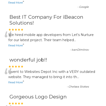
”
Read More
-
Google
Best IT Company For iBeacon
Solutions!
“
★★★★★
We hired mobile app developers from Let's Nurture
for our latest project. Their team helped
...
”
Read More
-
IvanDimitrov
wonderful job!!
“
★★★★★
I went to Websites Depot Inc with a VERY outdated
website. They managed to bring it into th
...
”
Read More
-
Chelsea Stokes
Gorgeous Logo Design
★★★★★