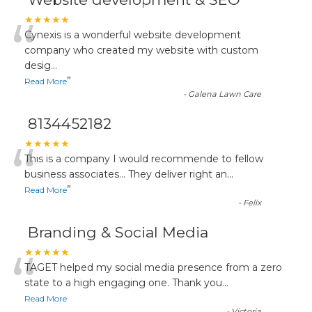
“
★★★★★
Cynexis is a wonderful website development
company who created my website with custom
desig
...
”
Read More
-
Galena Lawn Care
8134452182
“
★★★★★
This is a company I would recommende to fellow
business associates... They deliver right an
...
”
Read More
-
Felix
Branding & Social Media
“
★★★★★
TAGET helped my social media presence from a zero
state to a high engaging one. Thank you
...
Read More
-
Victoria