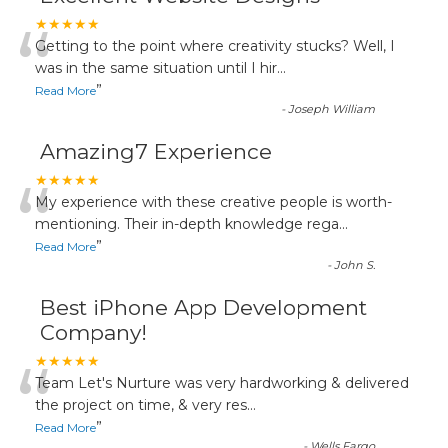
“
★★★★★
Getting to the point where creativity stucks? Well, I
was in the same situation until I hir
...
”
Read More
-
Joseph William
Amazing7 Experience
“
★★★★★
My experience with these creative people is worth-
mentioning. Their in-depth knowledge rega
...
”
Read More
-
John S.
Best iPhone App Development
Company!
“
★★★★★
Team Let's Nurture was very hardworking & delivered
the project on time, & very res
...
”
Read More
-
Wells Fargo