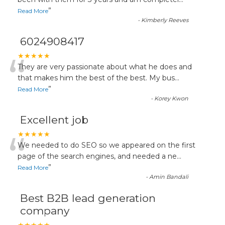
“
”
Read More
-
Kimberly Reeves
6024908417
“
★★★★★
They are very passionate about what he does and
that makes him the best of the best. My bus
...
”
Read More
-
Korey Kwon
Excellent job
“
★★★★★
We needed to do SEO so we appeared on the first
page of the search engines, and needed a ne
...
”
Read More
-
Amin Bandali
Best B2B lead generation
company