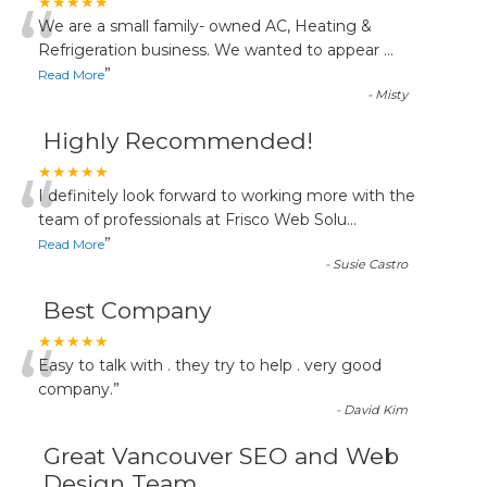
“
★★★★★
We are a small family- owned AC, Heating &
Refrigeration business. We wanted to appear
...
”
Read More
-
Misty
Highly Recommended!
“
★★★★★
I definitely look forward to working more with the
team of professionals at Frisco Web Solu
...
”
Read More
-
Susie Castro
Best Company
“
★★★★★
Easy to talk with . they try to help . very good
company.
”
-
David Kim
Great Vancouver SEO and Web
Design Team