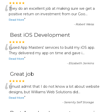
“
★★★★★
They do an excellent job at making sure we get a
positive return on investment from our Goo
...
”
Read More
-
Robert Weiss
Best iOS Development
“
★★★★★
I used App Maisters' services to build my iOS app.
They delivered my app on time and gave i
...
”
Read More
-
Elizabeth Jenkins
Great job
“
★★★★★
I must admit that I do not know a lot about website
designs, but Williams Web Solutions did
...
”
Read More
-
Serenity Self Storage