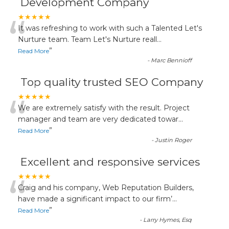
Development Company
“
★★★★★
It was refreshing to work with such a Talented Let's
Nurture team. Team Let's Nurture reall
...
”
Read More
-
Marc Bennioff
Top quality trusted SEO Company
“
★★★★★
We are extremely satisfy with the result. Project
manager and team are very dedicated towar
...
”
Read More
-
Justin Roger
Excellent and responsive services
“
★★★★★
Craig and his company, Web Reputation Builders,
have made a significant impact to our firm’
...
”
Read More
-
Larry Hymes, Esq