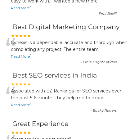
“
easy to work with. I wanted a new more
...
”
Read More
-
Errol Boxill
Best Digital Marketing Company
“
★★★★★
Cynexis is a dependable, accurate and thorough when
completing any project. The entire team
...
”
Read More
-
Ernie Logothetides
Best SEO services in India
“
★★★★★
Associated with EZ Rankings for SEO services over
the past 5-6 month. They help me to expan
...
”
Read More
-
Bucky Rogers
Great Experience
★★★★★