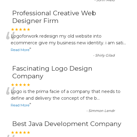
-
John Melo
Professional Creative Web
Designer Firm
“
★★★★★
Logoforwork redesign my old website into
ecommerce give my business new identity. i am sati
...
”
Read More
-
Shirly Gilad
Fascinating Logo Design
Company
“
★★★★★
Logo is the prima facie of a company that needs to
define and delivery the concept of the b
...
”
Read More
-
Simmon Lendr
Best Java Development Company
★★★★★