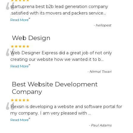
“
★★★★★
startuprena best b2b lead generation company
.satisfied with its movers and packers service
...
”
Read More
-
hellopest
Web Design
“
★★★★★
Web Designer Express did a great job of not only
creating our website how we wanted it to b
...
”
Read More
-
NIrmal Tiwari
Best Website Development
Company
“
★★★★★
Flexsin is developing a website and software portal for
my company. I am very pleased with
...
”
Read More
-
Paul Adams