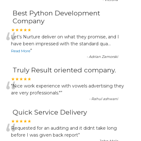
Best Python Development
Company
“
★★★★★
Let's Nurture deliver on what they promise, and I
have been impressed with the standard qua
...
”
Read More
-
Adrian Zamorski
Truly Result oriented company.
“
★★★★★
"Nice work experience with vowels advertising they
are very professionals."
”
-
Rahul ashwani
Quick Service Delivery
“
★★★★★
Requested for an auditing and it didnt take long
before I was given back report
”