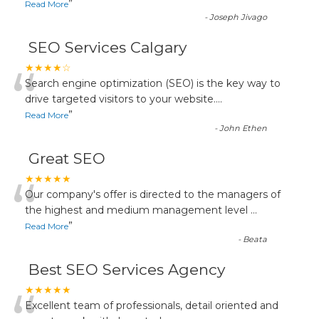
”
Read More
-
Joseph Jivago
SEO Services Calgary
“
★★★★☆
Search engine optimization (SEO) is the key way to
drive targeted visitors to your website.
...
”
Read More
-
John Ethen
Great SEO
“
★★★★★
Our company's offer is directed to the managers of
the highest and medium management level
...
”
Read More
-
Beata
Best SEO Services Agency
★★★★★
Excellent team of professionals, detail oriented and