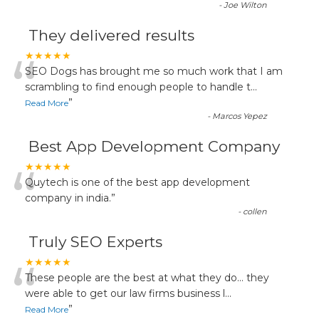
-
Joe Wilton
They delivered results
“
★★★★★
SEO Dogs has brought me so much work that I am
scrambling to find enough people to handle t
...
”
Read More
-
Marcos Yepez
Best App Development Company
“
★★★★★
Quytech is one of the best app development
company in india.
”
-
collen
Truly SEO Experts
“
★★★★★
These people are the best at what they do... they
were able to get our law firms business l
...
”
Read More