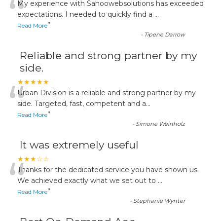
“
My experience with Sahoowebsolutions has exceeded
expectations. I needed to quickly find a
...
”
Read More
-
Tipene Darrow
Reliable and strong partner by my
side.
“
★★★★★
Urban Division is a reliable and strong partner by my
side. Targeted, fast, competent and a
...
”
Read More
-
Simone Weinholz
It was extremely useful
“
★★★☆☆
Thanks for the dedicated service you have shown us.
We achieved exactly what we set out to
...
”
Read More
-
Stephanie Wynter