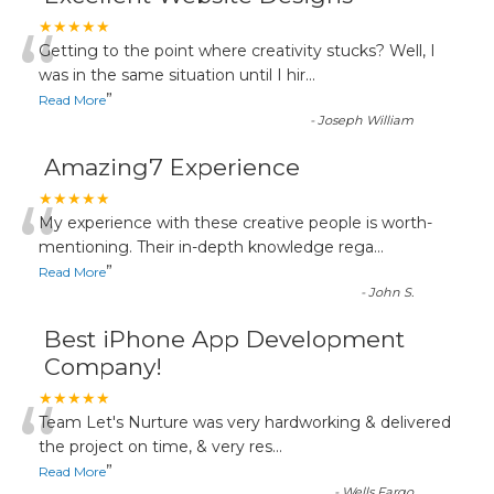
“
★★★★★
Getting to the point where creativity stucks? Well, I
was in the same situation until I hir
...
”
Read More
-
Joseph William
Amazing7 Experience
“
★★★★★
My experience with these creative people is worth-
mentioning. Their in-depth knowledge rega
...
”
Read More
-
John S.
Best iPhone App Development
Company!
“
★★★★★
Team Let's Nurture was very hardworking & delivered
the project on time, & very res
...
”
Read More
-
Wells Fargo