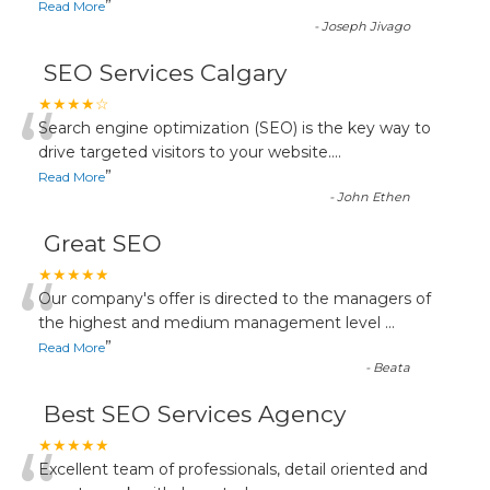
”
Read More
-
Joseph Jivago
SEO Services Calgary
“
★★★★☆
Search engine optimization (SEO) is the key way to
drive targeted visitors to your website.
...
”
Read More
-
John Ethen
Great SEO
“
★★★★★
Our company's offer is directed to the managers of
the highest and medium management level
...
”
Read More
-
Beata
Best SEO Services Agency
★★★★★
Excellent team of professionals, detail oriented and