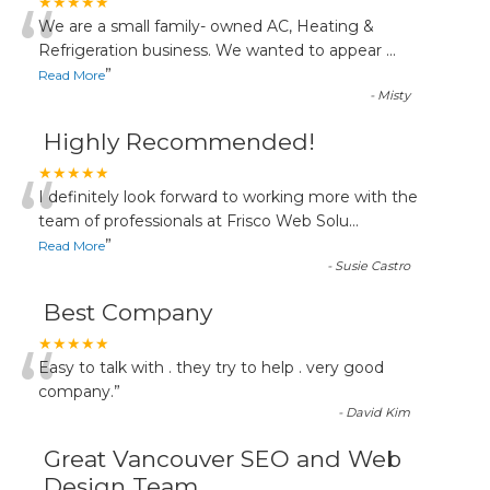
“
★★★★★
We are a small family- owned AC, Heating &
Refrigeration business. We wanted to appear
...
”
Read More
-
Misty
Highly Recommended!
“
★★★★★
I definitely look forward to working more with the
team of professionals at Frisco Web Solu
...
”
Read More
-
Susie Castro
Best Company
“
★★★★★
Easy to talk with . they try to help . very good
company.
”
-
David Kim
Great Vancouver SEO and Web
Design Team