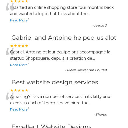
“
★★★★★
I started an online shopping store four months back
and wanted a logo that talks about the
...
”
Read More
-
Annie J.
Gabriel and Antoine helped us alot
“
★★★★★
Gabriel, Antoine et leur équipe ont accompagné la
startup Shopsquare, depuis la création de
...
”
Read More
-
Pierre-Alexandre Boudet
Best website design services
“
★★★★★
Amazing7 has a number of services in its kitty and
excels in each of them. I have hired the
...
”
Read More
-
Sharon
Excellent Website Designs