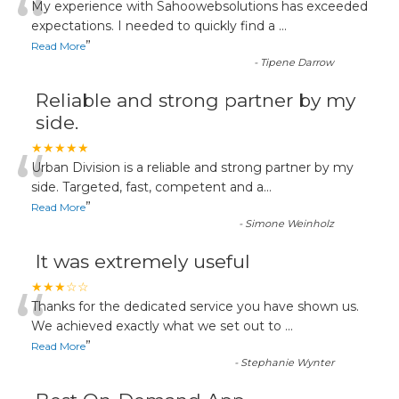
“
My experience with Sahoowebsolutions has exceeded
expectations. I needed to quickly find a
...
”
Read More
-
Tipene Darrow
Reliable and strong partner by my
side.
“
★★★★★
Urban Division is a reliable and strong partner by my
side. Targeted, fast, competent and a
...
”
Read More
-
Simone Weinholz
It was extremely useful
“
★★★☆☆
Thanks for the dedicated service you have shown us.
We achieved exactly what we set out to
...
”
Read More
-
Stephanie Wynter