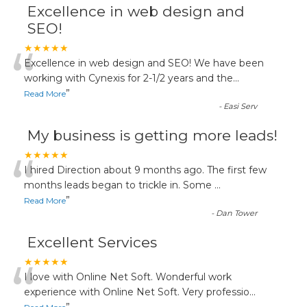
Excellence in web design and
SEO!
“
★★★★★
Excellence in web design and SEO! We have been
working with Cynexis for 2-1/2 years and the
...
”
Read More
-
Easi Serv
My business is getting more leads!
“
★★★★★
I hired Direction about 9 months ago. The first few
months leads began to trickle in. Some
...
”
Read More
-
Dan Tower
Excellent Services
“
★★★★★
I love with Online Net Soft. Wonderful work
experience with Online Net Soft. Very professio
...