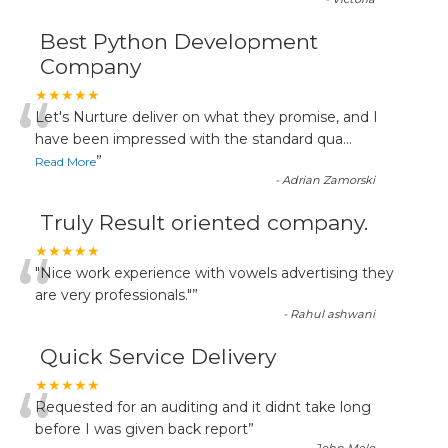
Best Python Development
Company
“
★★★★★
Let's Nurture deliver on what they promise, and I
have been impressed with the standard qua
...
”
Read More
-
Adrian Zamorski
Truly Result oriented company.
“
★★★★★
"Nice work experience with vowels advertising they
are very professionals."
”
-
Rahul ashwani
Quick Service Delivery
“
★★★★★
Requested for an auditing and it didnt take long
before I was given back report
”