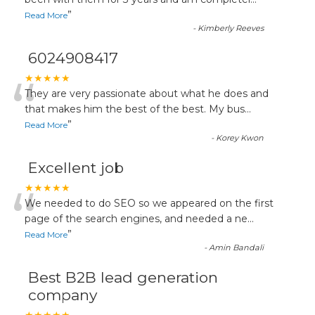
“
”
Read More
-
Kimberly Reeves
6024908417
“
★★★★★
They are very passionate about what he does and
that makes him the best of the best. My bus
...
”
Read More
-
Korey Kwon
Excellent job
“
★★★★★
We needed to do SEO so we appeared on the first
page of the search engines, and needed a ne
...
”
Read More
-
Amin Bandali
Best B2B lead generation
company