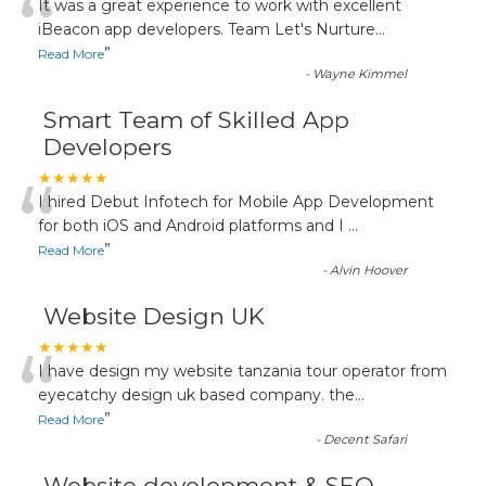
“
It was a great experience to work with excellent
iBeacon app developers. Team Let's Nurture
...
”
Read More
-
Wayne Kimmel
Smart Team of Skilled App
Developers
“
★★★★★
I hired Debut Infotech for Mobile App Development
for both iOS and Android platforms and I
...
”
Read More
-
Alvin Hoover
Website Design UK
“
★★★★★
I have design my website tanzania tour operator from
eyecatchy design uk based company. the
...
”
Read More
-
Decent Safari
Website development & SEO