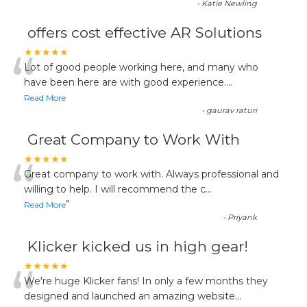
-
Katie Newling
offers cost effective AR Solutions
“
★★★★★
Lot of good people working here, and many who
have been here are with good experience....
Read More
-
gaurav raturi
Great Company to Work With
“
★★★★★
Great company to work with. Always professional and
willing to help. I will recommend the c
...
”
Read More
-
Priyank
Klicker kicked us in high gear!
“
★★★★★
We're huge Klicker fans! In only a few months they
designed and launched an amazing website
...