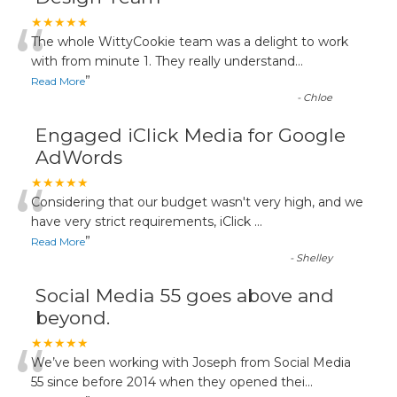
“
★★★★★
The whole WittyCookie team was a delight to work
with from minute 1. They really understand
...
”
Read More
-
Chloe
Engaged iClick Media for Google
AdWords
“
★★★★★
Considering that our budget wasn't very high, and we
have very strict requirements, iClick
...
”
Read More
-
Shelley
Social Media 55 goes above and
beyond.
“
★★★★★
We’ve been working with Joseph from Social Media
55 since before 2014 when they opened thei
...