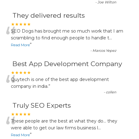
-
Joe Wilton
They delivered results
“
★★★★★
SEO Dogs has brought me so much work that I am
scrambling to find enough people to handle t
...
”
Read More
-
Marcos Yepez
Best App Development Company
“
★★★★★
Quytech is one of the best app development
company in india.
”
-
collen
Truly SEO Experts
“
★★★★★
These people are the best at what they do... they
were able to get our law firms business l
...
”
Read More