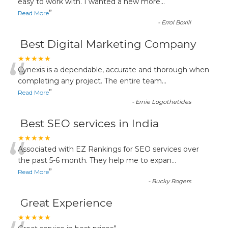
“
easy to work with. I wanted a new more
...
”
Read More
-
Errol Boxill
Best Digital Marketing Company
“
★★★★★
Cynexis is a dependable, accurate and thorough when
completing any project. The entire team
...
”
Read More
-
Ernie Logothetides
Best SEO services in India
“
★★★★★
Associated with EZ Rankings for SEO services over
the past 5-6 month. They help me to expan
...
”
Read More
-
Bucky Rogers
Great Experience
★★★★★