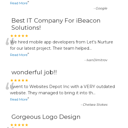
”
Read More
-
Google
Best IT Company For iBeacon
Solutions!
“
★★★★★
We hired mobile app developers from Let's Nurture
for our latest project. Their team helped
...
”
Read More
-
IvanDimitrov
wonderful job!!
“
★★★★★
I went to Websites Depot Inc with a VERY outdated
website. They managed to bring it into th
...
”
Read More
-
Chelsea Stokes
Gorgeous Logo Design
★★★★★