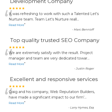
Development Company
“
★★★★★
It was refreshing to work with such a Talented Let's
Nurture team. Team Let's Nurture reall
...
”
Read More
-
Marc Bennioff
Top quality trusted SEO Company
“
★★★★★
We are extremely satisfy with the result. Project
manager and team are very dedicated towar
...
”
Read More
-
Justin Roger
Excellent and responsive services
“
★★★★★
Craig and his company, Web Reputation Builders,
have made a significant impact to our firm’
...
”
Read More
-
Larry Hymes, Esq