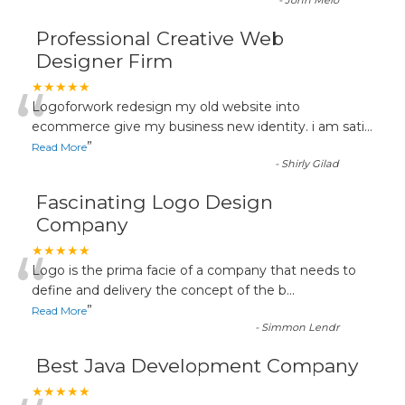
-
John Melo
Professional Creative Web
Designer Firm
“
★★★★★
Logoforwork redesign my old website into
ecommerce give my business new identity. i am sati
...
”
Read More
-
Shirly Gilad
Fascinating Logo Design
Company
“
★★★★★
Logo is the prima facie of a company that needs to
define and delivery the concept of the b
...
”
Read More
-
Simmon Lendr
Best Java Development Company
★★★★★