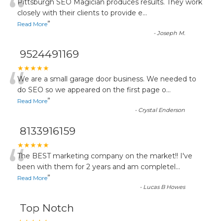
“
Pittsburgh SEO Magician produces results. They work
closely with their clients to provide e
...
”
Read More
-
Joseph M.
9524491169
“
★★★★★
We are a small garage door business. We needed to
do SEO so we appeared on the first page o
...
”
Read More
-
Crystal Enderson
8133916159
“
★★★★★
The BEST marketing company on the market!! I've
been with them for 2 years and am completel
...
”
Read More
-
Lucas B Howes
Top Notch