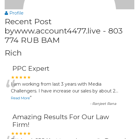
Profile
Recent Post
bywww.account4477.live - 803
774 RUB BAM
Rich
PPC Expert
“
★★★★★
I am working from last 3 years with Media
Challengers. I have increase our sales by about 2
...
”
Read More
-
Ranjeet Rana
Amazing Results For Our Law
Firm!
★★★★★