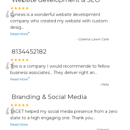
“
★★★★★
Cynexis is a wonderful website development
company who created my website with custom
desig
...
”
Read More
-
Galena Lawn Care
8134452182
“
★★★★★
This is a company I would recommende to fellow
business associates... They deliver right an
...
”
Read More
-
Felix
Branding & Social Media
“
★★★★★
TAGET helped my social media presence from a zero
state to a high engaging one. Thank you
...
Read More
-
Victoria