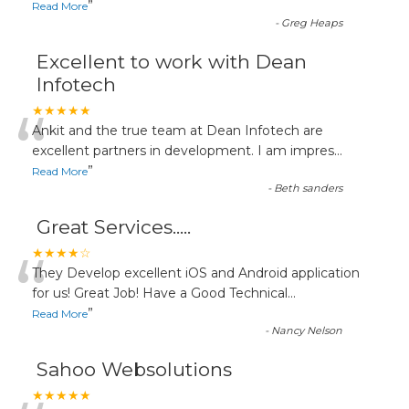
”
Read More
-
Greg Heaps
Excellent to work with Dean
Infotech
“
★★★★★
Ankit and the true team at Dean Infotech are
excellent partners in development. I am impres
...
”
Read More
-
Beth sanders
Great Services.....
“
★★★★☆
They Develop excellent iOS and Android application
for us! Great Job! Have a Good Technical
...
”
Read More
-
Nancy Nelson
Sahoo Websolutions
★★★★★