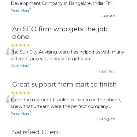
“
Development Company in Bangalore, India. Th
...
”
Read More
-
Pavan
An SEO firm who gets the job
done!
“
★★★★★
The Sun City Advising team has helped us with many
different projects in order to get our c
...
”
Read More
-
Jon Tait
Great support from start to finish
“
★★★★★
From the moment I spoke to Darren on the phone, I
knew that urteam were the perfect company
...
”
Read More
-
Georgina
Satisfied Client