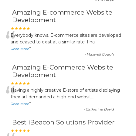
Amazing E-commerce Website
Development
“
★★★★★
Everybody knows, E-commerce sites are developed
and ceased to exist at a similar rate. I ha
...
”
Read More
-
Maxwell Gough
Amazing E-Commerce Website
Development
“
★★★★★
Having a highly creative E-store of artists displaying
their art demanded a high-end websit
...
”
Read More
-
Catherine David
Best iBeacon Solutions Provider
★★★★★