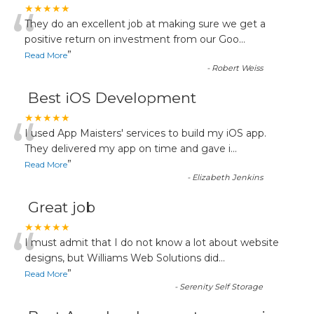
“
★★★★★
They do an excellent job at making sure we get a
positive return on investment from our Goo
...
”
Read More
-
Robert Weiss
Best iOS Development
“
★★★★★
I used App Maisters' services to build my iOS app.
They delivered my app on time and gave i
...
”
Read More
-
Elizabeth Jenkins
Great job
“
★★★★★
I must admit that I do not know a lot about website
designs, but Williams Web Solutions did
...
”
Read More
-
Serenity Self Storage