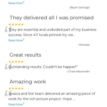
”
Read More
-
Bryan Sanzigo
They delivered all I was promised
“
★★★★★
They are essential and undivided part of my business
success. Since 411 locals pinned my we
...
”
Read More
-
Vanessa
Great results
“
★★★★★
Outstanding results. Couldn't be happier!
”
-
Chad Alexander
Amazing work
“
★★★★★
Jessica and the team delivered an amazing piece of
work for the rich picture project. Hope
...
”
Read More