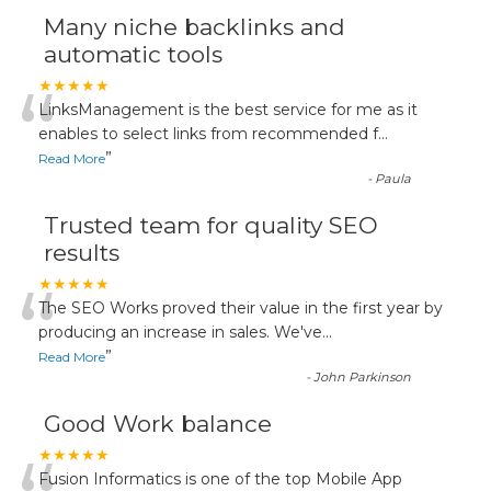
Many niche backlinks and
automatic tools
“
★★★★★
LinksManagement is the best service for me as it
enables to select links from recommended f
...
”
Read More
-
Paula
Trusted team for quality SEO
results
“
★★★★★
The SEO Works proved their value in the first year by
producing an increase in sales. We've
...
”
Read More
-
John Parkinson
Good Work balance
★★★★★
Fusion Informatics is one of the top Mobile App