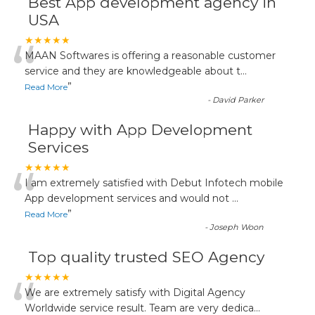
Best App development agency in
USA
“
★★★★★
MAAN Softwares is offering a reasonable customer
service and they are knowledgeable about t
...
”
Read More
-
David Parker
Happy with App Development
Services
“
★★★★★
I am extremely satisfied with Debut Infotech mobile
App development services and would not
...
”
Read More
-
Joseph Woon
Top quality trusted SEO Agency
“
★★★★★
We are extremely satisfy with Digital Agency
Worldwide service result. Team are very dedica
...