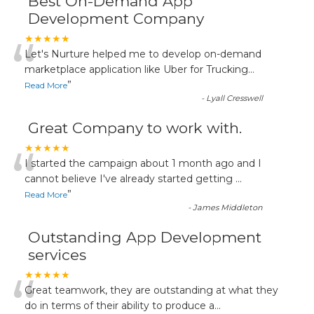
Best On-Demand App
Development Company
“
★★★★★
Let's Nurture helped me to develop on-demand
marketplace application like Uber for Trucking
...
”
Read More
-
Lyall Cresswell
Great Company to work with.
“
★★★★★
I started the campaign about 1 month ago and I
cannot believe I've already started getting
...
”
Read More
-
James Middleton
Outstanding App Development
services
“
★★★★★
Great teamwork, they are outstanding at what they
do in terms of their ability to produce a
...