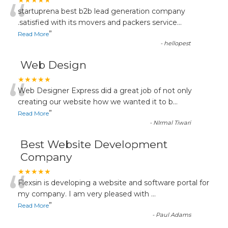
“
★★★★★
startuprena best b2b lead generation company
.satisfied with its movers and packers service
...
”
Read More
-
hellopest
Web Design
“
★★★★★
Web Designer Express did a great job of not only
creating our website how we wanted it to b
...
”
Read More
-
NIrmal Tiwari
Best Website Development
Company
“
★★★★★
Flexsin is developing a website and software portal for
my company. I am very pleased with
...
”
Read More
-
Paul Adams