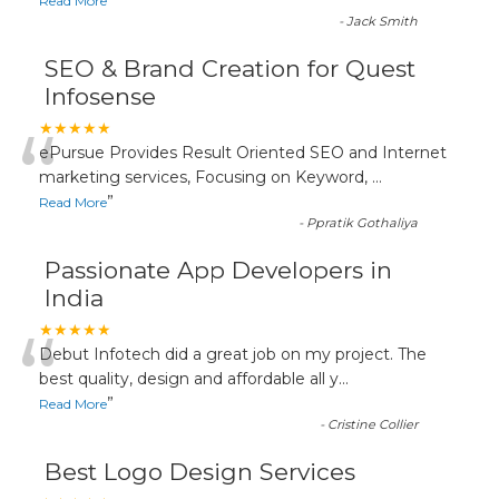
”
Read More
-
Jack Smith
SEO & Brand Creation for Quest
Infosense
“
★★★★★
ePursue Provides Result Oriented SEO and Internet
marketing services, Focusing on Keyword,
...
”
Read More
-
Ppratik Gothaliya
Passionate App Developers in
India
“
★★★★★
Debut Infotech did a great job on my project. The
best quality, design and affordable all y
...
”
Read More
-
Cristine Collier
Best Logo Design Services