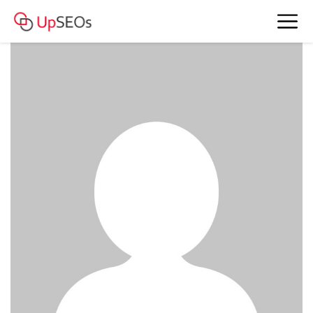
www.account4477.live - 803 774 RUB
BAM