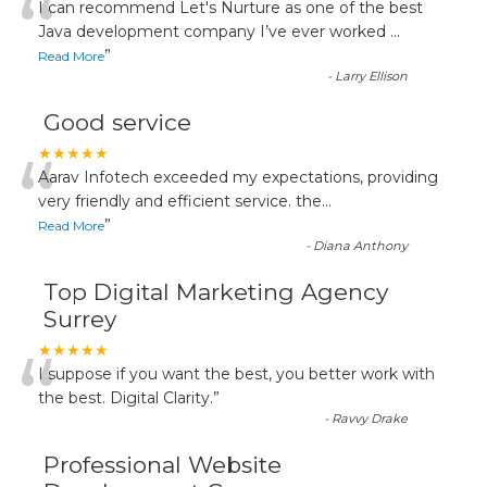
“
I can recommend Let's Nurture as one of the best
Java development company I’ve ever worked
...
”
Read More
-
Larry Ellison
Good service
“
★★★★★
Aarav Infotech exceeded my expectations, providing
very friendly and efficient service. the
...
”
Read More
-
Diana Anthony
Top Digital Marketing Agency
Surrey
“
★★★★★
I suppose if you want the best, you better work with
the best. Digital Clarity.
”
-
Ravvy Drake
Professional Website