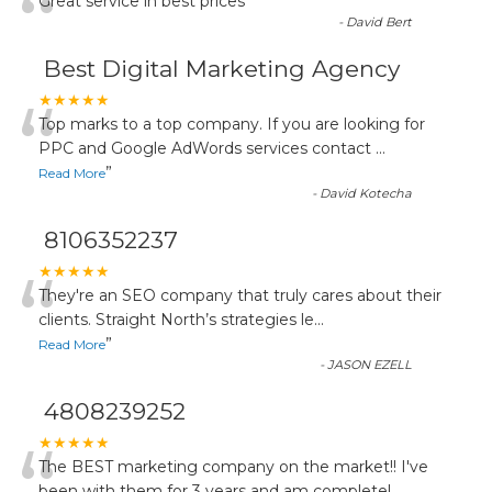
“
Great service in best prices
”
-
David Bert
Best Digital Marketing Agency
“
★★★★★
Top marks to a top company. If you are looking for
PPC and Google AdWords services contact
...
”
Read More
-
David Kotecha
8106352237
“
★★★★★
They're an SEO company that truly cares about their
clients. Straight North’s strategies le
...
”
Read More
-
JASON EZELL
4808239252
★★★★★
The BEST marketing company on the market!! I've
been with them for 3 years and am completel
...