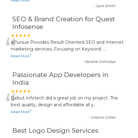
”
Read More
-
Jack Smith
SEO & Brand Creation for Quest
Infosense
“
★★★★★
ePursue Provides Result Oriented SEO and Internet
marketing services, Focusing on Keyword,
...
”
Read More
-
Ppratik Gothaliya
Passionate App Developers in
India
“
★★★★★
Debut Infotech did a great job on my project. The
best quality, design and affordable all y
...
”
Read More
-
Cristine Collier
Best Logo Design Services