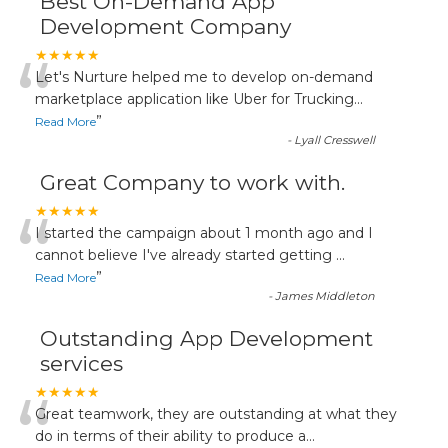
Best On-Demand App
Development Company
“
★★★★★
Let's Nurture helped me to develop on-demand
marketplace application like Uber for Trucking
...
”
Read More
-
Lyall Cresswell
Great Company to work with.
“
★★★★★
I started the campaign about 1 month ago and I
cannot believe I've already started getting
...
”
Read More
-
James Middleton
Outstanding App Development
services
“
★★★★★
Great teamwork, they are outstanding at what they
do in terms of their ability to produce a
...