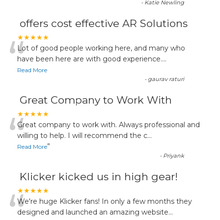
-
Katie Newling
offers cost effective AR Solutions
“
★★★★★
Lot of good people working here, and many who
have been here are with good experience....
Read More
-
gaurav raturi
Great Company to Work With
“
★★★★★
Great company to work with. Always professional and
willing to help. I will recommend the c
...
”
Read More
-
Priyank
Klicker kicked us in high gear!
“
★★★★★
We're huge Klicker fans! In only a few months they
designed and launched an amazing website
...