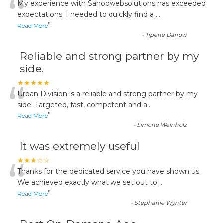
“
My experience with Sahoowebsolutions has exceeded
expectations. I needed to quickly find a
...
”
Read More
-
Tipene Darrow
Reliable and strong partner by my
side.
“
★★★★★
Urban Division is a reliable and strong partner by my
side. Targeted, fast, competent and a
...
”
Read More
-
Simone Weinholz
It was extremely useful
“
★★★☆☆
Thanks for the dedicated service you have shown us.
We achieved exactly what we set out to
...
”
Read More
-
Stephanie Wynter