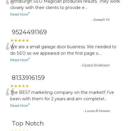
“
Pittsburgh SEO Magician produces results. They work
closely with their clients to provide e
...
”
Read More
-
Joseph M.
9524491169
“
★★★★★
We are a small garage door business. We needed to
do SEO so we appeared on the first page o
...
”
Read More
-
Crystal Enderson
8133916159
“
★★★★★
The BEST marketing company on the market!! I've
been with them for 2 years and am completel
...
”
Read More
-
Lucas B Howes
Top Notch