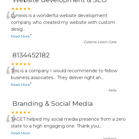
“
★★★★★
Cynexis is a wonderful website development
company who created my website with custom
desig
...
”
Read More
-
Galena Lawn Care
8134452182
“
★★★★★
This is a company I would recommende to fellow
business associates... They deliver right an
...
”
Read More
-
Felix
Branding & Social Media
“
★★★★★
TAGET helped my social media presence from a zero
state to a high engaging one. Thank you
...
Read More
-
Victoria