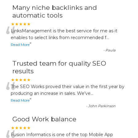
Many niche backlinks and
automatic tools
“
★★★★★
LinksManagement is the best service for me as it
enables to select links from recommended f
...
”
Read More
-
Paula
Trusted team for quality SEO
results
“
★★★★★
The SEO Works proved their value in the first year by
producing an increase in sales. We've
...
”
Read More
-
John Parkinson
Good Work balance
★★★★★
Fusion Informatics is one of the top Mobile App