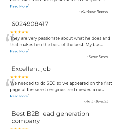
“
”
Read More
-
Kimberly Reeves
6024908417
“
★★★★★
They are very passionate about what he does and
that makes him the best of the best. My bus
...
”
Read More
-
Korey Kwon
Excellent job
“
★★★★★
We needed to do SEO so we appeared on the first
page of the search engines, and needed a ne
...
”
Read More
-
Amin Bandali
Best B2B lead generation
company