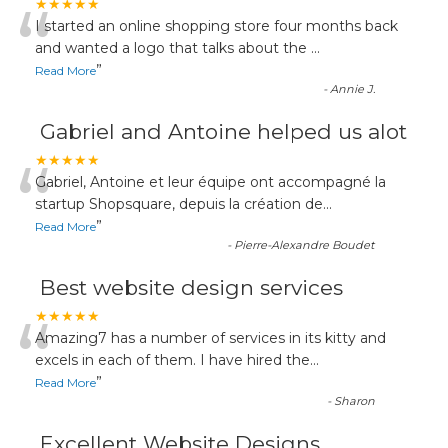
“
★★★★★
I started an online shopping store four months back
and wanted a logo that talks about the
...
”
Read More
-
Annie J.
Gabriel and Antoine helped us alot
“
★★★★★
Gabriel, Antoine et leur équipe ont accompagné la
startup Shopsquare, depuis la création de
...
”
Read More
-
Pierre-Alexandre Boudet
Best website design services
“
★★★★★
Amazing7 has a number of services in its kitty and
excels in each of them. I have hired the
...
”
Read More
-
Sharon
Excellent Website Designs