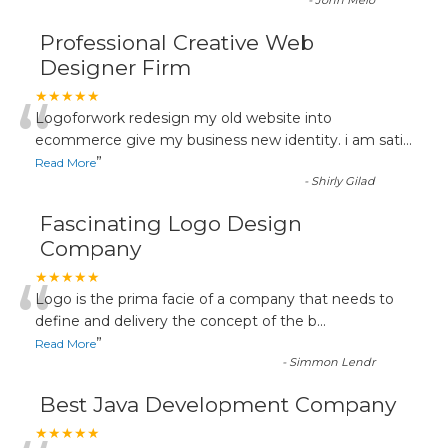
-
John Melo
Professional Creative Web
Designer Firm
“
★★★★★
Logoforwork redesign my old website into
ecommerce give my business new identity. i am sati
...
”
Read More
-
Shirly Gilad
Fascinating Logo Design
Company
“
★★★★★
Logo is the prima facie of a company that needs to
define and delivery the concept of the b
...
”
Read More
-
Simmon Lendr
Best Java Development Company
★★★★★