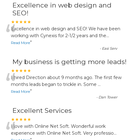
Excellence in web design and
SEO!
“
★★★★★
Excellence in web design and SEO! We have been
working with Cynexis for 2-1/2 years and the
...
”
Read More
-
Easi Serv
My business is getting more leads!
“
★★★★★
I hired Direction about 9 months ago. The first few
months leads began to trickle in. Some
...
”
Read More
-
Dan Tower
Excellent Services
“
★★★★★
I love with Online Net Soft. Wonderful work
experience with Online Net Soft. Very professio
...