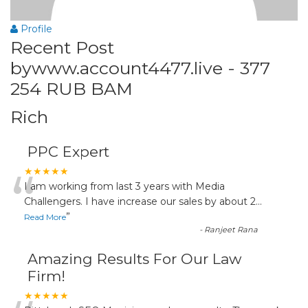
Profile
Recent Post
bywww.account4477.live - 377
254 RUB BAM
Rich
PPC Expert
“
★★★★★
I am working from last 3 years with Media
Challengers. I have increase our sales by about 2
...
”
Read More
-
Ranjeet Rana
Amazing Results For Our Law
Firm!
★★★★★