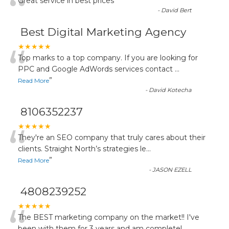
“
Great service in best prices
”
-
David Bert
Best Digital Marketing Agency
“
★★★★★
Top marks to a top company. If you are looking for
PPC and Google AdWords services contact
...
”
Read More
-
David Kotecha
8106352237
“
★★★★★
They're an SEO company that truly cares about their
clients. Straight North’s strategies le
...
”
Read More
-
JASON EZELL
4808239252
★★★★★
The BEST marketing company on the market!! I've
been with them for 3 years and am completel
...