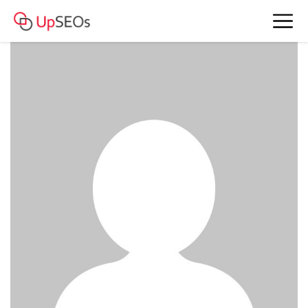
www.account4477.live - 377 254 RUB
BAM