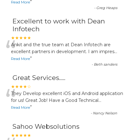
”
Read More
-
Greg Heaps
Excellent to work with Dean
Infotech
“
★★★★★
Ankit and the true team at Dean Infotech are
excellent partners in development. I am impres
...
”
Read More
-
Beth sanders
Great Services.....
“
★★★★☆
They Develop excellent iOS and Android application
for us! Great Job! Have a Good Technical
...
”
Read More
-
Nancy Nelson
Sahoo Websolutions
★★★★★