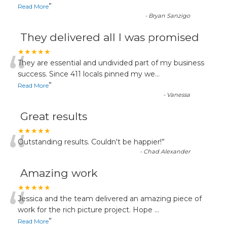
”
Read More
-
Bryan Sanzigo
They delivered all I was promised
“
★★★★★
They are essential and undivided part of my business
success. Since 411 locals pinned my we
...
”
Read More
-
Vanessa
Great results
“
★★★★★
Outstanding results. Couldn't be happier!
”
-
Chad Alexander
Amazing work
“
★★★★★
Jessica and the team delivered an amazing piece of
work for the rich picture project. Hope
...
”
Read More