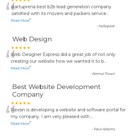
“
★★★★★
startuprena best b2b lead generation company
.satisfied with its movers and packers service
...
”
Read More
-
hellopest
Web Design
“
★★★★★
Web Designer Express did a great job of not only
creating our website how we wanted it to b
...
”
Read More
-
NIrmal Tiwari
Best Website Development
Company
“
★★★★★
Flexsin is developing a website and software portal for
my company. I am very pleased with
...
”
Read More
-
Paul Adams