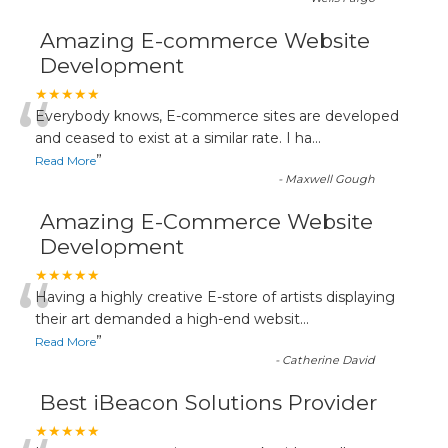
Amazing E-commerce Website
Development
“
★★★★★
Everybody knows, E-commerce sites are developed
and ceased to exist at a similar rate. I ha
...
”
Read More
-
Maxwell Gough
Amazing E-Commerce Website
Development
“
★★★★★
Having a highly creative E-store of artists displaying
their art demanded a high-end websit
...
”
Read More
-
Catherine David
Best iBeacon Solutions Provider
★★★★★