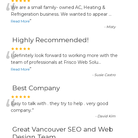
“
★★★★★
We are a small family- owned AC, Heating &
Refrigeration business. We wanted to appear
...
”
Read More
-
Misty
Highly Recommended!
“
★★★★★
I definitely look forward to working more with the
team of professionals at Frisco Web Solu
...
”
Read More
-
Susie Castro
Best Company
“
★★★★★
Easy to talk with . they try to help . very good
company.
”
-
David Kim
Great Vancouver SEO and Web
Design Team