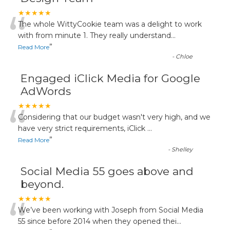
“
★★★★★
The whole WittyCookie team was a delight to work
with from minute 1. They really understand
...
”
Read More
-
Chloe
Engaged iClick Media for Google
AdWords
“
★★★★★
Considering that our budget wasn't very high, and we
have very strict requirements, iClick
...
”
Read More
-
Shelley
Social Media 55 goes above and
beyond.
“
★★★★★
We’ve been working with Joseph from Social Media
55 since before 2014 when they opened thei
...