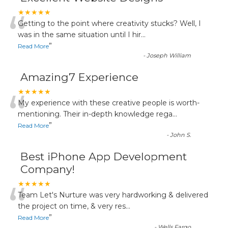
“
★★★★★
Getting to the point where creativity stucks? Well, I
was in the same situation until I hir
...
”
Read More
-
Joseph William
Amazing7 Experience
“
★★★★★
My experience with these creative people is worth-
mentioning. Their in-depth knowledge rega
...
”
Read More
-
John S.
Best iPhone App Development
Company!
“
★★★★★
Team Let's Nurture was very hardworking & delivered
the project on time, & very res
...
”
Read More
-
Wells Fargo