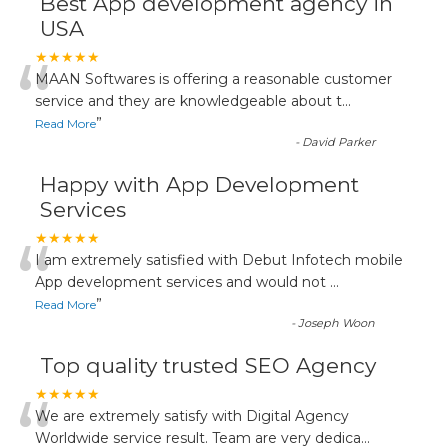
Best App development agency in
USA
“
★★★★★
MAAN Softwares is offering a reasonable customer
service and they are knowledgeable about t
...
”
Read More
-
David Parker
Happy with App Development
Services
“
★★★★★
I am extremely satisfied with Debut Infotech mobile
App development services and would not
...
”
Read More
-
Joseph Woon
Top quality trusted SEO Agency
“
★★★★★
We are extremely satisfy with Digital Agency
Worldwide service result. Team are very dedica
...