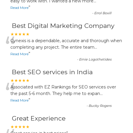
“
easy to work with. I wanted a new more
...
”
Read More
-
Errol Boxill
Best Digital Marketing Company
“
★★★★★
Cynexis is a dependable, accurate and thorough when
completing any project. The entire team
...
”
Read More
-
Ernie Logothetides
Best SEO services in India
“
★★★★★
Associated with EZ Rankings for SEO services over
the past 5-6 month. They help me to expan
...
”
Read More
-
Bucky Rogers
Great Experience
★★★★★