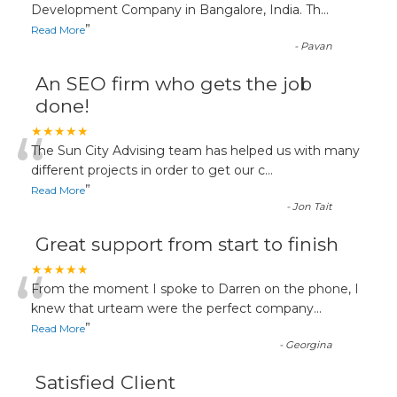
“
Development Company in Bangalore, India. Th
...
”
Read More
-
Pavan
An SEO firm who gets the job
done!
“
★★★★★
The Sun City Advising team has helped us with many
different projects in order to get our c
...
”
Read More
-
Jon Tait
Great support from start to finish
“
★★★★★
From the moment I spoke to Darren on the phone, I
knew that urteam were the perfect company
...
”
Read More
-
Georgina
Satisfied Client