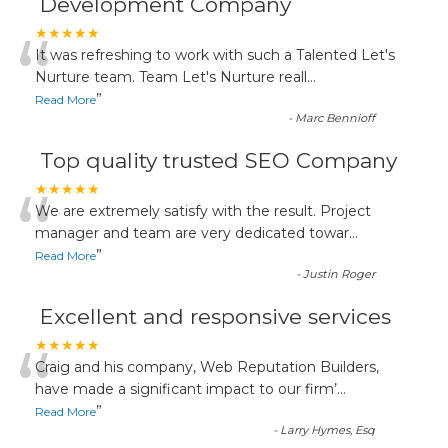
Development Company
“
★★★★★
It was refreshing to work with such a Talented Let's
Nurture team. Team Let's Nurture reall
...
”
Read More
-
Marc Bennioff
Top quality trusted SEO Company
“
★★★★★
We are extremely satisfy with the result. Project
manager and team are very dedicated towar
...
”
Read More
-
Justin Roger
Excellent and responsive services
“
★★★★★
Craig and his company, Web Reputation Builders,
have made a significant impact to our firm’
...
”
Read More
-
Larry Hymes, Esq