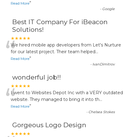
”
Read More
-
Google
Best IT Company For iBeacon
Solutions!
“
★★★★★
We hired mobile app developers from Let's Nurture
for our latest project. Their team helped
...
”
Read More
-
IvanDimitrov
wonderful job!!
“
★★★★★
I went to Websites Depot Inc with a VERY outdated
website. They managed to bring it into th
...
”
Read More
-
Chelsea Stokes
Gorgeous Logo Design
★★★★★