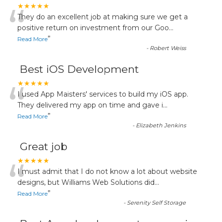
“
★★★★★
They do an excellent job at making sure we get a
positive return on investment from our Goo
...
”
Read More
-
Robert Weiss
Best iOS Development
“
★★★★★
I used App Maisters' services to build my iOS app.
They delivered my app on time and gave i
...
”
Read More
-
Elizabeth Jenkins
Great job
“
★★★★★
I must admit that I do not know a lot about website
designs, but Williams Web Solutions did
...
”
Read More
-
Serenity Self Storage