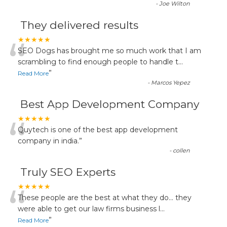
-
Joe Wilton
They delivered results
“
★★★★★
SEO Dogs has brought me so much work that I am
scrambling to find enough people to handle t
...
”
Read More
-
Marcos Yepez
Best App Development Company
“
★★★★★
Quytech is one of the best app development
company in india.
”
-
collen
Truly SEO Experts
“
★★★★★
These people are the best at what they do... they
were able to get our law firms business l
...
”
Read More