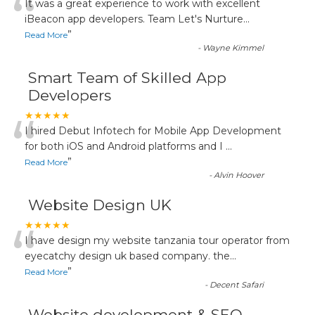
“
It was a great experience to work with excellent
iBeacon app developers. Team Let's Nurture
...
”
Read More
-
Wayne Kimmel
Smart Team of Skilled App
Developers
“
★★★★★
I hired Debut Infotech for Mobile App Development
for both iOS and Android platforms and I
...
”
Read More
-
Alvin Hoover
Website Design UK
“
★★★★★
I have design my website tanzania tour operator from
eyecatchy design uk based company. the
...
”
Read More
-
Decent Safari
Website development & SEO