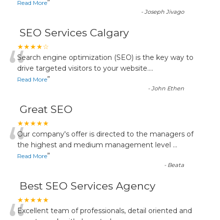
”
Read More
-
Joseph Jivago
SEO Services Calgary
“
★★★★☆
Search engine optimization (SEO) is the key way to
drive targeted visitors to your website.
...
”
Read More
-
John Ethen
Great SEO
“
★★★★★
Our company's offer is directed to the managers of
the highest and medium management level
...
”
Read More
-
Beata
Best SEO Services Agency
★★★★★
Excellent team of professionals, detail oriented and