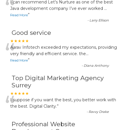
“
I can recommend Let's Nurture as one of the best
Java development company I’ve ever worked
...
”
Read More
-
Larry Ellison
Good service
“
★★★★★
Aarav Infotech exceeded my expectations, providing
very friendly and efficient service. the
...
”
Read More
-
Diana Anthony
Top Digital Marketing Agency
Surrey
“
★★★★★
I suppose if you want the best, you better work with
the best. Digital Clarity.
”
-
Ravvy Drake
Professional Website