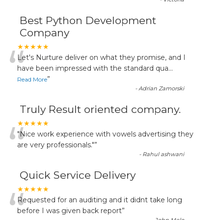
Best Python Development
Company
“
★★★★★
Let's Nurture deliver on what they promise, and I
have been impressed with the standard qua
...
”
Read More
-
Adrian Zamorski
Truly Result oriented company.
“
★★★★★
"Nice work experience with vowels advertising they
are very professionals."
”
-
Rahul ashwani
Quick Service Delivery
“
★★★★★
Requested for an auditing and it didnt take long
before I was given back report
”