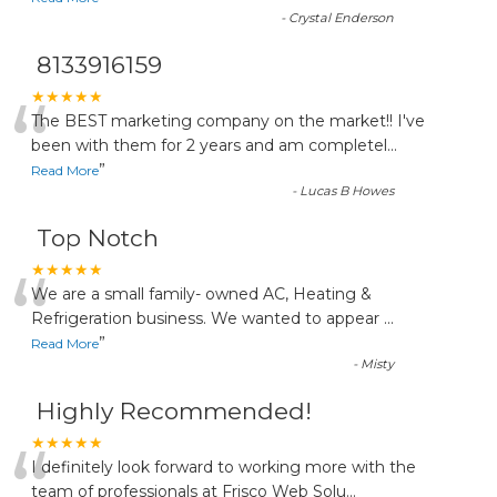
-
Crystal Enderson
8133916159
“
★★★★★
The BEST marketing company on the market!! I've
been with them for 2 years and am completel
...
”
Read More
-
Lucas B Howes
Top Notch
“
★★★★★
We are a small family- owned AC, Heating &
Refrigeration business. We wanted to appear
...
”
Read More
-
Misty
Highly Recommended!
“
★★★★★
I definitely look forward to working more with the
team of professionals at Frisco Web Solu
...