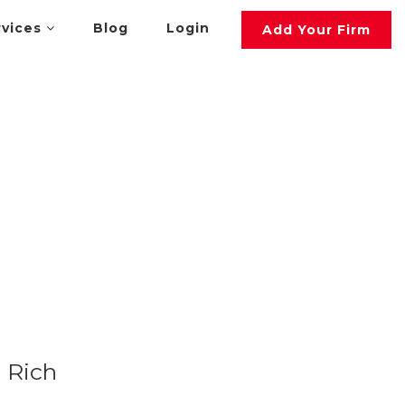
rvices
Blog
Login
Add Your Firm
Rich