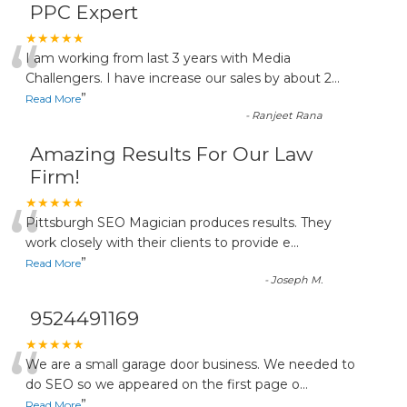
PPC Expert
“
★★★★★
I am working from last 3 years with Media
Challengers. I have increase our sales by about 2
...
”
Read More
-
Ranjeet Rana
Amazing Results For Our Law
Firm!
“
★★★★★
Pittsburgh SEO Magician produces results. They
work closely with their clients to provide e
...
”
Read More
-
Joseph M.
9524491169
“
★★★★★
We are a small garage door business. We needed to
do SEO so we appeared on the first page o
...
”
Read More