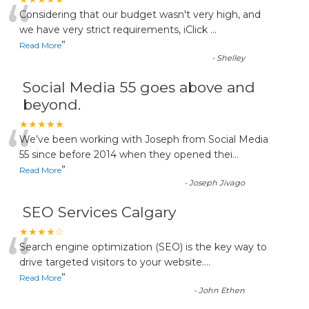
“
Considering that our budget wasn't very high, and
we have very strict requirements, iClick
...
”
Read More
-
Shelley
Social Media 55 goes above and
beyond.
“
★★★★★
We’ve been working with Joseph from Social Media
55 since before 2014 when they opened thei
...
”
Read More
-
Joseph Jivago
SEO Services Calgary
“
★★★★☆
Search engine optimization (SEO) is the key way to
drive targeted visitors to your website.
...
”
Read More
-
John Ethen