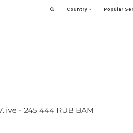
Country
Popular Se
.live - 245 444 RUB BAM