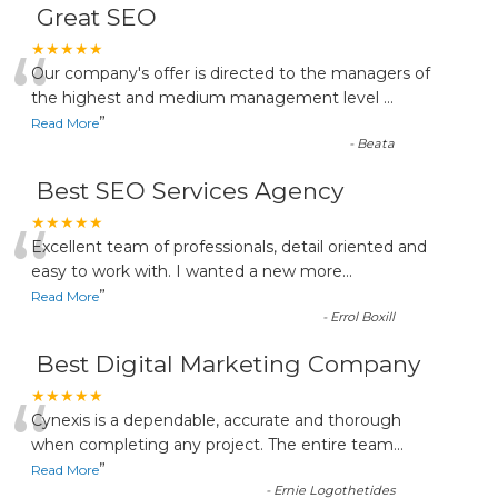
Great SEO
“
★★★★★
Our company's offer is directed to the managers of
the highest and medium management level
...
”
Read More
-
Beata
Best SEO Services Agency
“
★★★★★
Excellent team of professionals, detail oriented and
easy to work with. I wanted a new more
...
”
Read More
-
Errol Boxill
Best Digital Marketing Company
“
★★★★★
Cynexis is a dependable, accurate and thorough
when completing any project. The entire team
...
”
Read More
-
Ernie Logothetides