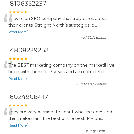
8106352237
“
★★★★★
They're an SEO company that truly cares about
their clients. Straight North’s strategies le
...
”
Read More
-
JASON EZELL
4808239252
“
★★★★★
The BEST marketing company on the market!! I've
been with them for 3 years and am completel
...
”
Read More
-
Kimberly Reeves
6024908417
“
★★★★★
They are very passionate about what he does and
that makes him the best of the best. My bus
...
”
Read More
-
Korey Kwon