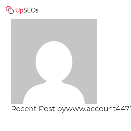
www.account4477.live - 245
Profile
444 RUB BAM
Recent Post bywww.account4477