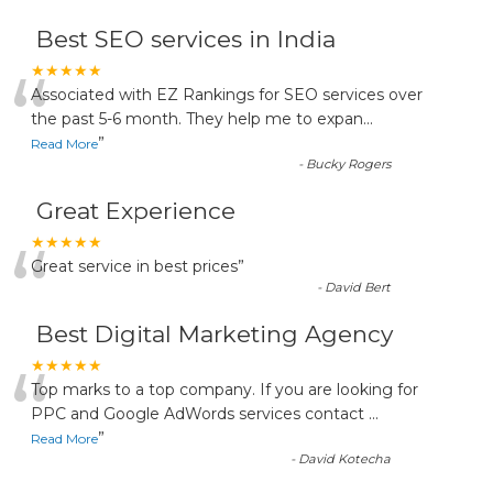
Best SEO services in India
“
★★★★★
Associated with EZ Rankings for SEO services over
the past 5-6 month. They help me to expan
...
”
Read More
-
Bucky Rogers
Great Experience
“
★★★★★
Great service in best prices
”
-
David Bert
Best Digital Marketing Agency
“
★★★★★
Top marks to a top company. If you are looking for
PPC and Google AdWords services contact
...
”
Read More
-
David Kotecha