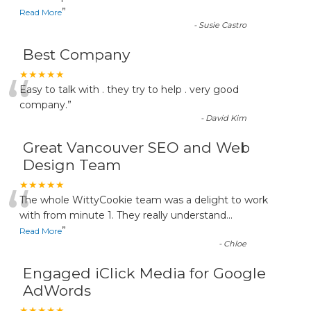
”
Read More
-
Susie Castro
Best Company
“
★★★★★
Easy to talk with . they try to help . very good
company.
”
-
David Kim
Great Vancouver SEO and Web
Design Team
“
★★★★★
The whole WittyCookie team was a delight to work
with from minute 1. They really understand
...
”
Read More
-
Chloe
Engaged iClick Media for Google
AdWords
★★★★★