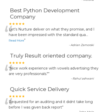
Best Python Development
Company
“
★★★★★
Let's Nurture deliver on what they promise, and I
have been impressed with the standard qua
...
”
Read More
-
Adrian Zamorski
Truly Result oriented company.
“
★★★★★
"Nice work experience with vowels advertising they
are very professionals."
”
-
Rahul ashwani
Quick Service Delivery
“
★★★★★
Requested for an auditing and it didnt take long
before I was given back report
”