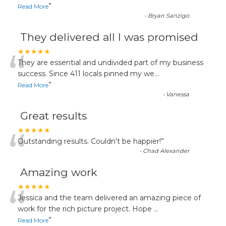
”
Read More
-
Bryan Sanzigo
They delivered all I was promised
“
★★★★★
They are essential and undivided part of my business
success. Since 411 locals pinned my we
...
”
Read More
-
Vanessa
Great results
“
★★★★★
Outstanding results. Couldn't be happier!
”
-
Chad Alexander
Amazing work
“
★★★★★
Jessica and the team delivered an amazing piece of
work for the rich picture project. Hope
...
”
Read More