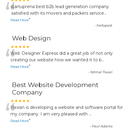
“
★★★★★
startuprena best b2b lead generation company
.satisfied with its movers and packers service
...
”
Read More
-
hellopest
Web Design
“
★★★★★
Web Designer Express did a great job of not only
creating our website how we wanted it to b
...
”
Read More
-
NIrmal Tiwari
Best Website Development
Company
“
★★★★★
Flexsin is developing a website and software portal for
my company. I am very pleased with
...
”
Read More
-
Paul Adams