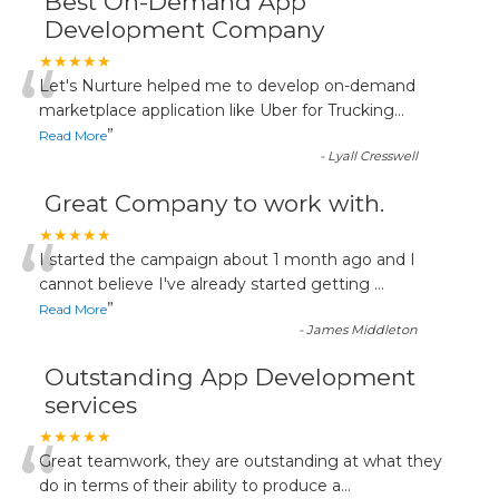
Best On-Demand App
Development Company
“
★★★★★
Let's Nurture helped me to develop on-demand
marketplace application like Uber for Trucking
...
”
Read More
-
Lyall Cresswell
Great Company to work with.
“
★★★★★
I started the campaign about 1 month ago and I
cannot believe I've already started getting
...
”
Read More
-
James Middleton
Outstanding App Development
services
“
★★★★★
Great teamwork, they are outstanding at what they
do in terms of their ability to produce a
...