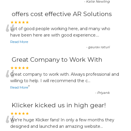
-
Katie Newling
offers cost effective AR Solutions
“
★★★★★
Lot of good people working here, and many who
have been here are with good experience....
Read More
-
gaurav raturi
Great Company to Work With
“
★★★★★
Great company to work with. Always professional and
willing to help. I will recommend the c
...
”
Read More
-
Priyank
Klicker kicked us in high gear!
“
★★★★★
We're huge Klicker fans! In only a few months they
designed and launched an amazing website
...