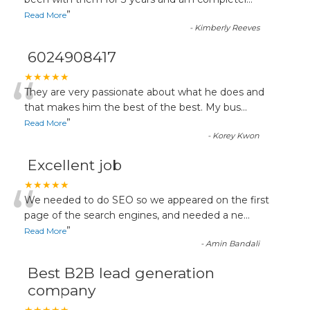
“
”
Read More
-
Kimberly Reeves
6024908417
“
★★★★★
They are very passionate about what he does and
that makes him the best of the best. My bus
...
”
Read More
-
Korey Kwon
Excellent job
“
★★★★★
We needed to do SEO so we appeared on the first
page of the search engines, and needed a ne
...
”
Read More
-
Amin Bandali
Best B2B lead generation
company