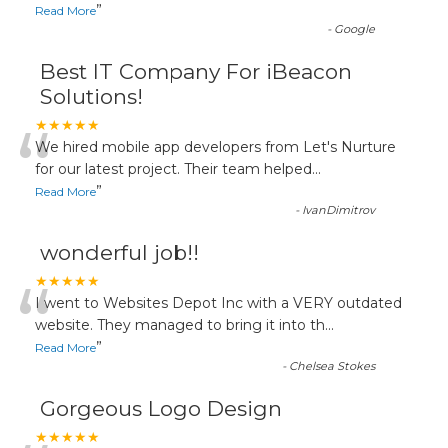
”
Read More
-
Google
Best IT Company For iBeacon
Solutions!
“
★★★★★
We hired mobile app developers from Let's Nurture
for our latest project. Their team helped
...
”
Read More
-
IvanDimitrov
wonderful job!!
“
★★★★★
I went to Websites Depot Inc with a VERY outdated
website. They managed to bring it into th
...
”
Read More
-
Chelsea Stokes
Gorgeous Logo Design
★★★★★