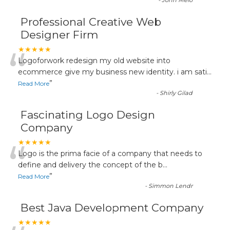
-
John Melo
Professional Creative Web
Designer Firm
“
★★★★★
Logoforwork redesign my old website into
ecommerce give my business new identity. i am sati
...
”
Read More
-
Shirly Gilad
Fascinating Logo Design
Company
“
★★★★★
Logo is the prima facie of a company that needs to
define and delivery the concept of the b
...
”
Read More
-
Simmon Lendr
Best Java Development Company
★★★★★