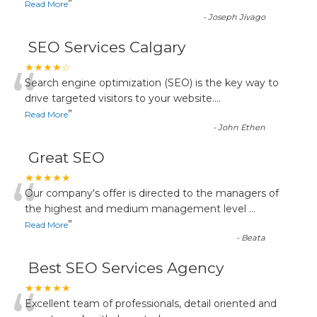
”
Read More
-
Joseph Jivago
SEO Services Calgary
“
★★★★☆
Search engine optimization (SEO) is the key way to
drive targeted visitors to your website.
...
”
Read More
-
John Ethen
Great SEO
“
★★★★★
Our company's offer is directed to the managers of
the highest and medium management level
...
”
Read More
-
Beata
Best SEO Services Agency
★★★★★
Excellent team of professionals, detail oriented and