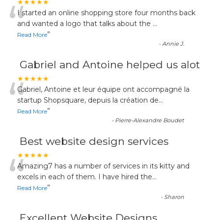
“
★★★★★
I started an online shopping store four months back
and wanted a logo that talks about the
...
”
Read More
-
Annie J.
Gabriel and Antoine helped us alot
“
★★★★★
Gabriel, Antoine et leur équipe ont accompagné la
startup Shopsquare, depuis la création de
...
”
Read More
-
Pierre-Alexandre Boudet
Best website design services
“
★★★★★
Amazing7 has a number of services in its kitty and
excels in each of them. I have hired the
...
”
Read More
-
Sharon
Excellent Website Designs