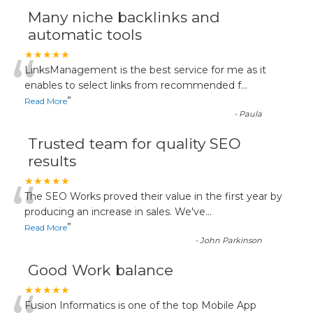
Many niche backlinks and
automatic tools
“
★★★★★
LinksManagement is the best service for me as it
enables to select links from recommended f
...
”
Read More
-
Paula
Trusted team for quality SEO
results
“
★★★★★
The SEO Works proved their value in the first year by
producing an increase in sales. We've
...
”
Read More
-
John Parkinson
Good Work balance
★★★★★
Fusion Informatics is one of the top Mobile App