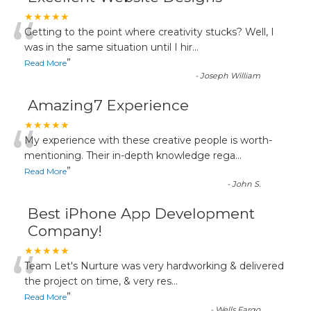
“
★★★★★
Getting to the point where creativity stucks? Well, I
was in the same situation until I hir
...
”
Read More
-
Joseph William
Amazing7 Experience
“
★★★★★
My experience with these creative people is worth-
mentioning. Their in-depth knowledge rega
...
”
Read More
-
John S.
Best iPhone App Development
Company!
“
★★★★★
Team Let's Nurture was very hardworking & delivered
the project on time, & very res
...
”
Read More
-
Wells Fargo