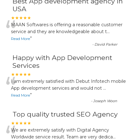
Best App development agency in
USA
“
★★★★★
MAAN Softwares is offering a reasonable customer
service and they are knowledgeable about t
...
”
Read More
-
David Parker
Happy with App Development
Services
“
★★★★★
I am extremely satisfied with Debut Infotech mobile
App development services and would not
...
”
Read More
-
Joseph Woon
Top quality trusted SEO Agency
“
★★★★★
We are extremely satisfy with Digital Agency
Worldwide service result. Team are very dedica
...