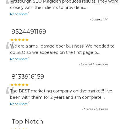
“
Pittsburgh SEO Magician produces results. They work
closely with their clients to provide e
...
”
Read More
-
Joseph M.
9524491169
“
★★★★★
We are a small garage door business. We needed to
do SEO so we appeared on the first page o
...
”
Read More
-
Crystal Enderson
8133916159
“
★★★★★
The BEST marketing company on the market!! I've
been with them for 2 years and am completel
...
”
Read More
-
Lucas B Howes
Top Notch