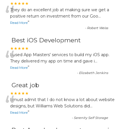
“
★★★★★
They do an excellent job at making sure we get a
positive return on investment from our Goo
...
”
Read More
-
Robert Weiss
Best iOS Development
“
★★★★★
I used App Maisters' services to build my iOS app.
They delivered my app on time and gave i
...
”
Read More
-
Elizabeth Jenkins
Great job
“
★★★★★
I must admit that I do not know a lot about website
designs, but Williams Web Solutions did
...
”
Read More
-
Serenity Self Storage