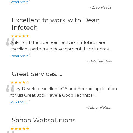
”
Read More
-
Greg Heaps
Excellent to work with Dean
Infotech
“
★★★★★
Ankit and the true team at Dean Infotech are
excellent partners in development. I am impres
...
”
Read More
-
Beth sanders
Great Services.....
“
★★★★☆
They Develop excellent iOS and Android application
for us! Great Job! Have a Good Technical
...
”
Read More
-
Nancy Nelson
Sahoo Websolutions
★★★★★