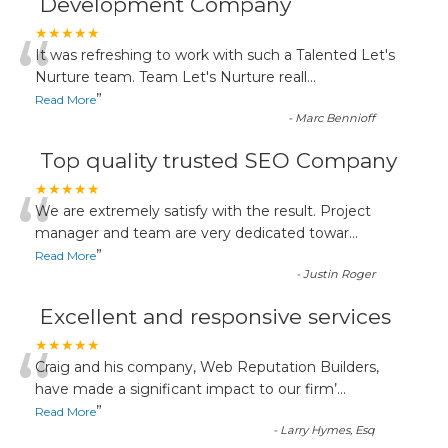
Development Company
“
★★★★★
It was refreshing to work with such a Talented Let's
Nurture team. Team Let's Nurture reall
...
”
Read More
-
Marc Bennioff
Top quality trusted SEO Company
“
★★★★★
We are extremely satisfy with the result. Project
manager and team are very dedicated towar
...
”
Read More
-
Justin Roger
Excellent and responsive services
“
★★★★★
Craig and his company, Web Reputation Builders,
have made a significant impact to our firm’
...
”
Read More
-
Larry Hymes, Esq