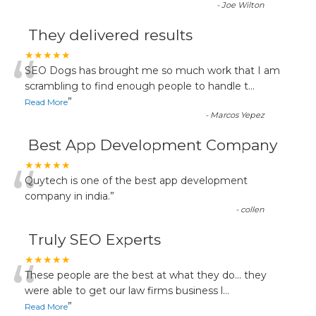
-
Joe Wilton
They delivered results
“
★★★★★
SEO Dogs has brought me so much work that I am
scrambling to find enough people to handle t
...
”
Read More
-
Marcos Yepez
Best App Development Company
“
★★★★★
Quytech is one of the best app development
company in india.
”
-
collen
Truly SEO Experts
“
★★★★★
These people are the best at what they do... they
were able to get our law firms business l
...
”
Read More