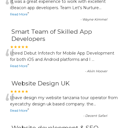
“
It was a great experience to work with excellent
iBeacon app developers. Team Let's Nurture
...
”
Read More
-
Wayne Kimmel
Smart Team of Skilled App
Developers
“
★★★★★
I hired Debut Infotech for Mobile App Development
for both iOS and Android platforms and I
...
”
Read More
-
Alvin Hoover
Website Design UK
“
★★★★★
I have design my website tanzania tour operator from
eyecatchy design uk based company. the
...
”
Read More
-
Decent Safari
Website development & SEO