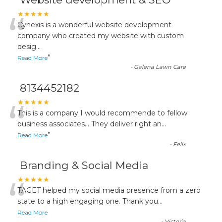
“
★★★★★
Cynexis is a wonderful website development
company who created my website with custom
desig
...
”
Read More
-
Galena Lawn Care
8134452182
“
★★★★★
This is a company I would recommende to fellow
business associates... They deliver right an
...
”
Read More
-
Felix
Branding & Social Media
“
★★★★★
TAGET helped my social media presence from a zero
state to a high engaging one. Thank you
...
Read More
-
Victoria