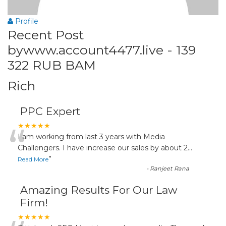
Profile
Recent Post
bywww.account4477.live - 139
322 RUB BAM
Rich
PPC Expert
“
★★★★★
I am working from last 3 years with Media
Challengers. I have increase our sales by about 2
...
”
Read More
-
Ranjeet Rana
Amazing Results For Our Law
Firm!
★★★★★