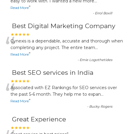
“
easy to work with. I wanted a new more
...
”
Read More
-
Errol Boxill
Best Digital Marketing Company
“
★★★★★
Cynexis is a dependable, accurate and thorough when
completing any project. The entire team
...
”
Read More
-
Ernie Logothetides
Best SEO services in India
“
★★★★★
Associated with EZ Rankings for SEO services over
the past 5-6 month. They help me to expan
...
”
Read More
-
Bucky Rogers
Great Experience
★★★★★