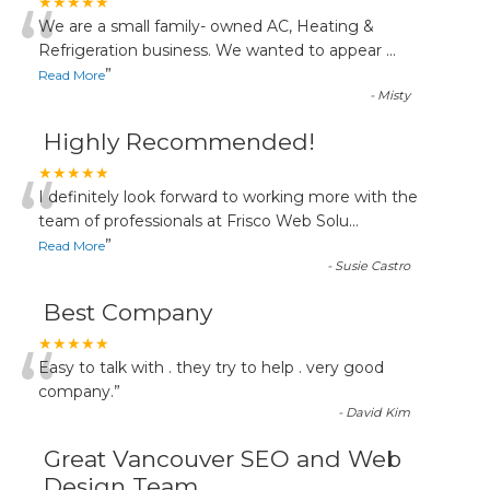
“
★★★★★
We are a small family- owned AC, Heating &
Refrigeration business. We wanted to appear
...
”
Read More
-
Misty
Highly Recommended!
“
★★★★★
I definitely look forward to working more with the
team of professionals at Frisco Web Solu
...
”
Read More
-
Susie Castro
Best Company
“
★★★★★
Easy to talk with . they try to help . very good
company.
”
-
David Kim
Great Vancouver SEO and Web
Design Team