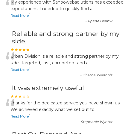
“
My experience with Sahoowebsolutions has exceeded
expectations. I needed to quickly find a
...
”
Read More
-
Tipene Darrow
Reliable and strong partner by my
side.
“
★★★★★
Urban Division is a reliable and strong partner by my
side. Targeted, fast, competent and a
...
”
Read More
-
Simone Weinholz
It was extremely useful
“
★★★☆☆
Thanks for the dedicated service you have shown us.
We achieved exactly what we set out to
...
”
Read More
-
Stephanie Wynter