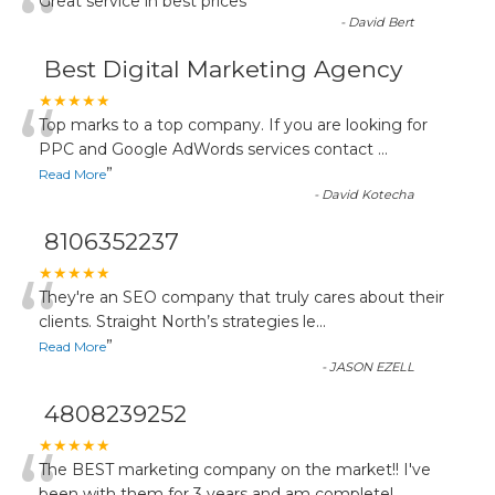
“
Great service in best prices
”
-
David Bert
Best Digital Marketing Agency
“
★★★★★
Top marks to a top company. If you are looking for
PPC and Google AdWords services contact
...
”
Read More
-
David Kotecha
8106352237
“
★★★★★
They're an SEO company that truly cares about their
clients. Straight North’s strategies le
...
”
Read More
-
JASON EZELL
4808239252
★★★★★
The BEST marketing company on the market!! I've
been with them for 3 years and am completel
...