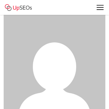
www.account4477.live - 139 322 RUB
BAM