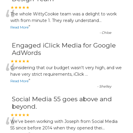
“
★★★★★
The whole WittyCookie team was a delight to work
with from minute 1. They really understand
...
”
Read More
-
Chloe
Engaged iClick Media for Google
AdWords
“
★★★★★
Considering that our budget wasn't very high, and we
have very strict requirements, iClick
...
”
Read More
-
Shelley
Social Media 55 goes above and
beyond.
“
★★★★★
We’ve been working with Joseph from Social Media
55 since before 2014 when they opened thei
...