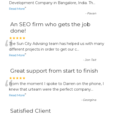
“
Development Company in Bangalore, India. Th
...
”
Read More
-
Pavan
An SEO firm who gets the job
done!
“
★★★★★
The Sun City Advising team has helped us with many
different projects in order to get our c
...
”
Read More
-
Jon Tait
Great support from start to finish
“
★★★★★
From the moment I spoke to Darren on the phone, I
knew that urteam were the perfect company
...
”
Read More
-
Georgina
Satisfied Client