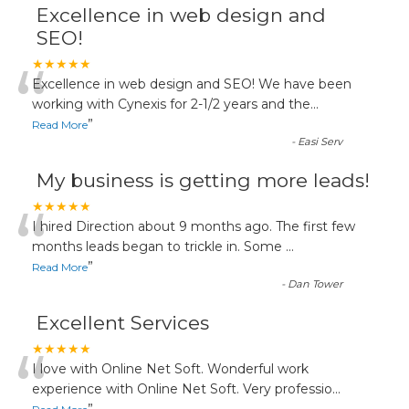
Excellence in web design and
SEO!
“
★★★★★
Excellence in web design and SEO! We have been
working with Cynexis for 2-1/2 years and the
...
”
Read More
-
Easi Serv
My business is getting more leads!
“
★★★★★
I hired Direction about 9 months ago. The first few
months leads began to trickle in. Some
...
”
Read More
-
Dan Tower
Excellent Services
“
★★★★★
I love with Online Net Soft. Wonderful work
experience with Online Net Soft. Very professio
...