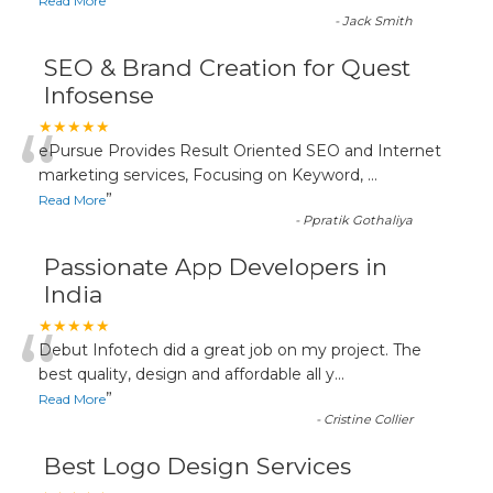
”
Read More
-
Jack Smith
SEO & Brand Creation for Quest
Infosense
“
★★★★★
ePursue Provides Result Oriented SEO and Internet
marketing services, Focusing on Keyword,
...
”
Read More
-
Ppratik Gothaliya
Passionate App Developers in
India
“
★★★★★
Debut Infotech did a great job on my project. The
best quality, design and affordable all y
...
”
Read More
-
Cristine Collier
Best Logo Design Services