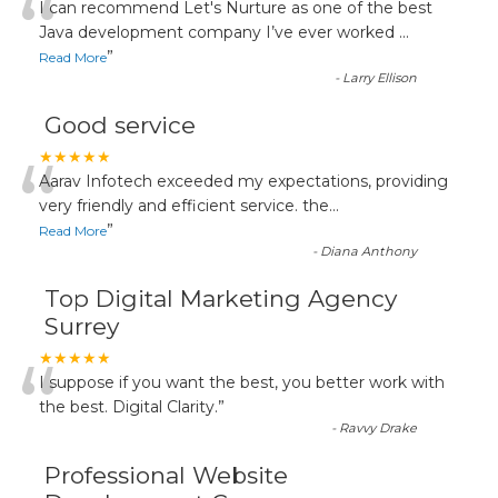
“
I can recommend Let's Nurture as one of the best
Java development company I’ve ever worked
...
”
Read More
-
Larry Ellison
Good service
“
★★★★★
Aarav Infotech exceeded my expectations, providing
very friendly and efficient service. the
...
”
Read More
-
Diana Anthony
Top Digital Marketing Agency
Surrey
“
★★★★★
I suppose if you want the best, you better work with
the best. Digital Clarity.
”
-
Ravvy Drake
Professional Website