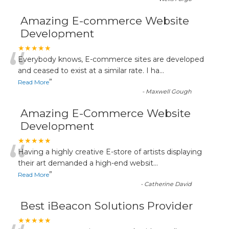
Amazing E-commerce Website
Development
“
★★★★★
Everybody knows, E-commerce sites are developed
and ceased to exist at a similar rate. I ha
...
”
Read More
-
Maxwell Gough
Amazing E-Commerce Website
Development
“
★★★★★
Having a highly creative E-store of artists displaying
their art demanded a high-end websit
...
”
Read More
-
Catherine David
Best iBeacon Solutions Provider
★★★★★