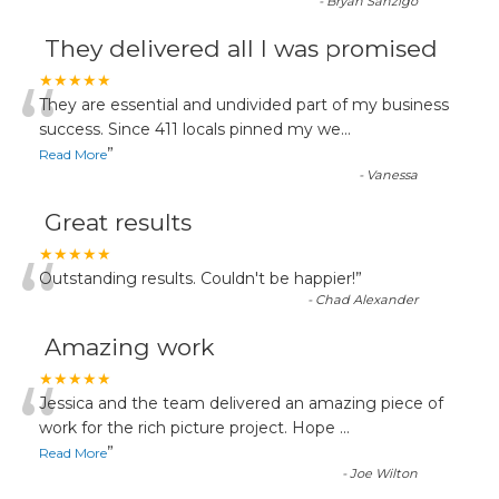
-
Bryan Sanzigo
They delivered all I was promised
“
★★★★★
They are essential and undivided part of my business
success. Since 411 locals pinned my we
...
”
Read More
-
Vanessa
Great results
“
★★★★★
Outstanding results. Couldn't be happier!
”
-
Chad Alexander
Amazing work
“
★★★★★
Jessica and the team delivered an amazing piece of
work for the rich picture project. Hope
...
”
Read More
-
Joe Wilton