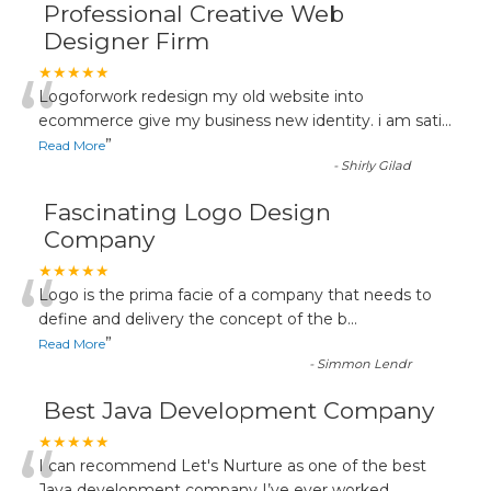
Professional Creative Web
Designer Firm
“
★★★★★
Logoforwork redesign my old website into
ecommerce give my business new identity. i am sati
...
”
Read More
-
Shirly Gilad
Fascinating Logo Design
Company
“
★★★★★
Logo is the prima facie of a company that needs to
define and delivery the concept of the b
...
”
Read More
-
Simmon Lendr
Best Java Development Company
★★★★★
I can recommend Let's Nurture as one of the best
Java development company I’ve ever worked
...