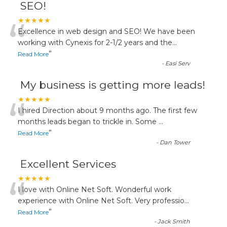
SEO!
“
★★★★★
Excellence in web design and SEO! We have been
working with Cynexis for 2-1/2 years and the
...
”
Read More
-
Easi Serv
My business is getting more leads!
“
★★★★★
I hired Direction about 9 months ago. The first few
months leads began to trickle in. Some
...
”
Read More
-
Dan Tower
Excellent Services
“
★★★★★
I love with Online Net Soft. Wonderful work
experience with Online Net Soft. Very professio
...
”
Read More
-
Jack Smith