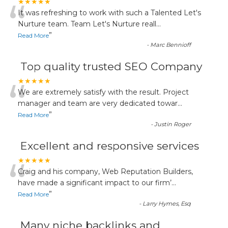
“
★★★★★
It was refreshing to work with such a Talented Let's
Nurture team. Team Let's Nurture reall
...
”
Read More
-
Marc Bennioff
Top quality trusted SEO Company
“
★★★★★
We are extremely satisfy with the result. Project
manager and team are very dedicated towar
...
”
Read More
-
Justin Roger
Excellent and responsive services
“
★★★★★
Craig and his company, Web Reputation Builders,
have made a significant impact to our firm’
...
”
Read More
-
Larry Hymes, Esq
Many niche backlinks and