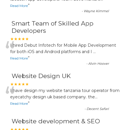
”
Read More
-
Wayne Kimmel
Smart Team of Skilled App
Developers
“
★★★★★
I hired Debut Infotech for Mobile App Development
for both iOS and Android platforms and I
...
”
Read More
-
Alvin Hoover
Website Design UK
“
★★★★★
I have design my website tanzania tour operator from
eyecatchy design uk based company. the
...
”
Read More
-
Decent Safari
Website development & SEO
★★★★★