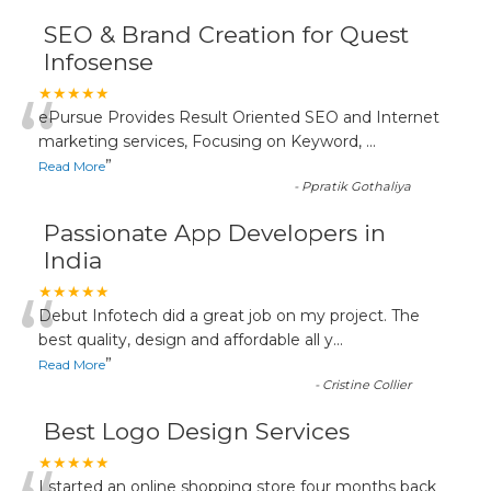
SEO & Brand Creation for Quest
Infosense
“
★★★★★
ePursue Provides Result Oriented SEO and Internet
marketing services, Focusing on Keyword,
...
”
Read More
-
Ppratik Gothaliya
Passionate App Developers in
India
“
★★★★★
Debut Infotech did a great job on my project. The
best quality, design and affordable all y
...
”
Read More
-
Cristine Collier
Best Logo Design Services
★★★★★
I started an online shopping store four months back