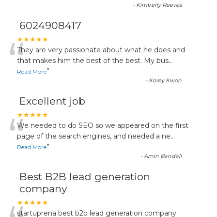
-
Kimberly Reeves
6024908417
“
★★★★★
They are very passionate about what he does and
that makes him the best of the best. My bus
...
”
Read More
-
Korey Kwon
Excellent job
“
★★★★★
We needed to do SEO so we appeared on the first
page of the search engines, and needed a ne
...
”
Read More
-
Amin Bandali
Best B2B lead generation
company
★★★★★
startuprena best b2b lead generation company