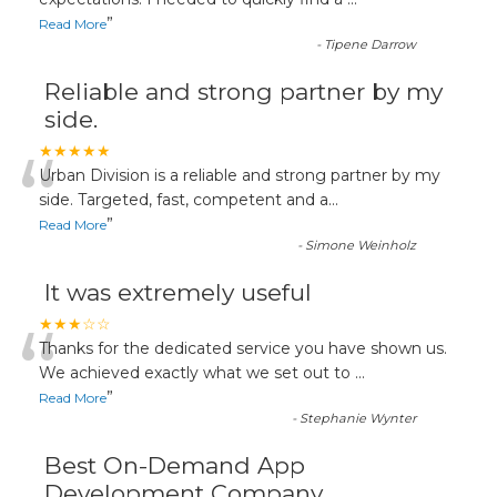
“
”
Read More
-
Tipene Darrow
Reliable and strong partner by my
side.
“
★★★★★
Urban Division is a reliable and strong partner by my
side. Targeted, fast, competent and a
...
”
Read More
-
Simone Weinholz
It was extremely useful
“
★★★☆☆
Thanks for the dedicated service you have shown us.
We achieved exactly what we set out to
...
”
Read More
-
Stephanie Wynter
Best On-Demand App
Development Company