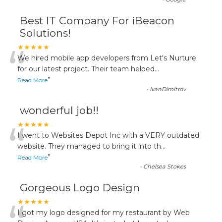
Best IT Company For iBeacon
Solutions!
“
★★★★★
We hired mobile app developers from Let's Nurture
for our latest project. Their team helped
...
”
Read More
-
IvanDimitrov
wonderful job!!
“
★★★★★
I went to Websites Depot Inc with a VERY outdated
website. They managed to bring it into th
...
”
Read More
-
Chelsea Stokes
Gorgeous Logo Design
★★★★★
I got my logo designed for my restaurant by Web