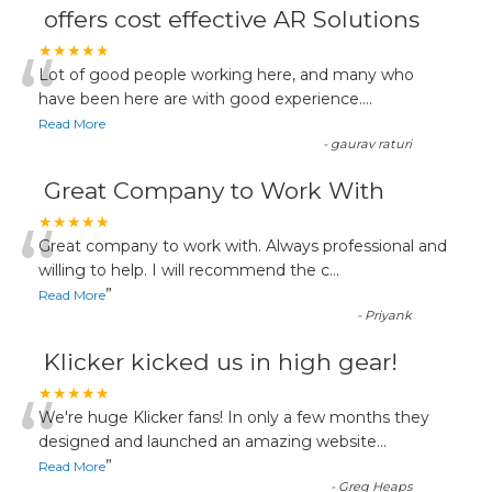
offers cost effective AR Solutions
“
★★★★★
Lot of good people working here, and many who
have been here are with good experience....
Read More
-
gaurav raturi
Great Company to Work With
“
★★★★★
Great company to work with. Always professional and
willing to help. I will recommend the c
...
”
Read More
-
Priyank
Klicker kicked us in high gear!
“
★★★★★
We're huge Klicker fans! In only a few months they
designed and launched an amazing website
...
”
Read More
-
Greg Heaps