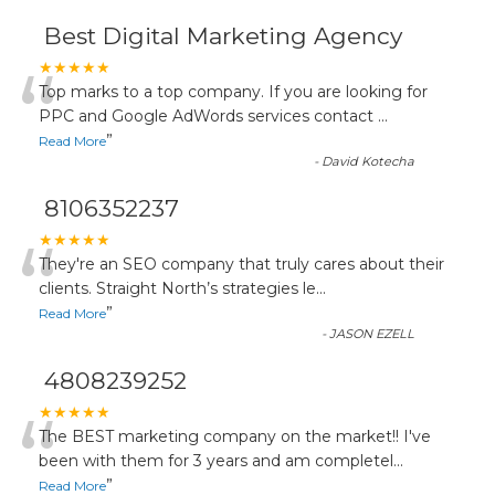
Best Digital Marketing Agency
“
★★★★★
Top marks to a top company. If you are looking for
PPC and Google AdWords services contact
...
”
Read More
-
David Kotecha
8106352237
“
★★★★★
They're an SEO company that truly cares about their
clients. Straight North’s strategies le
...
”
Read More
-
JASON EZELL
4808239252
“
★★★★★
The BEST marketing company on the market!! I've
been with them for 3 years and am completel
...
”
Read More