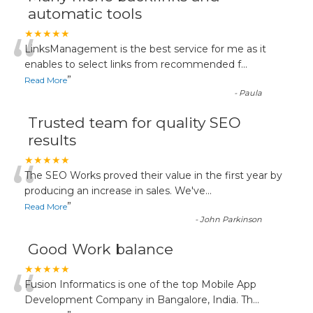
automatic tools
“
★★★★★
LinksManagement is the best service for me as it
enables to select links from recommended f
...
”
Read More
-
Paula
Trusted team for quality SEO
results
“
★★★★★
The SEO Works proved their value in the first year by
producing an increase in sales. We've
...
”
Read More
-
John Parkinson
Good Work balance
“
★★★★★
Fusion Informatics is one of the top Mobile App
Development Company in Bangalore, India. Th
...