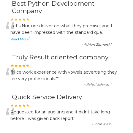
Best Python Development
Company
“
★★★★★
Let's Nurture deliver on what they promise, and I
have been impressed with the standard qua
...
”
Read More
-
Adrian Zamorski
Truly Result oriented company.
“
★★★★★
"Nice work experience with vowels advertising they
are very professionals."
”
-
Rahul ashwani
Quick Service Delivery
“
★★★★★
Requested for an auditing and it didnt take long
before I was given back report
”
-
John Melo