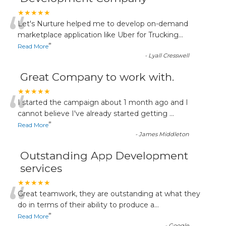
“
★★★★★
Let's Nurture helped me to develop on-demand
marketplace application like Uber for Trucking
...
”
Read More
-
Lyall Cresswell
Great Company to work with.
“
★★★★★
I started the campaign about 1 month ago and I
cannot believe I've already started getting
...
”
Read More
-
James Middleton
Outstanding App Development
services
“
★★★★★
Great teamwork, they are outstanding at what they
do in terms of their ability to produce a
...
”
Read More
-
Google