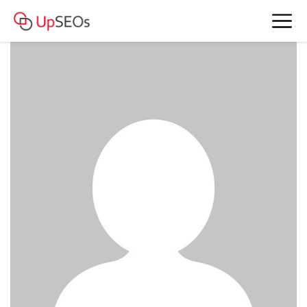
meet Crystal and Doris www.bkefm-
43.webself.net