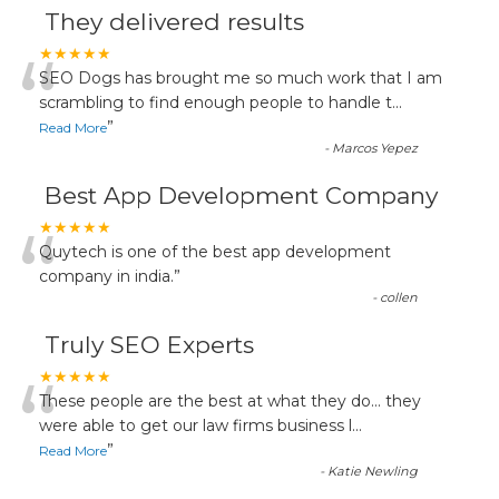
They delivered results
“
★★★★★
SEO Dogs has brought me so much work that I am
scrambling to find enough people to handle t
...
”
Read More
-
Marcos Yepez
Best App Development Company
“
★★★★★
Quytech is one of the best app development
company in india.
”
-
collen
Truly SEO Experts
“
★★★★★
These people are the best at what they do... they
were able to get our law firms business l
...
”
Read More
-
Katie Newling