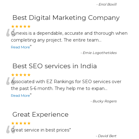
-
Errol Boxill
Best Digital Marketing Company
“
★★★★★
Cynexis is a dependable, accurate and thorough when
completing any project. The entire team
...
”
Read More
-
Ernie Logothetides
Best SEO services in India
“
★★★★★
Associated with EZ Rankings for SEO services over
the past 5-6 month. They help me to expan
...
”
Read More
-
Bucky Rogers
Great Experience
“
★★★★★
Great service in best prices
”
-
David Bert