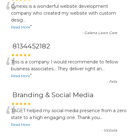
“
Cynexis is a wonderful website development
company who created my website with custom
desig
...
”
Read More
-
Galena Lawn Care
8134452182
“
★★★★★
This is a company I would recommende to fellow
business associates... They deliver right an
...
”
Read More
-
Felix
Branding & Social Media
“
★★★★★
TAGET helped my social media presence from a zero
state to a high engaging one. Thank you
...
Read More
-
Victoria