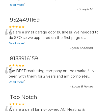
”
Read More
-
Joseph M.
9524491169
“
★★★★★
We are a small garage door business. We needed to
do SEO so we appeared on the first page o
...
”
Read More
-
Crystal Enderson
8133916159
“
★★★★★
The BEST marketing company on the market!! I've
been with them for 2 years and am completel
...
”
Read More
-
Lucas B Howes
Top Notch
★★★★★
We are a small family- owned AC, Heating &