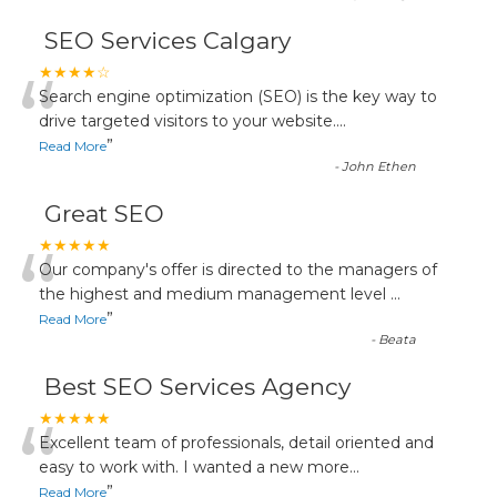
SEO Services Calgary
“
★★★★☆
Search engine optimization (SEO) is the key way to
drive targeted visitors to your website.
...
”
Read More
-
John Ethen
Great SEO
“
★★★★★
Our company's offer is directed to the managers of
the highest and medium management level
...
”
Read More
-
Beata
Best SEO Services Agency
“
★★★★★
Excellent team of professionals, detail oriented and
easy to work with. I wanted a new more
...
”
Read More