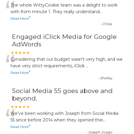
“
The whole WittyCookie team was a delight to work
with from minute 1. They really understand
...
”
Read More
-
Chloe
Engaged iClick Media for Google
AdWords
“
★★★★★
Considering that our budget wasn't very high, and we
have very strict requirements, iClick
...
”
Read More
-
Shelley
Social Media 55 goes above and
beyond.
“
★★★★★
We’ve been working with Joseph from Social Media
55 since before 2014 when they opened thei
...
”
Read More
-
Joseph Jivago