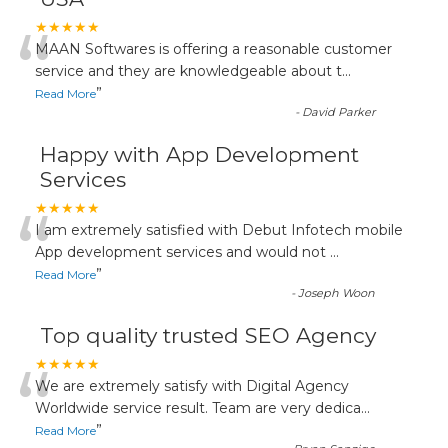
“
★★★★★
MAAN Softwares is offering a reasonable customer
service and they are knowledgeable about t
...
”
Read More
-
David Parker
Happy with App Development
Services
“
★★★★★
I am extremely satisfied with Debut Infotech mobile
App development services and would not
...
”
Read More
-
Joseph Woon
Top quality trusted SEO Agency
“
★★★★★
We are extremely satisfy with Digital Agency
Worldwide service result. Team are very dedica
...
”
Read More