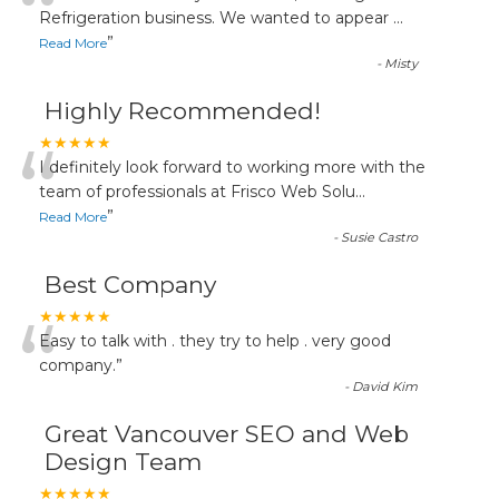
“
Refrigeration business. We wanted to appear
...
”
Read More
-
Misty
Highly Recommended!
“
★★★★★
I definitely look forward to working more with the
team of professionals at Frisco Web Solu
...
”
Read More
-
Susie Castro
Best Company
“
★★★★★
Easy to talk with . they try to help . very good
company.
”
-
David Kim
Great Vancouver SEO and Web
Design Team
★★★★★