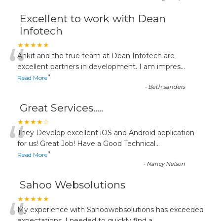
Excellent to work with Dean
Infotech
“
★★★★★
Ankit and the true team at Dean Infotech are
excellent partners in development. I am impres
...
”
Read More
-
Beth sanders
Great Services.....
“
★★★★☆
They Develop excellent iOS and Android application
for us! Great Job! Have a Good Technical
...
”
Read More
-
Nancy Nelson
Sahoo Websolutions
★★★★★
My experience with Sahoowebsolutions has exceeded
expectations. I needed to quickly find a
...