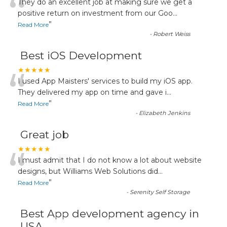
“
They do an excellent job at making sure we get a
positive return on investment from our Goo
...
”
Read More
-
Robert Weiss
Best iOS Development
“
★★★★★
I used App Maisters' services to build my iOS app.
They delivered my app on time and gave i
...
”
Read More
-
Elizabeth Jenkins
Great job
“
★★★★★
I must admit that I do not know a lot about website
designs, but Williams Web Solutions did
...
”
Read More
-
Serenity Self Storage
Best App development agency in
USA