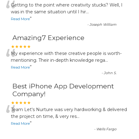
“
Getting to the point where creativity stucks? Well, I
was in the same situation until I hir
...
”
Read More
-
Joseph William
Amazing7 Experience
“
★★★★★
My experience with these creative people is worth-
mentioning. Their in-depth knowledge rega
...
”
Read More
-
John S.
Best iPhone App Development
Company!
“
★★★★★
Team Let's Nurture was very hardworking & delivered
the project on time, & very res
...
”
Read More
-
Wells Fargo