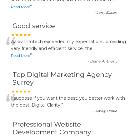
“
”
Read More
-
Larry Ellison
Good service
“
★★★★★
Aarav Infotech exceeded my expectations, providing
very friendly and efficient service. the
...
”
Read More
-
Diana Anthony
Top Digital Marketing Agency
Surrey
“
★★★★★
I suppose if you want the best, you better work with
the best. Digital Clarity.
”
-
Ravvy Drake
Professional Website
Development Company