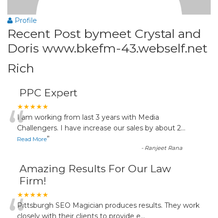
Profile
Recent Post bymeet Crystal and
Doris www.bkefm-43.webself.net
Rich
PPC Expert
“
★★★★★
I am working from last 3 years with Media
Challengers. I have increase our sales by about 2
...
”
Read More
-
Ranjeet Rana
Amazing Results For Our Law
Firm!
“
★★★★★
Pittsburgh SEO Magician produces results. They work
closely with their clients to provide e
...