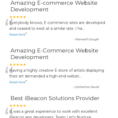
Amazing E-commerce Website
Development
“
★★★★★
Everybody knows, E-commerce sites are developed
and ceased to exist at a similar rate. I ha
...
”
Read More
-
Maxwell Gough
Amazing E-Commerce Website
Development
“
★★★★★
Having a highly creative E-store of artists displaying
their art demanded a high-end websit
...
”
Read More
-
Catherine David
Best iBeacon Solutions Provider
“
★★★★★
It was a great experience to work with excellent
iBeacon app developers. Team Let's Nurture
...