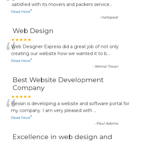
“
.satisfied with its movers and packers service
...
”
Read More
-
hellopest
Web Design
“
★★★★★
Web Designer Express did a great job of not only
creating our website how we wanted it to b
...
”
Read More
-
NIrmal Tiwari
Best Website Development
Company
“
★★★★★
Flexsin is developing a website and software portal for
my company. I am very pleased with
...
”
Read More
-
Paul Adams
Excellence in web design and