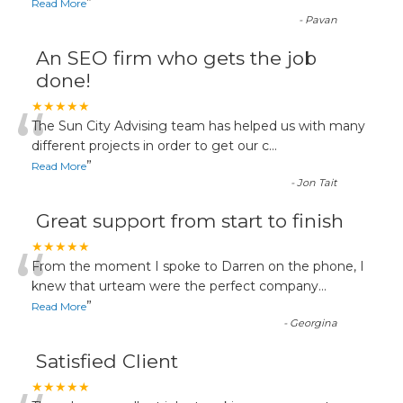
”
Read More
-
Pavan
An SEO firm who gets the job
done!
“
★★★★★
The Sun City Advising team has helped us with many
different projects in order to get our c
...
”
Read More
-
Jon Tait
Great support from start to finish
“
★★★★★
From the moment I spoke to Darren on the phone, I
knew that urteam were the perfect company
...
”
Read More
-
Georgina
Satisfied Client
★★★★★