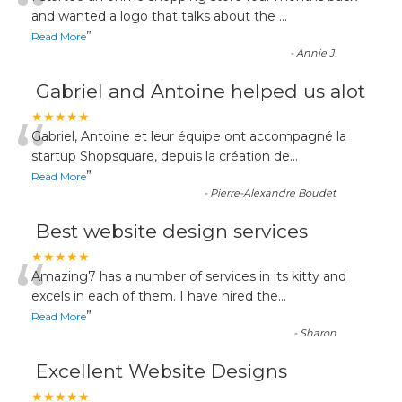
“
and wanted a logo that talks about the
...
”
Read More
-
Annie J.
Gabriel and Antoine helped us alot
“
★★★★★
Gabriel, Antoine et leur équipe ont accompagné la
startup Shopsquare, depuis la création de
...
”
Read More
-
Pierre-Alexandre Boudet
Best website design services
“
★★★★★
Amazing7 has a number of services in its kitty and
excels in each of them. I have hired the
...
”
Read More
-
Sharon
Excellent Website Designs
★★★★★