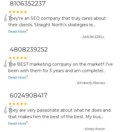
8106352237
“
★★★★★
They're an SEO company that truly cares about
their clients. Straight North’s strategies le
...
”
Read More
-
JASON EZELL
4808239252
“
★★★★★
The BEST marketing company on the market!! I've
been with them for 3 years and am completel
...
”
Read More
-
Kimberly Reeves
6024908417
“
★★★★★
They are very passionate about what he does and
that makes him the best of the best. My bus
...
”
Read More
-
Korey Kwon