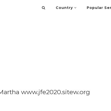
Country
Popular Se
artha www.jfe2020.sitew.org