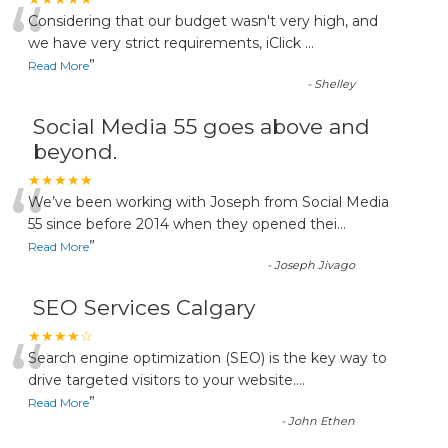
“
Considering that our budget wasn't very high, and
we have very strict requirements, iClick
...
”
Read More
-
Shelley
Social Media 55 goes above and
beyond.
“
★★★★★
We’ve been working with Joseph from Social Media
55 since before 2014 when they opened thei
...
”
Read More
-
Joseph Jivago
SEO Services Calgary
“
★★★★☆
Search engine optimization (SEO) is the key way to
drive targeted visitors to your website.
...
”
Read More
-
John Ethen