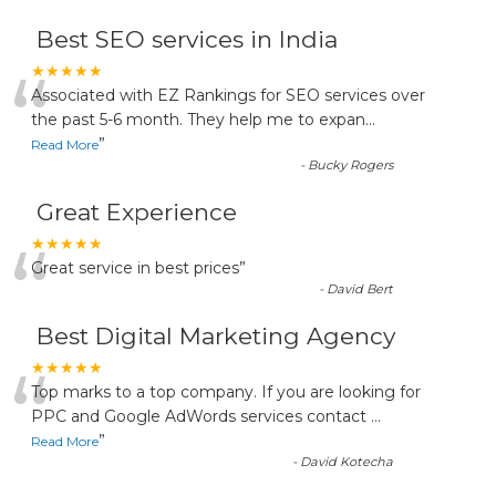
Best SEO services in India
“
★★★★★
Associated with EZ Rankings for SEO services over
the past 5-6 month. They help me to expan
...
”
Read More
-
Bucky Rogers
Great Experience
“
★★★★★
Great service in best prices
”
-
David Bert
Best Digital Marketing Agency
“
★★★★★
Top marks to a top company. If you are looking for
PPC and Google AdWords services contact
...
”
Read More
-
David Kotecha