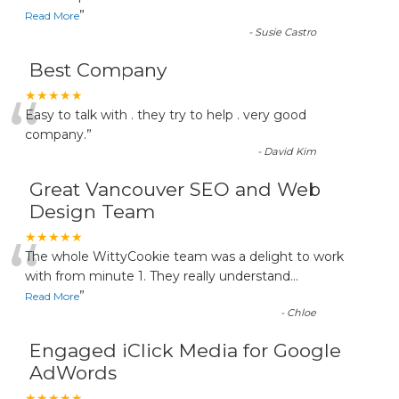
”
Read More
-
Susie Castro
Best Company
“
★★★★★
Easy to talk with . they try to help . very good
company.
”
-
David Kim
Great Vancouver SEO and Web
Design Team
“
★★★★★
The whole WittyCookie team was a delight to work
with from minute 1. They really understand
...
”
Read More
-
Chloe
Engaged iClick Media for Google
AdWords
★★★★★