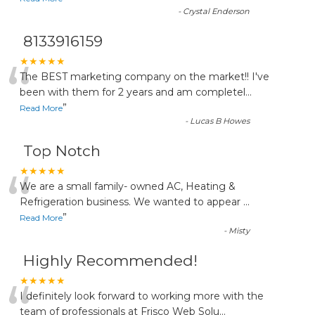
-
Crystal Enderson
8133916159
“
★★★★★
The BEST marketing company on the market!! I've
been with them for 2 years and am completel
...
”
Read More
-
Lucas B Howes
Top Notch
“
★★★★★
We are a small family- owned AC, Heating &
Refrigeration business. We wanted to appear
...
”
Read More
-
Misty
Highly Recommended!
“
★★★★★
I definitely look forward to working more with the
team of professionals at Frisco Web Solu
...