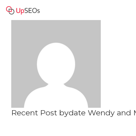
date Wendy and Martha
Profile
www.jfe2020.sitew.org
Recent Post bydate Wendy and M