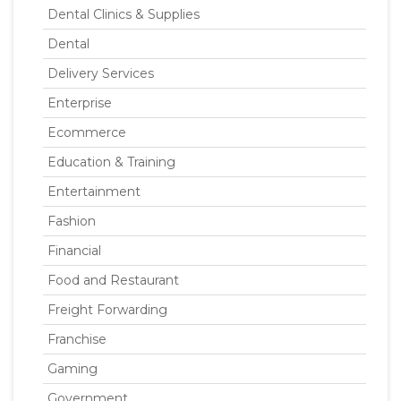
Dental Clinics & Supplies
Dental
Delivery Services
Enterprise
Ecommerce
Education & Training
Entertainment
Fashion
Financial
Food and Restaurant
Freight Forwarding
Franchise
Gaming
Government