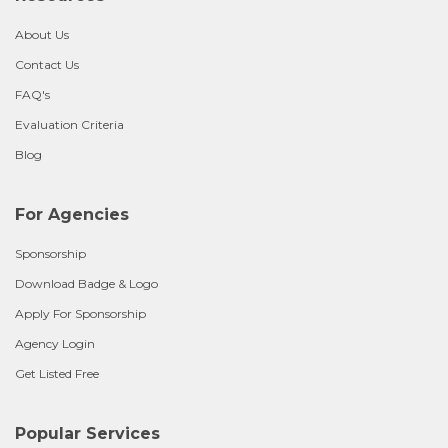
About Us
Contact Us
FAQ's
Evaluation Criteria
Blog
For Agencies
Sponsorship
Download Badge & Logo
Apply For Sponsorship
Agency Login
Get Listed Free
Popular Services