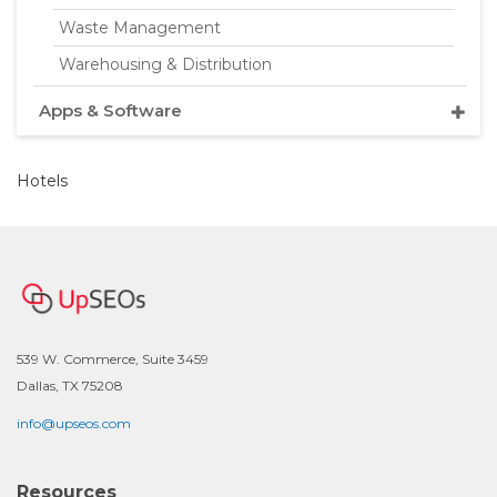
Waste Management
Warehousing & Distribution
Apps & Software
Hotels
539 W. Commerce, Suite 3459
Dallas, TX 75208
info@upseos.com
Resources