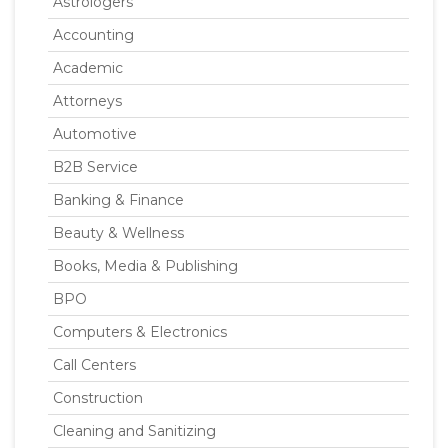
Astrologers
Accounting
Academic
Attorneys
Automotive
B2B Service
Banking & Finance
Beauty & Wellness
Books, Media & Publishing
BPO
Computers & Electronics
Call Centers
Construction
Cleaning and Sanitizing