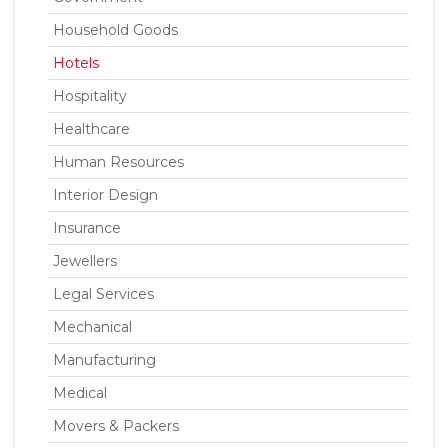
Household Goods
Hotels
Hospitality
Healthcare
Human Resources
Interior Design
Insurance
Jewellers
Legal Services
Mechanical
Manufacturing
Medical
Movers & Packers