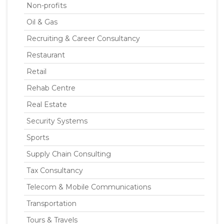
Non-profits
Oil & Gas
Recruiting & Career Consultancy
Restaurant
Retail
Rehab Centre
Real Estate
Security Systems
Sports
Supply Chain Consulting
Tax Consultancy
Telecom & Mobile Communications
Transportation
Tours & Travels