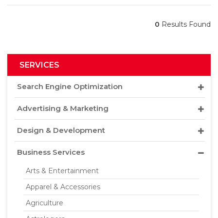
0
Results Found
SERVICES
Search Engine Optimization
Advertising & Marketing
Design & Development
Business Services
Arts & Entertainment
Apparel & Accessories
Agriculture