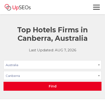
Top Hotels Firms in
Canberra, Australia
Last Updated: AUG 7, 2026
Australia
Canberra
Find