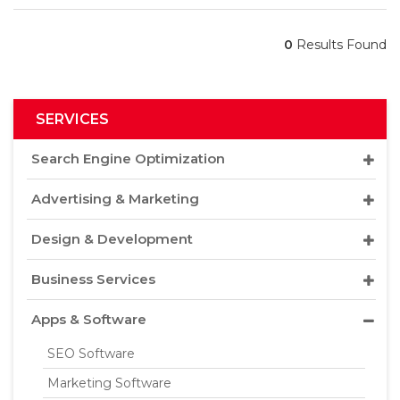
0
Results Found
SERVICES
Search Engine Optimization
Advertising & Marketing
Design & Development
Business Services
Apps & Software
SEO Software
Marketing Software