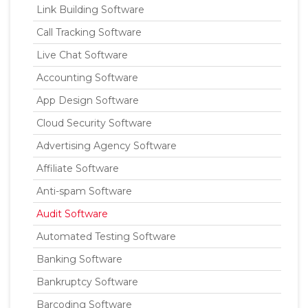
Link Building Software
Call Tracking Software
Live Chat Software
Accounting Software
App Design Software
Cloud Security Software
Advertising Agency Software
Affiliate Software
Anti-spam Software
Audit Software
Automated Testing Software
Banking Software
Bankruptcy Software
Barcoding Software