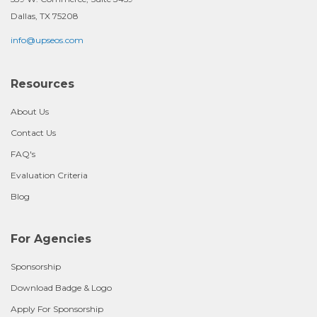
Dallas, TX 75208
info@upseos.com
Resources
About Us
Contact Us
FAQ's
Evaluation Criteria
Blog
For Agencies
Sponsorship
Download Badge & Logo
Apply For Sponsorship