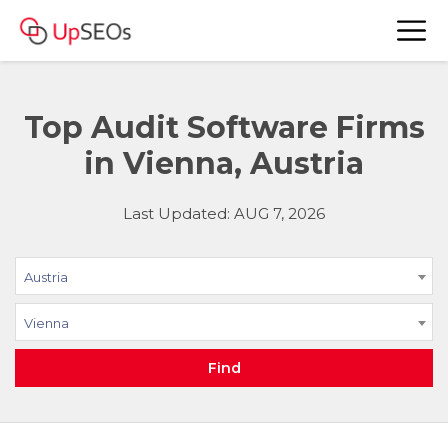
Top Audit Software Firms
in Vienna, Austria
Last Updated: AUG 7, 2026
Austria
Vienna
Find