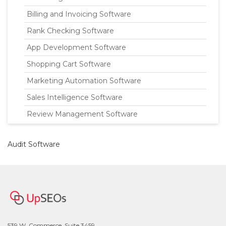
Billing and Invoicing Software
Rank Checking Software
App Development Software
Shopping Cart Software
Marketing Automation Software
Sales Intelligence Software
Review Management Software
Audit Software
539 W. Commerce, Suite 3459