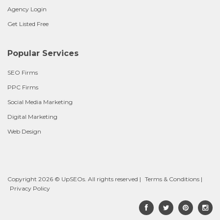
Agency Login
Get Listed Free
Popular Services
SEO Firms
PPC Firms
Social Media Marketing
Digital Marketing
Web Design
Copyright 2026 © UpSEOs. All rights reserved |
Terms & Conditions
|
Privacy Policy