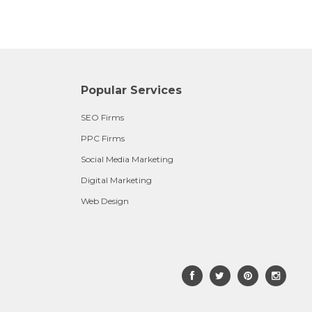
Popular Services
SEO Firms
PPC Firms
Social Media Marketing
Digital Marketing
Web Design