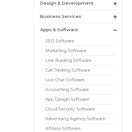
Design & Development
Business Services
Apps & Software
SEO Software
Marketing Software
Link Building Software
Call Tracking Software
Live Chat Software
Accounting Software
App Design Software
Cloud Security Software
Advertising Agency Software
Affiliate Software