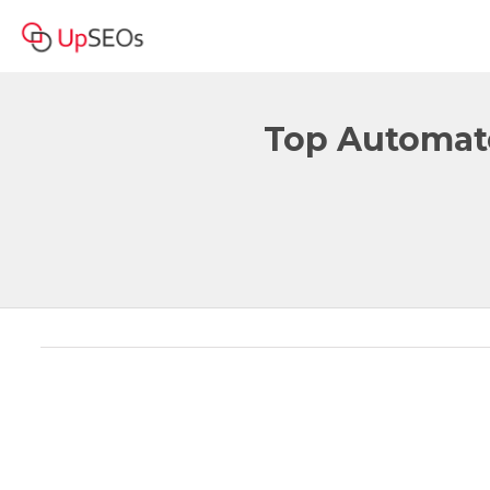
Top Automate