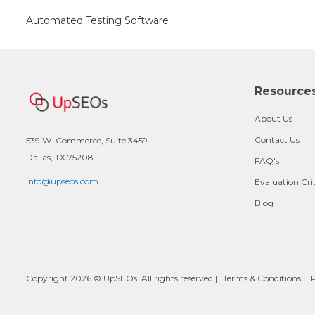
Automated Testing Software
Resource
About Us
Contact Us
539 W. Commerce, Suite 3459
Dallas, TX 75208
FAQ's
info@upseos.com
Evaluation Cri
Blog
Copyright 2026 © UpSEOs. All rights reserved |
Terms & Conditions
|
P