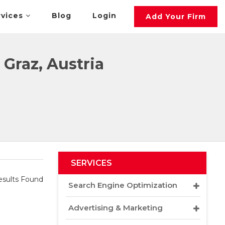
rvices
Blog
Login
Add Your Firm
Graz, Austria
SERVICES
sults Found
Search Engine Optimization
Advertising & Marketing