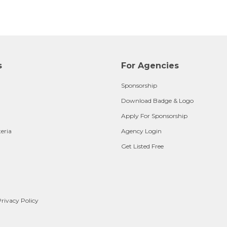
s
For Agencies
Sponsorship
Download Badge & Logo
Apply For Sponsorship
teria
Agency Login
Get Listed Free
rivacy Policy