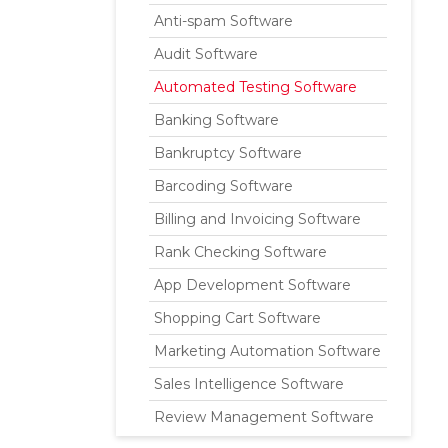
Anti-spam Software
Audit Software
Automated Testing Software
Banking Software
Bankruptcy Software
Barcoding Software
Billing and Invoicing Software
Rank Checking Software
App Development Software
Shopping Cart Software
Marketing Automation Software
Sales Intelligence Software
Review Management Software