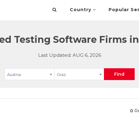
Country
Popular Se
d Testing Software Firms in 
Last Updated: AUG 6, 2026
Find
Austria
Graz
0
Re