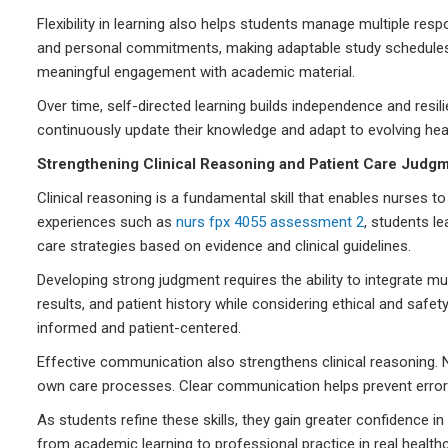
Flexibility in learning also helps students manage multiple res
and personal commitments, making adaptable study schedules 
meaningful engagement with academic material.
Over time, self-directed learning builds independence and resil
continuously update their knowledge and adapt to evolving he
Strengthening Clinical Reasoning and Patient Care Judg
Clinical reasoning is a fundamental skill that enables nurses 
experiences such as
nurs fpx 4055 assessment 2
, students l
care strategies based on evidence and clinical guidelines.
Developing strong judgment requires the ability to integrate 
results, and patient history while considering ethical and safe
informed and patient-centered.
Effective communication also strengthens clinical reasoning. N
own care processes. Clear communication helps prevent error
As students refine these skills, they gain greater confidence in
from academic learning to professional practice in real healt