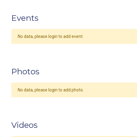
Events
No data, please login to add event.
Photos
No data, please login to add photo.
Videos