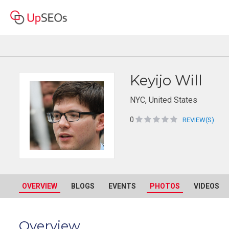
Keyijo Will
NYC, United States
0
REVIEW(S)
OVERVIEW
BLOGS
EVENTS
PHOTOS
VIDEOS
Overview