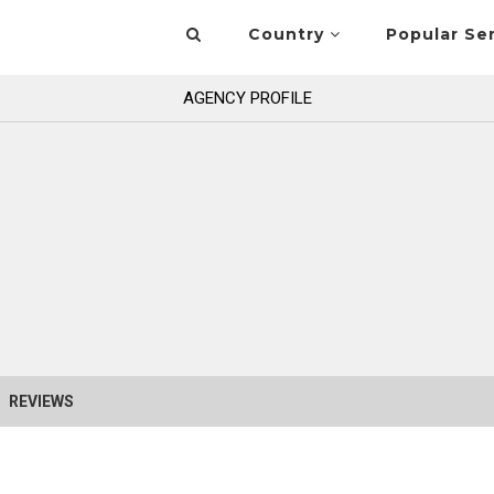
Country
Popular Se
AGENCY PROFILE
REVIEWS