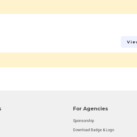
Vie
s
For Agencies
Sponsorship
Download Badge & Logo