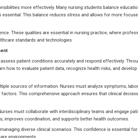
ponsibilities more effectively. Many nursing students balance educati
essential. This balance reduces stress and allows for more focuse
ience. These qualities are essential in nursing practice, where profe
althcare standards and technologies.
ment
to assess patient conditions accurately and respond effectively. Thr
earn how to evaluate patient data, recognize health risks, and develop
multiple sources of information. Nurses must analyze symptoms, labo
ty factors. This comprehensive approach ensures that clinical decisio
urses must collaborate with interdisciplinary teams and engage patie
s, improves coordination, and supports better health outcomes.
 managing diverse clinical scenarios. This confidence is essential for
hcare environments.