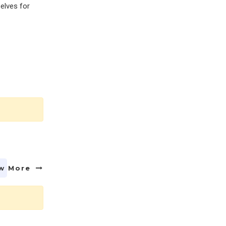
selves for
w More