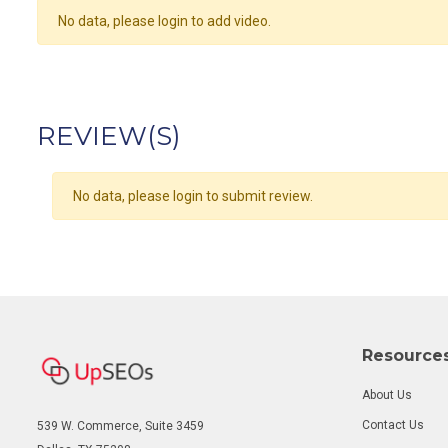
No data, please login to add video.
REVIEW(S)
No data, please login to submit review.
Resource
About Us
Contact Us
539 W. Commerce, Suite 3459