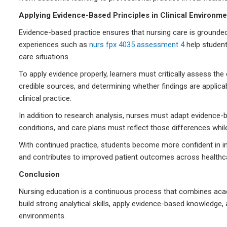
Applying Evidence-Based Principles in Clinical Environme
Evidence-based practice ensures that nursing care is grounded 
experiences such as
nurs fpx 4035 assessment 4
help students
care situations.
To apply evidence properly, learners must critically assess the 
credible sources, and determining whether findings are applicabl
clinical practice.
In addition to research analysis, nurses must adapt evidence-ba
conditions, and care plans must reflect those differences while
With continued practice, students become more confident in in
and contributes to improved patient outcomes across healthca
Conclusion
Nursing education is a continuous process that combines acad
build strong analytical skills, apply evidence-based knowledge
environments.