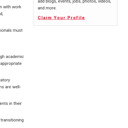
add blogs, events, jobs, photos, videos,
on with work
and more.
d,
Claim Your Profile
ssionals must
ough academic
 appropriate
ratory
ns are well-
nts in their
 transitioning