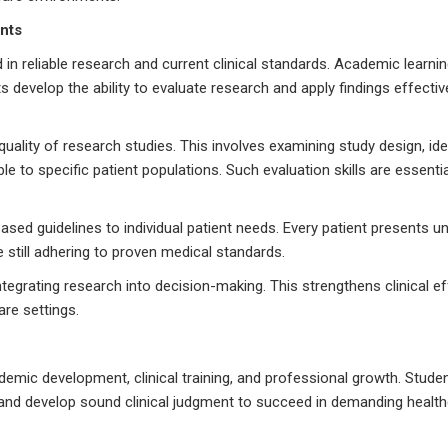
nts
in reliable research and current clinical standards. Academic learni
 develop the ability to evaluate research and apply findings effective
quality of research studies. This involves examining study design, ide
e to specific patient populations. Such evaluation skills are essentia
sed guidelines to individual patient needs. Every patient presents u
 still adhering to proven medical standards.
tegrating research into decision-making. This strengthens clinical e
re settings.
emic development, clinical training, and professional growth. Stude
, and develop sound clinical judgment to succeed in demanding healt