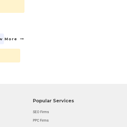
w More
Popular Services
SEO Firms
PPC Firms