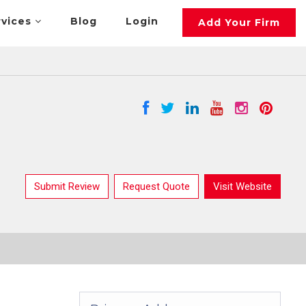
rvices
Blog
Login
Add Your Firm
Submit Review
Request Quote
Visit Website