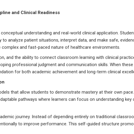
ine and Clinical Readiness
nceptual understanding and real-world clinical application. Studen
to analyze patient situations, interpret data, and make safe, evide
he complex and fast-paced nature of healthcare environments.
, and the ability to connect classroom learning with clinical practic
veloping professional judgment and communication skills. When these
dation for both academic achievement and long-term clinical excell
on
 models that allow students to demonstrate mastery at their own pac
 adaptable pathways where learners can focus on understanding key
ademic journey. Instead of depending entirely on traditional classro
entionally to improve performance. This self-guided structure promo