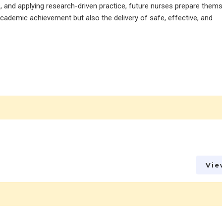
es, and applying research-driven practice, future nurses prepare them
ademic achievement but also the delivery of safe, effective, and
Vie