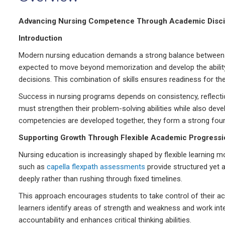
Advancing Nursing Competence Through Academic Discipl
Introduction
Modern nursing education demands a strong balance between co
expected to move beyond memorization and develop the ability 
decisions. This combination of skills ensures readiness for t
Success in nursing programs depends on consistency, reflection
must strengthen their problem-solving abilities while also de
competencies are developed together, they form a strong foun
Supporting Growth Through Flexible Academic Progressi
Nursing education is increasingly shaped by flexible learning
such as
capella flexpath assessments
provide structured yet
deeply rather than rushing through fixed timelines.
This approach encourages students to take control of their ac
learners identify areas of strength and weakness and work int
accountability and enhances critical thinking abilities.