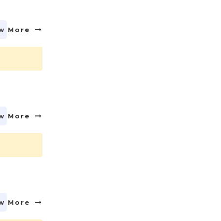
w More
w More
w More