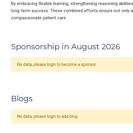
By embracing flexible learning, strengthening reasoning abiliti
long-term success. These combined efforts ensure not only ac
compassionate patient care.
Sponsorship in August 2026
No data, please login to become a sponsor.
Blogs
No data, please login to add blog.