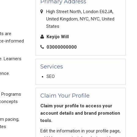
Primary Address
High Street North, London E62JA,
United Kingdom, NYC, NYC, United
States
ts are
Keyijo Will
nce-informed
03000000000
e. Learners
Services
ence.
SEO
e. Programs
Claim Your Profile
 concepts
Claim your profile to access your
account details and brand promotion
om pacing,
tools.
tes
Edit the information in your profile page,