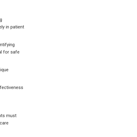
ng
ly in patient
ntifying
l for safe
nique
ffectiveness
nts must
hcare