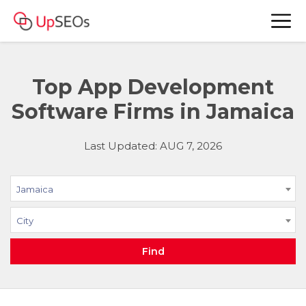
Top App Development
Software Firms in Jamaica
Last Updated: AUG 7, 2026
Jamaica
City
Find