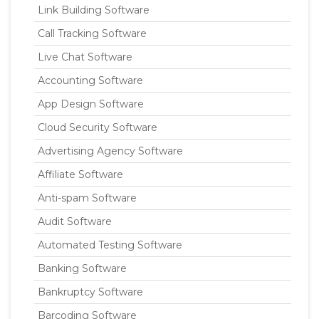
Link Building Software
Call Tracking Software
Live Chat Software
Accounting Software
App Design Software
Cloud Security Software
Advertising Agency Software
Affiliate Software
Anti-spam Software
Audit Software
Automated Testing Software
Banking Software
Bankruptcy Software
Barcoding Software