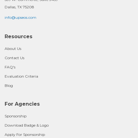
Dallas, TX 75208
info@upseos.com
Resources
About Us
Contact Us
FAQ's
Evaluation Criteria
Blog
For Agencies
Sponsorship
Download Badge & Logo
Apply For Sponsorship