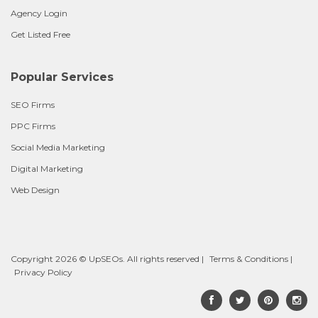
Agency Login
Get Listed Free
Popular Services
SEO Firms
PPC Firms
Social Media Marketing
Digital Marketing
Web Design
Copyright 2026 © UpSEOs. All rights reserved |
Terms & Conditions
|
Privacy Policy