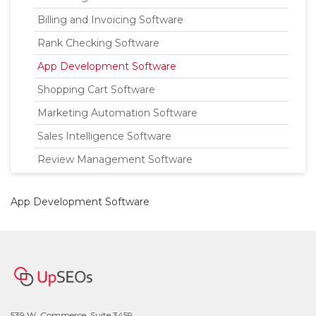
Billing and Invoicing Software
Rank Checking Software
App Development Software
Shopping Cart Software
Marketing Automation Software
Sales Intelligence Software
Review Management Software
App Development Software
539 W. Commerce, Suite 3459