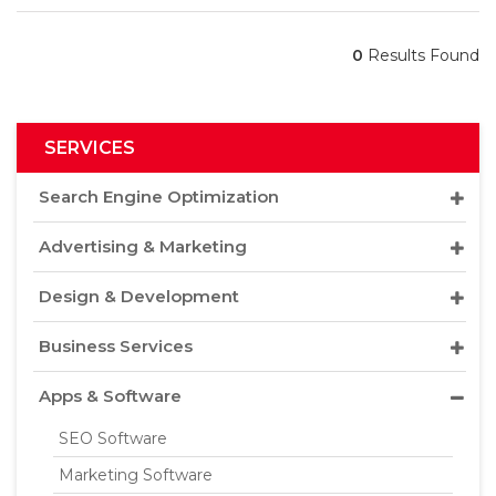
0
Results Found
SERVICES
Search Engine Optimization
Advertising & Marketing
Design & Development
Business Services
Apps & Software
SEO Software
Marketing Software